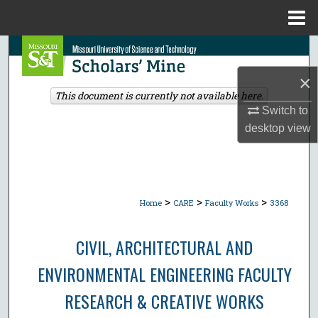
Menu
Home
Search
×
Browse Collections
This document is currently not available here.
Switch to
My Account
desktop
view
About
Digital Commons Network™
>
>
>
Home
CARE
Faculty Works
3368
CIVIL, ARCHITECTURAL AND
ENVIRONMENTAL ENGINEERING FACULTY
RESEARCH & CREATIVE WORKS