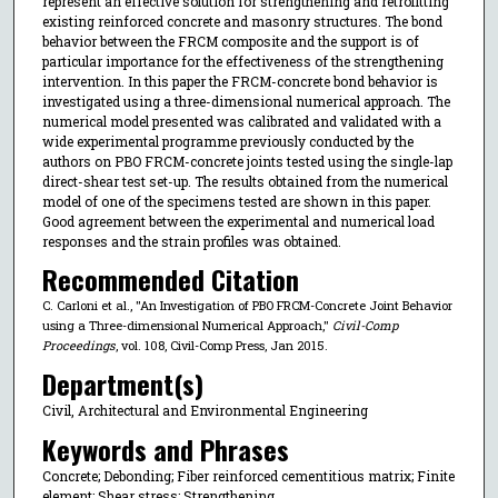
represent an effective solution for strengthening and retrofitting
existing reinforced concrete and masonry structures. The bond
behavior between the FRCM composite and the support is of
particular importance for the effectiveness of the strengthening
intervention. In this paper the FRCM-concrete bond behavior is
investigated using a three-dimensional numerical approach. The
numerical model presented was calibrated and validated with a
wide experimental programme previously conducted by the
authors on PBO FRCM-concrete joints tested using the single-lap
direct-shear test set-up. The results obtained from the numerical
model of one of the specimens tested are shown in this paper.
Good agreement between the experimental and numerical load
responses and the strain profiles was obtained.
Recommended Citation
C. Carloni et al., "An Investigation of PBO FRCM-Concrete Joint Behavior
using a Three-dimensional Numerical Approach,"
Civil-Comp
Proceedings
, vol. 108, Civil-Comp Press, Jan 2015.
Department(s)
Civil, Architectural and Environmental Engineering
Keywords and Phrases
Concrete; Debonding; Fiber reinforced cementitious matrix; Finite
element; Shear stress; Strengthening