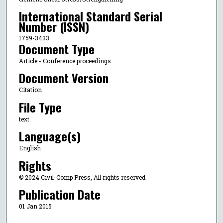
International Standard Serial
Number (ISSN)
1759-3433
Document Type
Article - Conference proceedings
Document Version
Citation
File Type
text
Language(s)
English
Rights
© 2024 Civil-Comp Press, All rights reserved.
Publication Date
01 Jan 2015