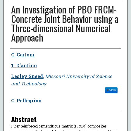
An Investigation of PBO FRCM-
Concrete Joint Behavior using a
Three-dimensional Numerical
Approach
Author
C. Carloni
T. D'antino
Lesley Sneed
,
Missouri University of Science
and Technology
Follow
C. Pellegrino
Abstract
Fiber reinforced cementitious matrix (FRCM) composites