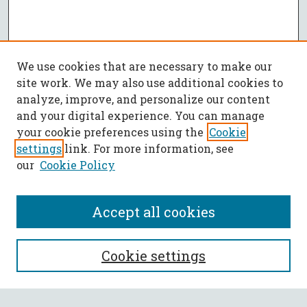
We use cookies that are necessary to make our
site work. We may also use additional cookies to
analyze, improve, and personalize our content
and your digital experience. You can manage
your cookie preferences using the
Cookie
settings
link. For more information, see
our
Cookie Policy
Accept all cookies
SEARCH
Cookie settings
Enter search terms: