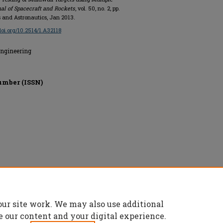
al of Spacecraft and Rockets
, vol. 50, no. 2, pp.
s and Astronautics, Jan 2013.
/doi.org/10.2514/1.A32118
Engineering
umber (ISSN)
s and Astronautics, All rights reserved.
our site work. We may also use additional
e our content and your digital experience.