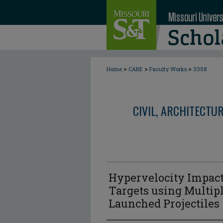
>
>
>
Home
CARE
Faculty Works
3358
CIVIL, ARCHITECTU
Hypervelocity Impact
Targets using Multip
Launched Projectiles