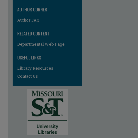
AUTHOR CORNER
Author FAQ
RELATED CONTENT
Departmental Web Page
USEFUL LINKS
re
Library Resources
Contact Us