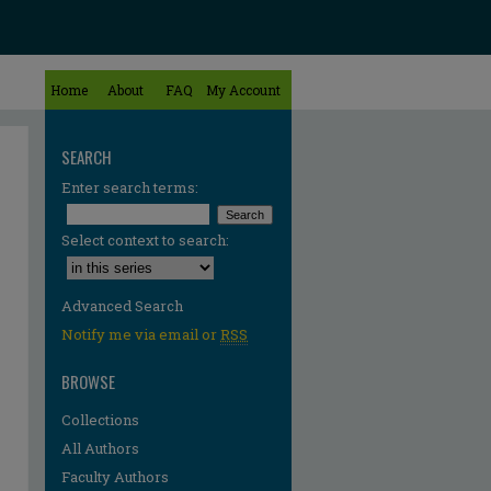
Home
About
FAQ
My Account
SEARCH
Enter search terms:
Select context to search:
Advanced Search
Notify me via email or
RSS
BROWSE
Collections
All Authors
Faculty Authors