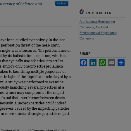
iversity of Science and
Follow
INCLUDED IN
Architectural Engineering
Commons
,
Civil and
Environmental Engineering
Commons
ave been studied extensively in the last
perforation threat of the near-Earth
 single-wall structures. The performance of
SHARE
d by its ballistic limit equation, which is
that typically use spherical projectiles
Facebook
LinkedIn
WhatsApp
Email
Sha
gs employ only one projectile per launch
aken to launching multiple projectiles of
. In light of the significant role played by a
ment, a study was performed to examine
usly launching several projectiles at a
issues which may compromise the impact
s found that interference between debris
neously launched) particles could indeed
ge levels caused by the impacting particles
 in more standard single-projectile impact
t Testing of Multiwall Targets using Multiple