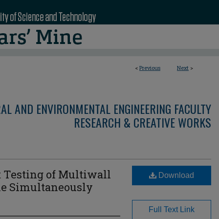
<
Previous
Next
>
RAL AND ENVIRONMENTAL ENGINEERING FACULTY
RESEARCH & CREATIVE WORKS
 Testing of Multiwall
Download
le Simultaneously
Full Text Link