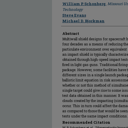
Author
William P. Schonberg
,
Missouri Un
Technology
Steve Evans
Michael D. Bjorkman
Abstract
Multiwall shield designs for spacecraft h
four decades as a means of reducing the 
particulate environment over equivalent
an impact shield is typically characterize
obtained through high-speed impact tests 
fired in light gas guns. Traditional firin
package. However, some facilities have t
different sizes in a single launch package
ballistic limit equation in risk assess
whether or not this method of simultaneo
single target could give rise to some 
test data obtained in this manner. It wa
clouds created by the impacting (simulta
occur. This in turn could affect the dama
as compared to those that would be seen
tests under the same impact conditions.
Recommended Citation
W. P. Schonberg et al., "Hypervelocity Impac