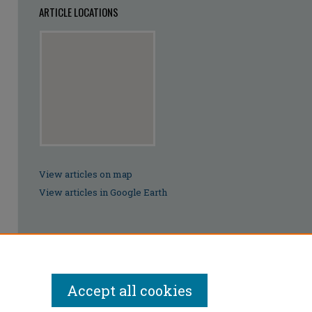
ARTICLE LOCATIONS
View articles on map
View articles in Google Earth
Accept all cookies