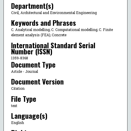
Department(s)
Civil, Architectural and Environmental Engineering
Keywords and Phrases
C. Analytical modelling; C. Computational modelling; C. Finite
element analysis (FEA); Concrete
International Standard Serial
Number (ISSN)
1359-8368
Document Type
Article - Journal
Document Version
Citation
File Type
text
Language(s)
English