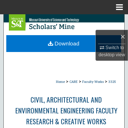
Menu
Home
Search
Browse Collections
×
Download
Switch to
My Account
desktop
view
About
Digital Commons Network™
>
>
>
Home
CARE
Faculty Works
3325
CIVIL, ARCHITECTURAL AND
ENVIRONMENTAL ENGINEERING FACULTY
RESEARCH & CREATIVE WORKS