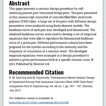
Abstract
This paper presents a seismic design procedure for self-
centering precast post-tensioned bridge piers. The piers presented
in this manuscript consisted of concrete filled fiber reinforced
polymer (FRP) tubes. A large set of 84 piers with different design
parameters were analyzed using finite element models. The
backbone curve of each pier was developed and bilinearized. The
idealized backbone curves were used to develop a set of empirical
equations that were able to reproduce the bilinearized backbone
curve of a given pier. Different performance criteria have been
proposed for the system according to the intensity and the
frequency of occurrence of a seismic event. The developed
empirical equations were arranged in a design procedure to
achieve a given performance level at a specific seismic zone. ©
2012 Published by Elsevier Ltd.
Recommended Citation
H. M. Dawood and M. Elgawady, "Performance-Based Seismic Design
of Unbonded Precast Post-tensioned Concrete Filled GFRP Tube Piers,"
Composites Part B: Engineering
, vol. 44, no. 1, pp. 357 - 367, Elsevier,
Jan 2013.
The definitive version is available at
https://doi.org/10.1016/j.compositesb.2012.04.065