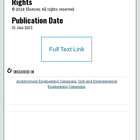
Rights
© 2024 Elsevier, All rights reserved.
Publication Date
01 Jan 2013
Full Text Link
INCLUDED IN
Architectural Engineering Commons
,
Civil and Environmental
Engineering Commons