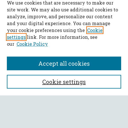
We use cookies that are necessary to make our
site work. We may also use additional cookies to
analyze, improve, and personalize our content
and your digital experience. You can manage
your cookie preferences using the
Cookie
settings
link. For more information, see
our
Cookie Policy
Accept all cookies
SEARCH
Cookie settings
Enter search terms:
Select context to search: