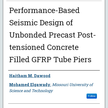
Performance-Based
Seismic Design of
Unbonded Precast Post-
tensioned Concrete
Filled GFRP Tube Piers
Author
Haitham M. Dawood
Mohamed Elgawady
,
Missouri University of
Science and Technology
Follow