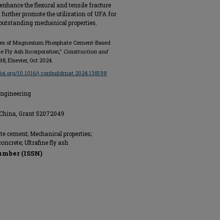
nhance the flexural and tensile fracture
l further promote the utilization of UFA for
outstanding mechanical properties.
erties of Magnesium Phosphate Cement-Based
e Fly Ash Incorporation,"
Construction and
198, Elsevier, Oct 2024.
/doi.org/10.1016/j.conbuildmat.2024.138198
Engineering
 China, Grant 52072049
 cement; Mechanical properties;
ncrete; Ultrafine fly ash
umber (ISSN)