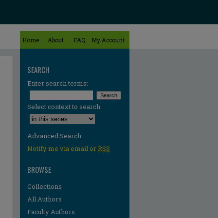
Home
About
FAQ
My Account
SEARCH
Enter search terms:
Select context to search:
Advanced Search
Notify me via email or
RSS
BROWSE
Collections
All Authors
Faculty Authors