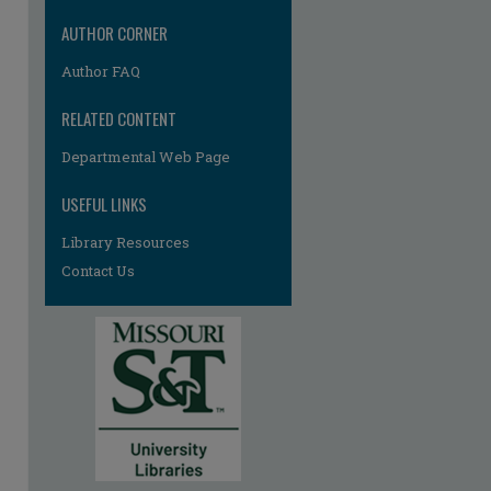
AUTHOR CORNER
Author FAQ
RELATED CONTENT
Departmental Web Page
USEFUL LINKS
re
Library Resources
Contact Us