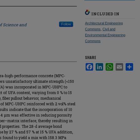
INCLUDED IN
Architectural Engineering
of Science and
Follow
Commons
,
Civil and
Environmental Engineering
Commons
SHARE
Facebook
LinkedIn
WhatsApp
Email
Sha
ra-high-performance concrete (MPC-
ws unsatisfactory ultimate strength (<150
 (UFA) was incorporated in MPC-UHPC to
t of UFA content, varying from 0 % to 15
, fiber pullout behavior, mechanical
es of MPC-UHPC reinforced with 2 vol% steel
ults indicate that the incorporation of 10
.4 µm was effective in reducing porosity
er–matrix interface, thereby resulting in
d properties. The 28-d average bond
se by 27 % and 57 % at 15 % UFA addition,
s found to yield a mix with 158.3 MPa