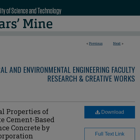
<
Previous
Next
>
RAL AND ENVIRONMENTAL ENGINEERING FACULTY
RESEARCH & CREATIVE WORKS
 Properties of
Download
e Cement-Based
ce Concrete by
orporation
Full Text Link