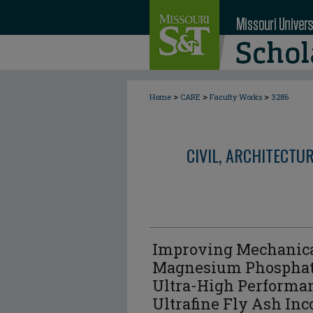
>
>
>
Home
CARE
Faculty Works
3286
CIVIL, ARCHITECTU
Improving Mechanical
Magnesium Phosphat
Ultra-High Performan
Ultrafine Fly Ash Inc