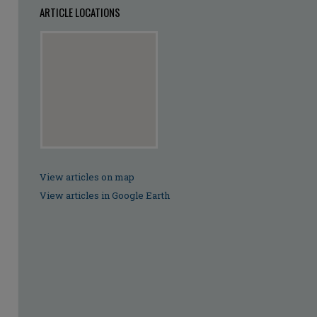
ARTICLE LOCATIONS
View articles on map
View articles in Google Earth