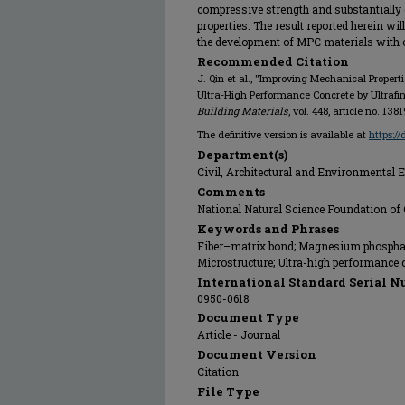
compressive strength and substantially e
properties. The result reported herein wil
the development of MPC materials with 
Recommended Citation
J. Qin et al., "Improving Mechanical Prop
Ultra-High Performance Concrete by Ultrafin
Building Materials
, vol. 448, article no. 138
The definitive version is available at
https:/
Department(s)
Civil, Architectural and Environmental 
Comments
National Natural Science Foundation of
Keywords and Phrases
Fiber–matrix bond; Magnesium phosphate
Microstructure; Ultra-high performance co
International Standard Serial N
0950-0618
Document Type
Article - Journal
Document Version
Citation
File Type