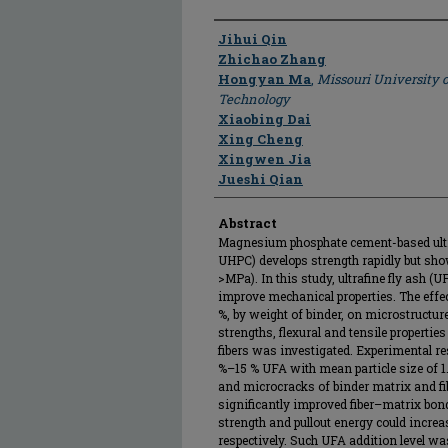
Author
Jihui Qin
Zhichao Zhang
Hongyan Ma
,
Missouri University 
Technology
Xiaobing Dai
Xing Cheng
Xingwen Jia
Jueshi Qian
Abstract
Magnesium phosphate cement-based ult
UHPC) develops strength rapidly but sho
>MPa). In this study, ultrafine fly ash
improve mechanical properties. The effec
%, by weight of binder, on microstructure
strengths, flexural and tensile properti
fibers was investigated. Experimental res
%–15 % UFA with mean particle size of 1
and microcracks of binder matrix and fib
significantly improved fiber–matrix bon
strength and pullout energy could increa
respectively. Such UFA addition level wa