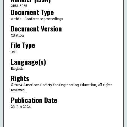
2153-5965
Document Type
Article - Conference proceedings
Document Version
Citation
File Type
text
Language(s)
English
Rights
© 2024 American Society for Engineering Education, All rights
reserved.
Publication Date
23 Jun 2024