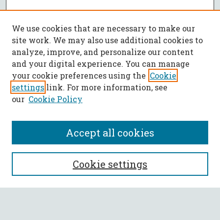
We use cookies that are necessary to make our
site work. We may also use additional cookies to
analyze, improve, and personalize our content
and your digital experience. You can manage
your cookie preferences using the
Cookie
settings
link. For more information, see
our
Cookie Policy
Accept all cookies
SEARCH
Cookie settings
Enter search terms: