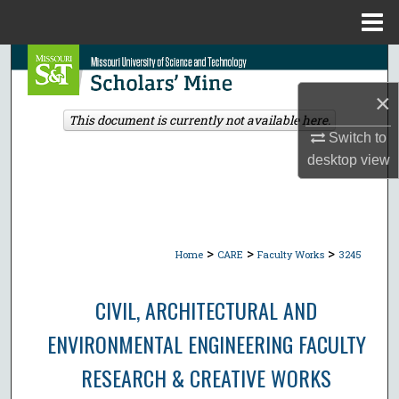
Menu
Home
Search
×
Browse Collections
This document is currently not available here.
Switch to
My Account
desktop
view
About
Digital Commons Network™
>
>
>
Home
CARE
Faculty Works
3245
CIVIL, ARCHITECTURAL AND
ENVIRONMENTAL ENGINEERING FACULTY
RESEARCH & CREATIVE WORKS