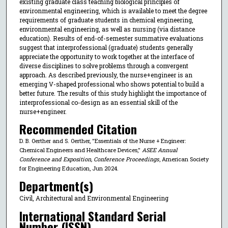
existing graduate class teaching biological principles of
environmental engineering, which is available to meet the degree
requirements of graduate students in chemical engineering,
environmental engineering, as well as nursing (via distance
education). Results of end-of-semester summative evaluations
suggest that interprofessional (graduate) students generally
appreciate the opportunity to work together at the interface of
diverse disciplines to solve problems through a convergent
approach. As described previously, the nurse+engineer is an
emerging V-shaped professional who shows potential to build a
better future. The results of this study highlight the importance of
interprofessional co-design as an essential skill of the
nurse+engineer.
Recommended Citation
D. B. Oerther and S. Oerther, "Essentials of the Nurse + Engineer:
Chemical Engineers and Healthcare Devices,"
ASEE Annual
Conference and Exposition, Conference Proceedings
, American Society
for Engineering Education, Jun 2024.
Department(s)
Civil, Architectural and Environmental Engineering
International Standard Serial
Number (ISSN)