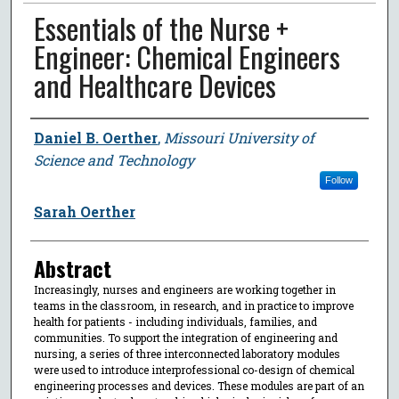
Essentials of the Nurse +
Engineer: Chemical Engineers
and Healthcare Devices
Author
Daniel B. Oerther
,
Missouri University of
Science and Technology
Follow
Sarah Oerther
Abstract
Increasingly, nurses and engineers are working together in
teams in the classroom, in research, and in practice to improve
health for patients - including individuals, families, and
communities. To support the integration of engineering and
nursing, a series of three interconnected laboratory modules
were used to introduce interprofessional co-design of chemical
engineering processes and devices. These modules are part of an