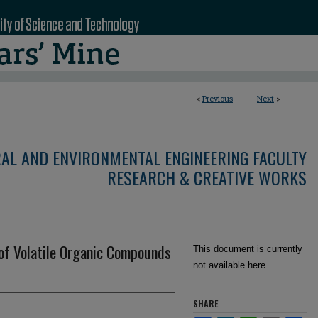
<
Previous
Next
>
RAL AND ENVIRONMENTAL ENGINEERING FACULTY
RESEARCH & CREATIVE WORKS
of Volatile Organic Compounds
This document is currently
not available here.
SHARE