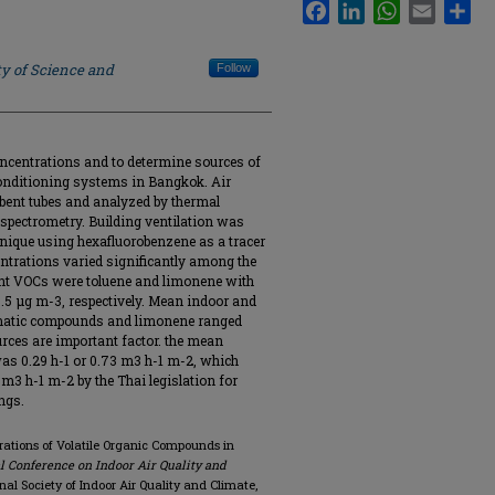
Facebook
LinkedIn
WhatsApp
Email
Sha
ty of Science and
Follow
oncentrations and to determine sources of
 conditioning systems in Bangkok. Air
bent tubes and analyzed by thermal
pectrometry. Building ventilation was
nique using hexafluorobenzene as a tracer
entrations varied significantly among the
nt VOCs were toluene and limonene with
0.5 μg m-3, respectively. Mean indoor and
romatic compounds and limonene ranged
ources are important factor. the mean
 was 0.29 h-1 or 0.73 m3 h-1 m-2, which
m3 h-1 m-2 by the Thai legislation for
ings.
ations of Volatile Organic Compounds in
al Conference on Indoor Air Quality and
ional Society of Indoor Air Quality and Climate,