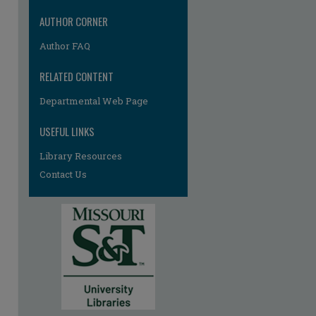
re
AUTHOR CORNER
Author FAQ
RELATED CONTENT
Departmental Web Page
USEFUL LINKS
Library Resources
Contact Us