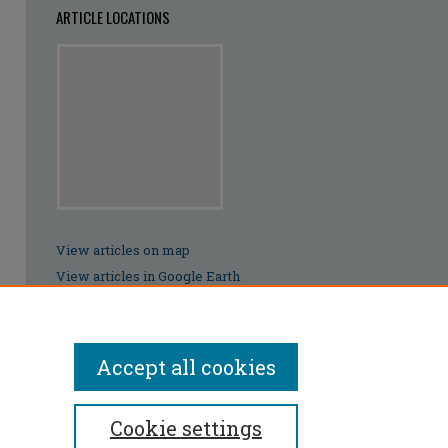
ARTICLE LOCATIONS
View articles on map
View articles in Google Earth
Accept all cookies
Cookie settings