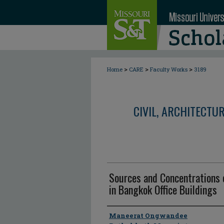
>
>
>
Home
CARE
Faculty Works
3189
CIVIL, ARCHITECTU
Sources and Concentrations 
in Bangkok Office Buildings
Author
Maneerat Ongwandee