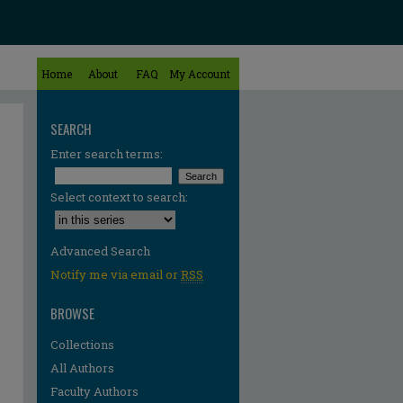
Home
About
FAQ
My Account
SEARCH
Enter search terms:
Select context to search:
Advanced Search
Notify me via email or
RSS
BROWSE
Collections
All Authors
Faculty Authors