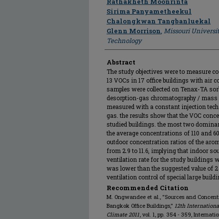
Rathakheth Moonrinta
Sirima Panyametheekul
Chalongkwan Tangbanluekal
Glenn Morrison
,
Missouri Universi
Technology
Abstract
The study objectives were to measure c
13 VOCs in 17 office buildings with air
samples were collected on Tenax-TA sor
desorption-gas chromatography / mass s
measured with a constant injection tech
gas. the results show that the VOC conc
studied buildings. the most two domina
the average concentrations of 110 and 6
outdoor concentration ratios of the a
from 2.9 to 11.6, implying that indoor s
ventilation rate for the study buildings
was lower than the suggested value of 2 
ventilation control of special large build
Recommended Citation
M. Ongwandee et al., "Sources and Concentr
Bangkok Office Buildings,"
12th Internation
Climate 2011
, vol. 1, pp. 354 - 359, Internat