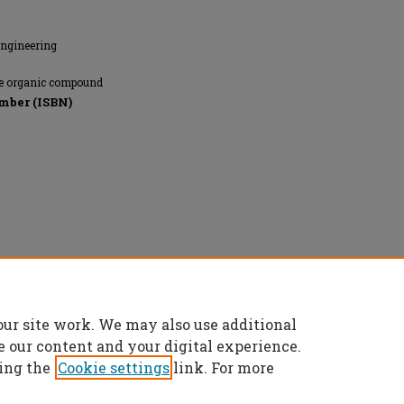
Engineering
tile organic compound
mber (ISBN)
r Quality and Climate, All rights reserved.
our site work. We may also use additional
e our content and your digital experience.
ing the
Cookie settings
link. For more