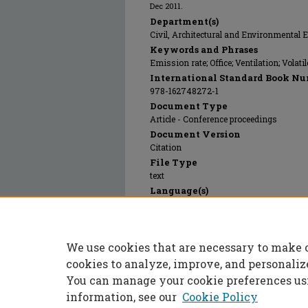
Dec 2011.
Department(s)
Civil, Architectural and Environmental 
Keywords and Phrases
Emission rate; Office; Ventilation; Vola
International Standard Book Nu
978-162748272-1
Document Type
Article - Conference proceedings
Document Version
Citation
File Type
text
Language(s)
English
Rights
© 2024 International Society of Indoor Ai
We use cookies that are necessary to make 
Publication Date
01 Dec 2011
cookies to analyze, improve, and personaliz
You can manage your cookie preferences us
information, see our
Cookie Policy