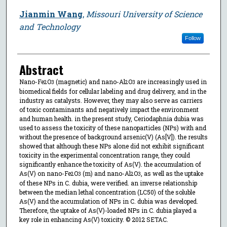
Jianmin Wang
,
Missouri University of Science
and Technology
Follow
Abstract
Nano-Fe
O
(magnetic) and nano-Al
O
are increasingly used in
2
3
2
3
biomedical fields for cellular labeling and drug delivery, and in the
industry as catalysts. However, they may also serve as carriers
of toxic contaminants and negatively impact the environment
and human health. in the present study, Ceriodaphnia dubia was
used to assess the toxicity of these nanoparticles (NPs) with and
without the presence of background arsenic(V) (As[V]). the results
showed that although these NPs alone did not exhibit significant
toxicity in the experimental concentration range, they could
significantly enhance the toxicity of As(V). the accumulation of
As(V) on nano-Fe
O
(m) and nano-Al
O
, as well as the uptake
2
3
2
3
of these NPs in C. dubia, were verified. an inverse relationship
between the median lethal concentration (LC50) of the soluble
As(V) and the accumulation of NPs in C. dubia was developed.
Therefore, the uptake of As(V)-loaded NPs in C. dubia played a
key role in enhancing As(V) toxicity. © 2012 SETAC.