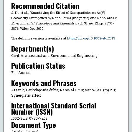
Recommended Citation
J. Hu et al., "Quantifying the Effect of Nanoparticles on As(V)
Ecotoxicity Exemplified by Nano-Fe2O3 (magnetic) and Nano-Al2O3,"
Environmental Toxicology and Chemistry
, vol. 31, no. 12, pp. 2870 -
2876, Wiley, Dec 2012.
The definitive version is available at
https://doi.org/10.1002/etc.2013
Department(s)
Civil, Architectural and Environmental Engineering
Publication Status
Full Access
Keywords and Phrases
Arsenic; Ceriodaphnia dubia; Nano-Al O 2 3; Nano-Fe O (m) 2 3;
Synergistic effect
International Standard Serial
Number (ISSN)
1552-8618; 0730-7268
Document Type
Article - Journal