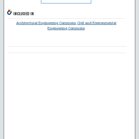
INCLUDED IN
Architectural Engineering Commons
,
Civil and Environmental
Engineering Commons