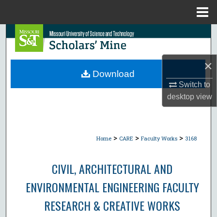
Menu
Home
Search
Browse Collections
×
Download
My Account
Switch to
desktop
view
About
Digital Commons Network™
>
>
>
Home
CARE
Faculty Works
3168
CIVIL, ARCHITECTURAL AND
ENVIRONMENTAL ENGINEERING FACULTY
RESEARCH & CREATIVE WORKS