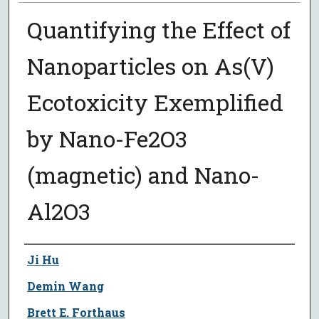
Quantifying the Effect of
Nanoparticles on As(V)
Ecotoxicity Exemplified
by Nano-Fe2O3
(magnetic) and Nano-
Al2O3
Author
Ji Hu
Demin Wang
Brett E. Forthaus