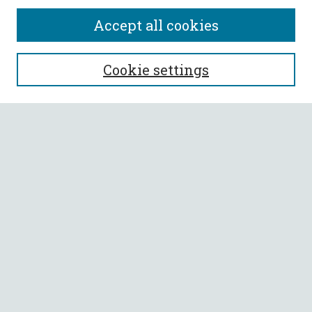
Accept all cookies
SEARCH
Cookie settings
Enter search terms:
Select context to search:
Advanced Search
Notify me via email or
RSS
BROWSE
Collections
All Authors