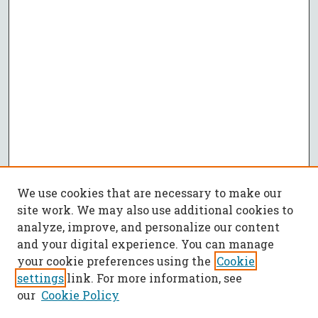
We use cookies that are necessary to make our
site work. We may also use additional cookies to
analyze, improve, and personalize our content
and your digital experience. You can manage
your cookie preferences using the
Cookie
settings
link. For more information, see
our
Cookie Policy