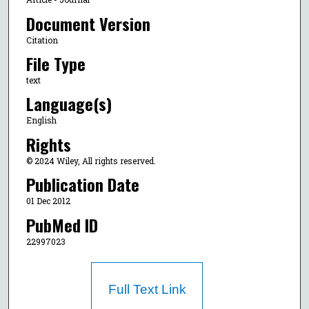
Document Version
Citation
File Type
text
Language(s)
English
Rights
© 2024 Wiley, All rights reserved.
Publication Date
01 Dec 2012
PubMed ID
22997023
Full Text Link