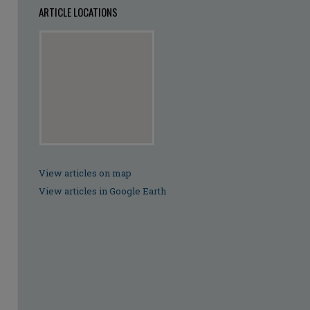
ARTICLE LOCATIONS
View articles on map
View articles in Google Earth