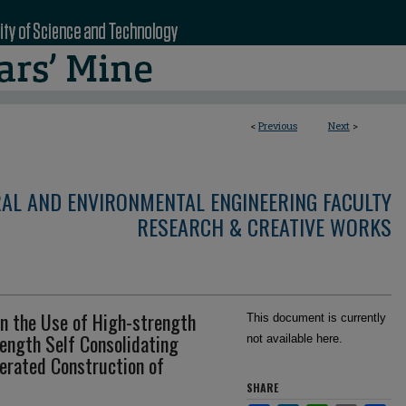
<
Previous
Next
>
RAL AND ENVIRONMENTAL ENGINEERING FACULTY
RESEARCH & CREATIVE WORKS
n the Use of High-strength
This document is currently
ength Self Consolidating
not available here.
erated Construction of
SHARE