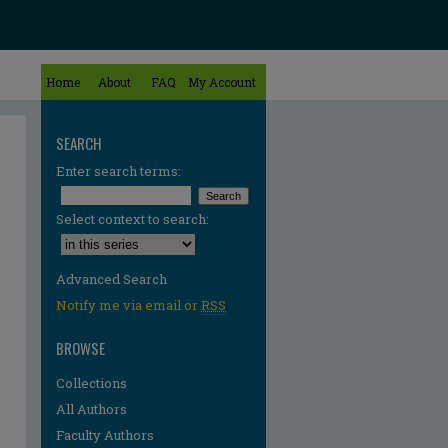
Home
About
FAQ
My Account
SEARCH
Enter search terms:
Select context to search:
Advanced Search
Notify me via email or
RSS
BROWSE
Collections
All Authors
Faculty Authors