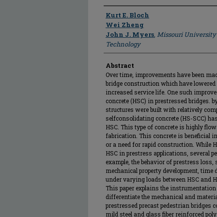
Author
Kurt E. Bloch
Wei Zheng
John J. Myers
,
Missouri University
Technology
Abstract
Over time, improvements have been made
bridge construction which have lowered 
increased service life. One such improv
concrete (HSC) in prestressed bridges. b
structures were built with relatively com
selfconsolidating concrete (HS-SCC) has 
HSC. This type of concrete is highly flo
fabrication. This concrete is beneficial 
or a need for rapid construction. While H
HSC in prestress applications, several p
example, the behavior of prestress loss, 
mechanical property development, time d
under varying loads between HSC and HS
This paper explains the instrumentation 
differentiate the mechanical and materi
prestressed precast pedestrian bridges co
mild steel and glass fiber reinforced p