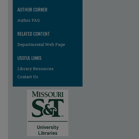
re
AUTHOR CORNER
Author FAQ
RELATED CONTENT
Departmental Web Page
USEFUL LINKS
Library Resources
Contact Us