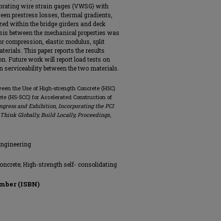
brating wire strain gages (VWSG) with
ween prestress losses, thermal gradients,
ed within the bridge girders and deck
ysis between the mechanical properties was
 compression, elastic modulus, split
terials. This paper reports the results
n. Future work will report load tests on
n serviceability between the two materials.
tween the Use of High-strength Concrete (HSC)
te (HS-SCC) for Accelerated Construction of
ongress and Exhibition, Incorporating the PCI
hink Globally, Build Locally, Proceedings
,
Engineering
oncrete; High-strength self- consolidating
mber (ISBN)