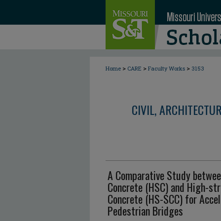
>
>
>
Home
CARE
Faculty Works
3153
CIVIL, ARCHITECTU
A Comparative Study betwee
Concrete (HSC) and High-str
Concrete (HS-SCC) for Accel
Pedestrian Bridges