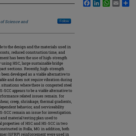
Facebook
LinkedIn
WhatsApp
Email
Sha
 of Science and
Follow
 to the design and the materials used in
costs, reduced construction time, and
ement has been the use of high-strength
y using HSC, large sustainable bridge
pact sections. Recently, high-strength
been developed as a viable alternative to
wable and does not require vibration during
in situations where there is congested steel
S-SCC appears to be a viable alternative to
erformance related issues remain. for
shear, creep, shrinkage, thermal gradients,
ependent behavior, and serviceability
-SCC remain an issue for investigation.
and material testing plan used to
al properties of HSC and HS-SCC in two
nstructed in Rolla, MO. in addition, both
olymer (GFRP) reinforcement were used in