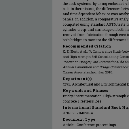
the deck systems. by using embedded vi
built in thermistors, the differences bet
and time dependent behavior was analyz
panels. in addition, a comparative anal
completed using standard ASTM tests for
cylinder, creep, and shrinkage on both ma
received from fabrication through erectio
both bridges to monitor the differences i
Recommended Citation
K. E. Bloch et al., "A Comparative Study be
and High-strength Self Consolidating Concre
Pedestrian Bridges,"
3rd International fib C
Annual Convention and Bridge Conference: T
Curran Associates, Inc., Jan 2010.
Department(s)
Civil, Architectural and Environmental 
Keywords and Phrases
Bridge instrumentation; High-strength c
concrete; Prestress loss
International Standard Book Nu
978-093704090-4
Document Type
Article - Conference proceedings