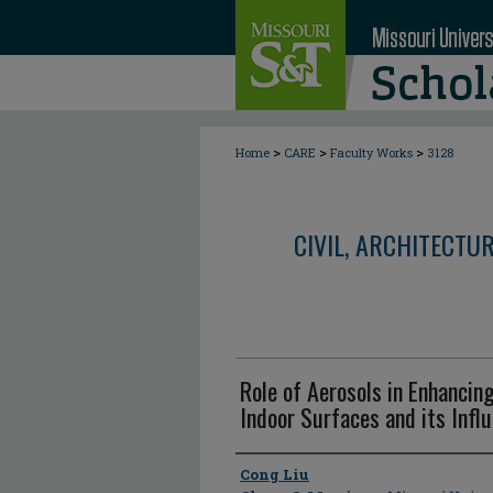
>
>
>
Home
CARE
Faculty Works
3128
CIVIL, ARCHITECTU
Role of Aerosols in Enhancin
Indoor Surfaces and its Infl
Author
Cong Liu