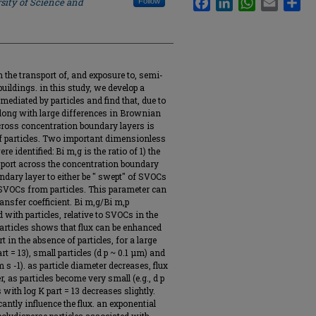
sity of Science and
Follow
n the transport of, and exposure to, semi-
ildings. in this study, we develop a
ediated by particles and find that, due to
 along with large differences in Brownian
cross concentration boundary layers is
of particles. Two important dimensionless
 identified: Bi m,g is the ratio of 1) the
nsport across the concentration boundary
oundary layer to either be " swept" of SVOCs
of SVOCs from particles. This parameter can
nsfer coefficient. Bi m,g/Bi m,p
ith particles, relative to SVOCs in the
rticles shows that flux can be enhanced
 in the absence of particles, for a large
art = 13), small particles (d p ~ 0.1 μm) and
 s -1). as particle diameter decreases, flux
as particles become very small (e.g., d p
ith log K part = 13 decreases slightly.
cantly influence the flux. an exponential