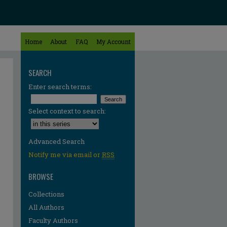
Home
About
FAQ
My Account
SEARCH
Enter search terms:
Select context to search:
Advanced Search
Notify me via email or
RSS
BROWSE
Collections
All Authors
Faculty Authors
re