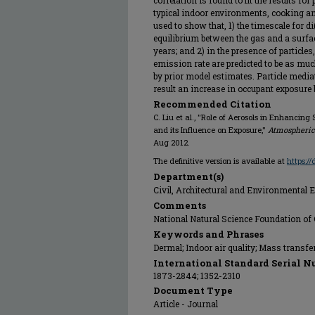
correlation is found to fit the results fo
typical indoor environments, cooking a
used to show that, 1) the timescale for d
equilibrium between the gas and a surfa
years; and 2) in the presence of particl
emission rate are predicted to be as muc
by prior model estimates. Particle medi
result an increase in occupant exposure b
Recommended Citation
C. Liu et al., "Role of Aerosols in Enhancin
and its Influence on Exposure,"
Atmospheric
Aug 2012.
The definitive version is available at
https:/
Department(s)
Civil, Architectural and Environmental 
Comments
National Natural Science Foundation of
Keywords and Phrases
Dermal; Indoor air quality; Mass transfer;
International Standard Serial N
1873-2844; 1352-2310
Document Type
Article - Journal