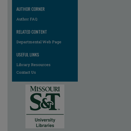
AUTHOR CORNER
Author FAQ
RELATED CONTENT
Departmental Web Page
USEFUL LINKS
Library Resources
Contact Us