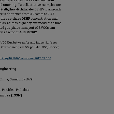
r polydisperse particles associated with
nd smoking. Two illustrative examples are
i(2-ethylhexyl) phthalate (DEHP) to approach
ce is shortened from 3.0 years to 0.45
es, the gas-phase DEHP concentration and
h as 4 times higher by our model than that
ated gas-phase transport of SVOCs can
y a factor of 4-10. © 2012 .
g SVOC Flux between Air and Indoor Surfaces
 Environment
, vol. 55, pp. 347 - 356, Elsevier,
/doi.org/10.1016/j.atmosenv.2012.03.030
Engineering
 China, Grant 51076079
 Particles; Phthalate
umber (ISSN)