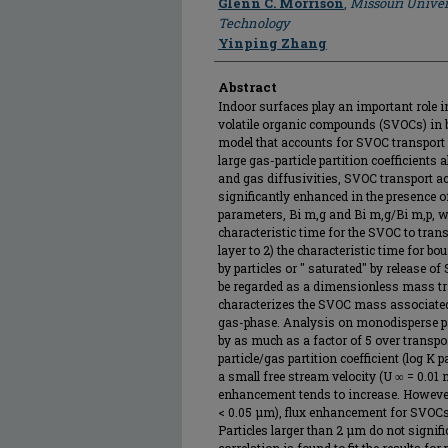
Glenn C. Morrison
,
Missouri Univer
Technology
Yinping Zhang
Abstract
Indoor surfaces play an important role i
volatile organic compounds (SVOCs) in bu
model that accounts for SVOC transport m
large gas-particle partition coefficients
and gas diffusivities, SVOC transport a
significantly enhanced in the presence 
parameters, Bi m,g and Bi m,g/Bi m,p, were
characteristic time for the SVOC to tra
layer to 2) the characteristic time for b
by particles or " saturated" by release 
be regarded as a dimensionless mass tra
characterizes the SVOC mass associated w
gas-phase. Analysis on monodisperse pa
by as much as a factor of 5 over transport
particle/gas partition coefficient (log K p
a small free stream velocity (U ∞ = 0.01 m
enhancement tends to increase. However, 
< 0.05 μm), flux enhancement for SVOCs w
Particles larger than 2 μm do not signifi