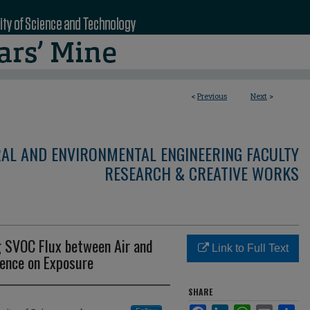
<
Previous
Next
>
RAL AND ENVIRONMENTAL ENGINEERING FACULTY
RESEARCH & CREATIVE WORKS
g SVOC Flux between Air and
Link to Full Text
uence on Exposure
SHARE
Facebook
LinkedIn
WhatsApp
Email
Sha