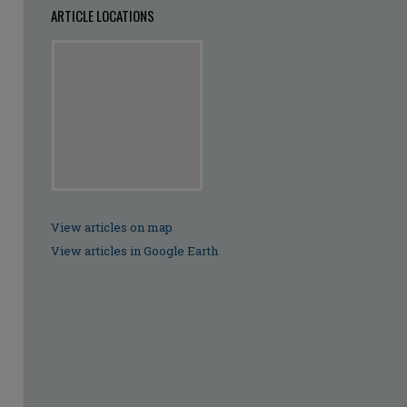
ARTICLE LOCATIONS
View articles on map
View articles in Google Earth