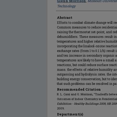
Glenn Morrison
,
Missouri Universi
Technology
Abstract
Efforts to combat climate change will re
Common measures to reduce residential
raising the thermostat set-point, and re
dehumidifiers. These measures result in
temperatures and higher relative humid
incorporating the linalool-ozone reactio
exchange rates (from 1 to 0.1 1/h) result
and ten increase in secondary organic a
temperatures are likely to have a small 
reactions, but could reduce surface reac
mass. the effects of relative humidity are
outgassing and hydrolysis rates. the inte
building energy conservation, but to ide
that such problems can be resolved in par
Recommended Citation
R. L. Corsi and G. Morrison, "Tradeoffs be
Outcomes of Indoor Chemistry in Residential
Exhibition - Healthy Buildings 2009, HB 200
2009.
Department(s)