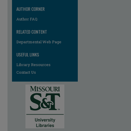
re
AUTHOR CORNER
Author FAQ
RELATED CONTENT
Departmental Web Page
USEFUL LINKS
Library Resources
Contact Us