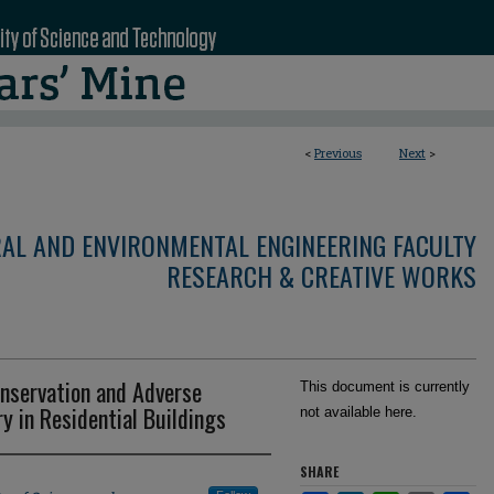
<
Previous
Next
>
RAL AND ENVIRONMENTAL ENGINEERING FACULTY
RESEARCH & CREATIVE WORKS
nservation and Adverse
This document is currently
 in Residential Buildings
not available here.
SHARE