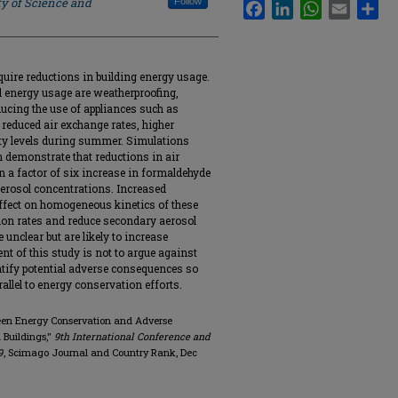
ty of Science and
Follow
Facebook
LinkedIn
WhatsApp
Email
Sha
quire reductions in building energy usage.
 energy usage are weatherproofing,
ducing the use of appliances such as
 reduced air exchange rates, higher
ity levels during summer. Simulations
n demonstrate that reductions in air
 in a factor of six increase in formaldehyde
erosol concentrations. Increased
affect on homogeneous kinetics of these
tion rates and reduce secondary aerosol
 unclear but are likely to increase
nt of this study is not to argue against
ntify potential adverse consequences so
allel to energy conservation efforts.
tween Energy Conservation and Adverse
 Buildings,"
9th International Conference and
9
, Scimago Journal and Country Rank, Dec