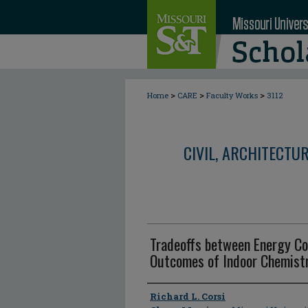
>
>
>
Home
CARE
Faculty Works
3112
CIVIL, ARCHITECTU
Tradeoffs between Energy Co
Outcomes of Indoor Chemistry
Author
Richard L. Corsi