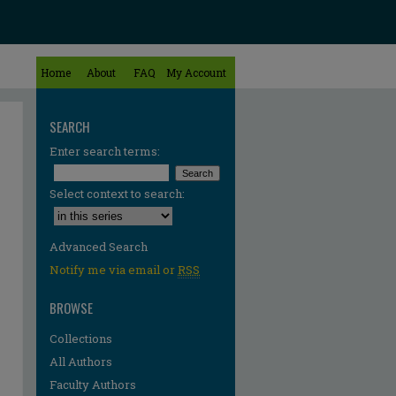
Home
About
FAQ
My Account
SEARCH
Enter search terms:
Select context to search:
Advanced Search
Notify me via email or
RSS
BROWSE
Collections
All Authors
Faculty Authors