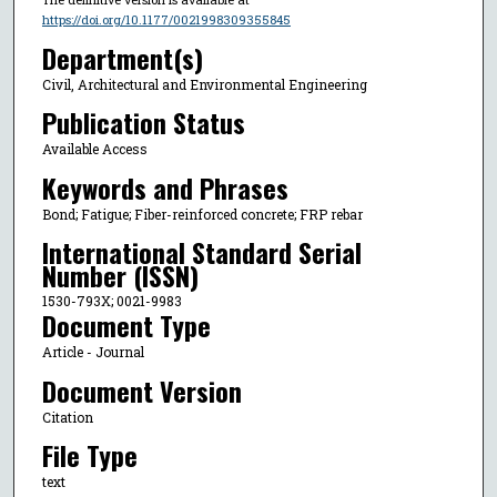
https://doi.org/10.1177/0021998309355845
Department(s)
Civil, Architectural and Environmental Engineering
Publication Status
Available Access
Keywords and Phrases
Bond; Fatigue; Fiber-reinforced concrete; FRP rebar
International Standard Serial
Number (ISSN)
1530-793X; 0021-9983
Document Type
Article - Journal
Document Version
Citation
File Type
text