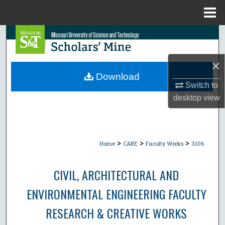
Menu
Home
Search
Browse Collections
×
Download
My Account
Switch to
desktop
view
About
Digital Commons Network™
>
>
>
Home
CARE
Faculty Works
3106
CIVIL, ARCHITECTURAL AND
ENVIRONMENTAL ENGINEERING FACULTY
RESEARCH & CREATIVE WORKS