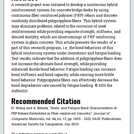
A research project was initiated to develop a nonferrous hybrid
reinforcement system for concrete bridge decks by using
continuous fiber-reinforced polymer (FRP) rebars and discrete
randomly distributed polypropylene fibers. This hybrid system
may eliminate problems related to the corrosion of steel
reinforcement while providing requisite strength, stiffness, and
desired ductility, which are shortcomings of FRP reinforcing
system in plain concrete. This article presents the results of a
part of this research program, i.e., the bond behaviors of this
hybrid reinforcing system under monotonic and fatigue loading.
Test results indicate that the addition of polypropylene fibers does
not increase the ultimate bond strength, while providing
enhanced ductile bond behavior. Fatigue loading can increase
bond stiffness and bond capacity, while causing more brittle
bond behavior. Polypropylene fibers can effectively decrease the
bond degradation rate caused by fatigue loading. © 2010 the
Author(s).
Recommended Citation
H. Wang and A. Belarbi, "Static and Fatigue Bond Characteristics of
FRP Rebars Embedded in Fiber-reinforced Concrete,"
Journal of
Composite Materials
, vol. 44, no. 13, pp. 1605 - 1622, SAGE Publications;
American Society for Composites, Jun 2010.
The definitive version is available at