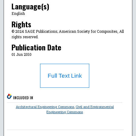
Language(s)
English
Rights
© 2024 SAGE Publications; American Society for Composites, All
rights reserved.
Publication Date
01 Jun 2010
Full Text Link
INCLUDED IN
Architectural Engineering Commons
,
Civil and Environmental
Engineering Commons