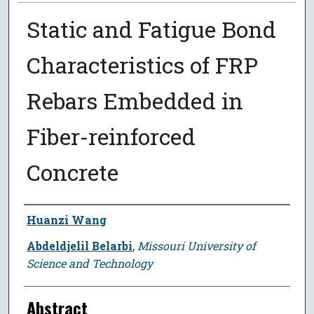
Static and Fatigue Bond
Characteristics of FRP
Rebars Embedded in
Fiber-reinforced
Concrete
Author
Huanzi Wang
Abdeldjelil Belarbi
,
Missouri University of
Science and Technology
Abstract