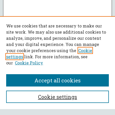
We use cookies that are necessary to make our
site work. We may also use additional cookies to
analyze, improve, and personalize our content
and your digital experience. You can manage
your cookie preferences using the
Cookie
settings
link. For more information, see
our
Cookie Policy
Accept all cookies
SEARCH
Cookie settings
Enter search terms: