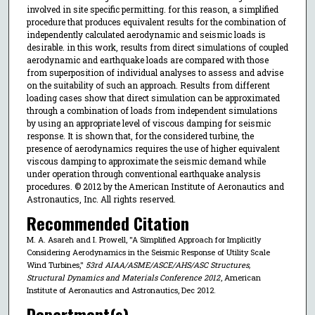
involved in site specific permitting. for this reason, a simplified
procedure that produces equivalent results for the combination of
independently calculated aerodynamic and seismic loads is
desirable. in this work, results from direct simulations of coupled
aerodynamic and earthquake loads are compared with those
from superposition of individual analyses to assess and advise
on the suitability of such an approach. Results from different
loading cases show that direct simulation can be approximated
through a combination of loads from independent simulations
by using an appropriate level of viscous damping for seismic
response. It is shown that, for the considered turbine, the
presence of aerodynamics requires the use of higher equivalent
viscous damping to approximate the seismic demand while
under operation through conventional earthquake analysis
procedures. © 2012 by the American Institute of Aeronautics and
Astronautics, Inc. All rights reserved.
Recommended Citation
M. A. Asareh and I. Prowell, "A Simplified Approach for Implicitly
Considering Aerodynamics in the Seismic Response of Utility Scale
Wind Turbines,"
53rd AIAA/ASME/ASCE/AHS/ASC Structures,
Structural Dynamics and Materials Conference 2012
, American
Institute of Aeronautics and Astronautics, Dec 2012.
Department(s)