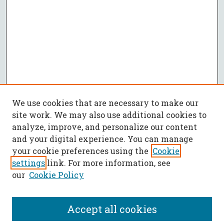
We use cookies that are necessary to make our
site work. We may also use additional cookies to
analyze, improve, and personalize our content
and your digital experience. You can manage
your cookie preferences using the
Cookie
settings
link. For more information, see
our
Cookie Policy
Accept all cookies