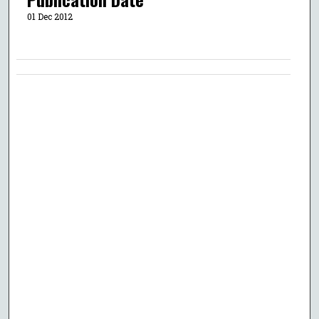
01 Dec 2012