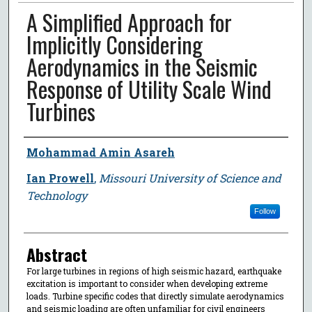
A Simplified Approach for
Implicitly Considering
Aerodynamics in the Seismic
Response of Utility Scale Wind
Turbines
Author
Mohammad Amin Asareh
Ian Prowell
,
Missouri University of Science and
Technology
Follow
Abstract
For large turbines in regions of high seismic hazard, earthquake
excitation is important to consider when developing extreme
loads. Turbine specific codes that directly simulate aerodynamics
and seismic loading are often unfamiliar for civil engineers