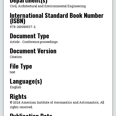
Civil, Architectural and Environmental Engineering
International Standard Book Number
(ISBN)
978-160086937-2
Document Type
Article - Conference proceedings
Document Version
Citation
File Type
text
Language(s)
English
Rights
© 2024 American Institute of Aeronautics and Astronautics, All
rights reserved.
Publication Date