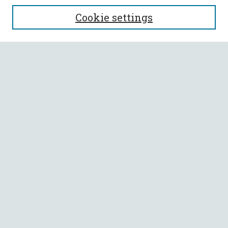
SEARCH
Cookie settings
Enter search terms:
Select context to search:
Advanced Search
Notify me via email or
RSS
BROWSE
Collections
All Authors
Faculty Authors
AUTHOR CORNER