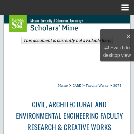
Menu
Home
Search
×
Browse Collections
This document is currently not available here.
Switch to
My Account
desktop
view
About
Digital Commons Network™
>
>
>
Home
CARE
Faculty Works
3075
CIVIL, ARCHITECTURAL AND
ENVIRONMENTAL ENGINEERING FACULTY
RESEARCH & CREATIVE WORKS