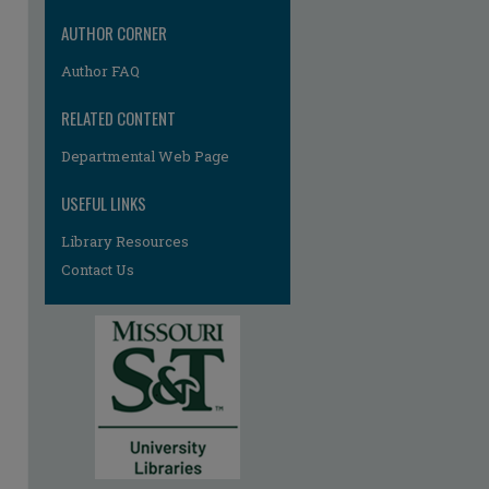
re
AUTHOR CORNER
Author FAQ
RELATED CONTENT
Departmental Web Page
USEFUL LINKS
Library Resources
Contact Us