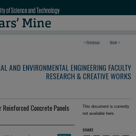
<
Previous
Next
>
RAL AND ENVIRONMENTAL ENGINEERING FACULTY
RESEARCH & CREATIVE WORKS
r Reinforced Concrete Panels
This document is currently
not available here.
SHARE