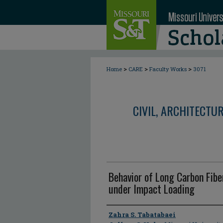
>
>
>
Home
CARE
Faculty Works
3071
CIVIL, ARCHITECTU
Behavior of Long Carbon Fibe
under Impact Loading
Author
Zahra S. Tabatabaei