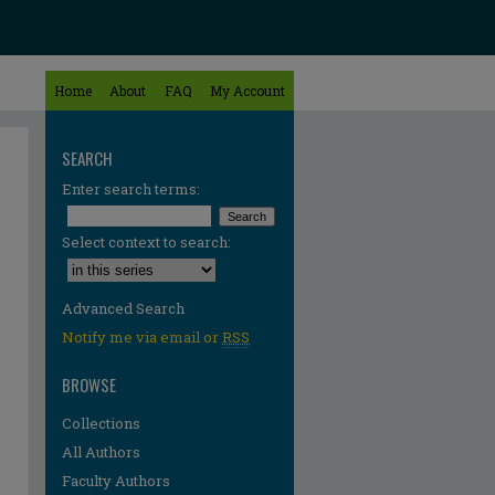
Home
About
FAQ
My Account
SEARCH
Enter search terms:
Select context to search:
Advanced Search
Notify me via email or
RSS
BROWSE
Collections
All Authors
Faculty Authors