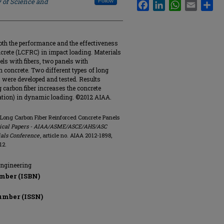
y of Science and
Follow
Facebook
LinkedIn
WhatsApp
Email
Sha
oth the performance and the effectiveness
ncrete (LCFRC) in impact loading. Materials
els with fibers, two panels with
 concrete. Two different types of long
 B, were developed and tested. Results
ng carbon fiber increases the concrete
tation) in dynamic loading. ©2012 AIAA.
f Long Carbon Fiber Reinforced Concrete Panels
hnical Papers - AIAA/ASME/ASCE/AHS/ASC
ials Conference
, article no. AIAA 2012-1898,
12.
Engineering
mber (ISBN)
umber (ISSN)