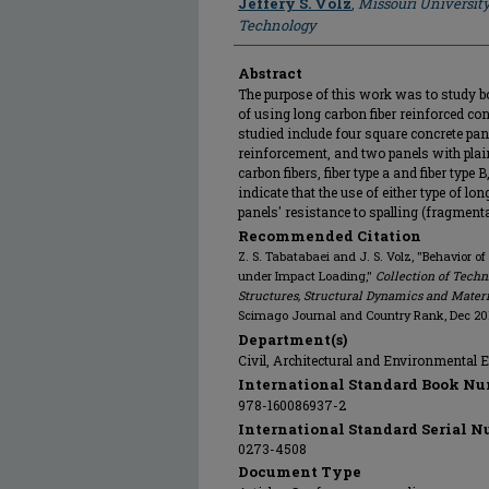
Jeffery S. Volz
,
Missouri Universit
Technology
Abstract
The purpose of this work was to study b
of using long carbon fiber reinforced co
studied include four square concrete pan
reinforcement, and two panels with plain
carbon fibers, fiber type a and fiber type
indicate that the use of either type of lo
panels' resistance to spalling (fragmen
Recommended Citation
Z. S. Tabatabaei and J. S. Volz, "Behavior o
under Impact Loading,"
Collection of Tec
Structures, Structural Dynamics and Mater
Scimago Journal and Country Rank, Dec 20
Department(s)
Civil, Architectural and Environmental 
International Standard Book Nu
978-160086937-2
International Standard Serial N
0273-4508
Document Type