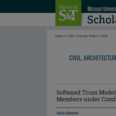
>
>
>
Home
CARE
Faculty Works
3048
CIVIL, ARCHITECTU
Softened Truss Model
Members under Comb
Author
Gary Greene