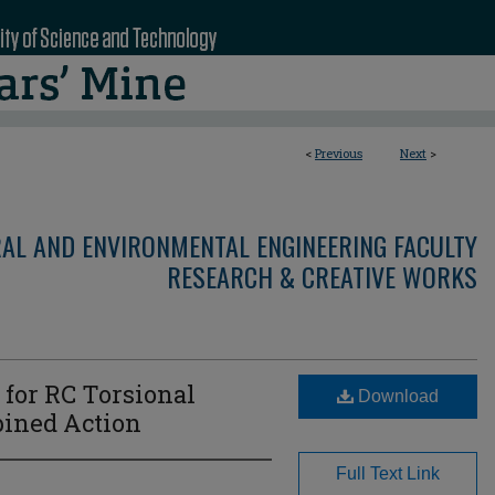
<
Previous
Next
>
RAL AND ENVIRONMENTAL ENGINEERING FACULTY
RESEARCH & CREATIVE WORKS
 for RC Torsional
Download
ined Action
Full Text Link