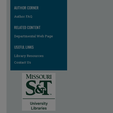
AUTHOR CORNER
Author FAQ
RELATED CONTENT
Departmental Web Page
USEFUL LINKS
re
Library Resources
Contact Us