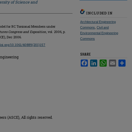
rsity of Science and
INCLUDED IN
Architectural Engineering
Model for RC Torsional Members under
Commons
,
Civil and
tures Congress and Exposition
, vol. 2006, p.
Environmental Engineering
SCE), Dec 2006.
Commons
/doi.org/10.1061/40889(201)157
SHARE
Engineering
Facebook
LinkedIn
WhatsApp
Email
Sha
ers (ASCE), All rights reserved.