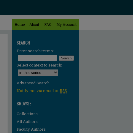
Home
About
FAQ
My Account
SEARCH
Enter search terms:
Select context to search:
Advanced Search
Notify me via email or
RSS
BROWSE
Collections
All Authors
Faculty Authors