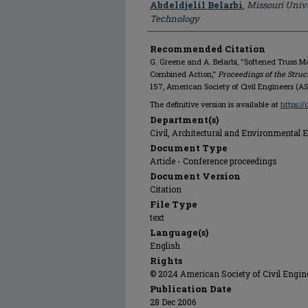
Abdeldjelil Belarbi
,
Missouri Unive
Technology
Recommended Citation
G. Greene and A. Belarbi, "Softened Truss 
Combined Action,"
Proceedings of the Struc
157, American Society of Civil Engineers (A
The definitive version is available at
https:/
Department(s)
Civil, Architectural and Environmental 
Document Type
Article - Conference proceedings
Document Version
Citation
File Type
text
Language(s)
English
Rights
© 2024 American Society of Civil Engine
Publication Date
28 Dec 2006