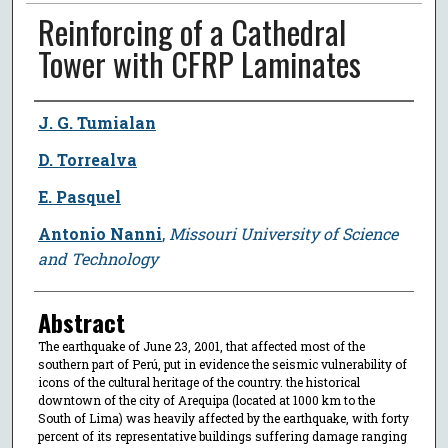
Reinforcing of a Cathedral
Tower with CFRP Laminates
Author
J. G. Tumialan
D. Torrealva
E. Pasquel
Antonio Nanni
,
Missouri University of Science
and Technology
Abstract
The earthquake of June 23, 2001, that affected most of the
southern part of Perú, put in evidence the seismic vulnerability of
icons of the cultural heritage of the country. the historical
downtown of the city of Arequipa (located at 1000 km to the
South of Lima) was heavily affected by the earthquake, with forty
percent of its representative buildings suffering damage ranging