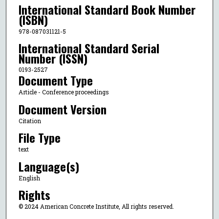
International Standard Book Number
(ISBN)
978-087031121-5
International Standard Serial
Number (ISSN)
0193-2527
Document Type
Article - Conference proceedings
Document Version
Citation
File Type
text
Language(s)
English
Rights
© 2024 American Concrete Institute, All rights reserved.