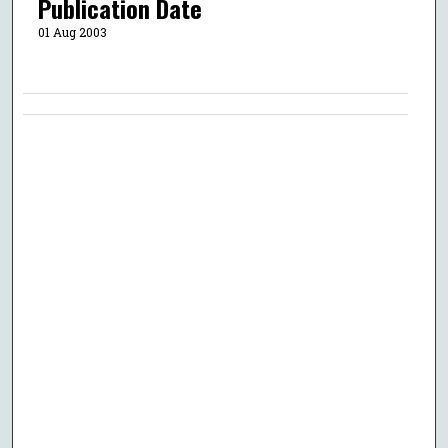
Publication Date
01 Aug 2003