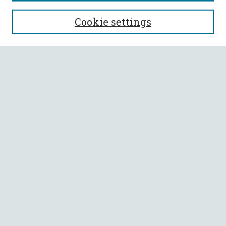
SEARCH
Cookie settings
Enter search terms:
Select context to search:
Advanced Search
Notify me via email or
RSS
BROWSE
Collections
All Authors
Faculty Authors
AUTHOR CORNER