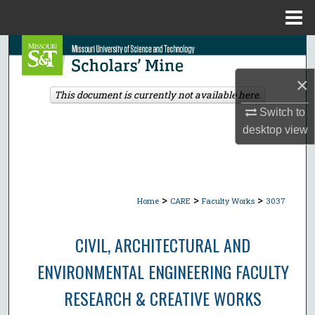
Menu
Home
Search
×
Browse Collections
This document is currently not available here.
Switch to
My Account
desktop
view
About
Digital Commons Network™
>
>
>
Home
CARE
Faculty Works
3037
CIVIL, ARCHITECTURAL AND
ENVIRONMENTAL ENGINEERING FACULTY
RESEARCH & CREATIVE WORKS