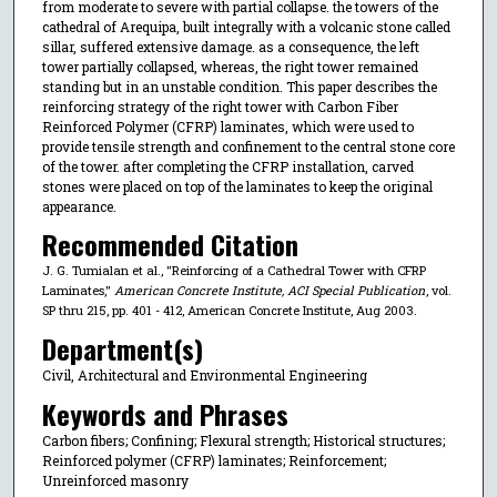
from moderate to severe with partial collapse. the towers of the
cathedral of Arequipa, built integrally with a volcanic stone called
sillar, suffered extensive damage. as a consequence, the left
tower partially collapsed, whereas, the right tower remained
standing but in an unstable condition. This paper describes the
reinforcing strategy of the right tower with Carbon Fiber
Reinforced Polymer (CFRP) laminates, which were used to
provide tensile strength and confinement to the central stone core
of the tower. after completing the CFRP installation, carved
stones were placed on top of the laminates to keep the original
appearance.
Recommended Citation
J. G. Tumialan et al., "Reinforcing of a Cathedral Tower with CFRP
Laminates,"
American Concrete Institute, ACI Special Publication
, vol.
SP thru 215, pp. 401 - 412, American Concrete Institute, Aug 2003.
Department(s)
Civil, Architectural and Environmental Engineering
Keywords and Phrases
Carbon fibers; Confining; Flexural strength; Historical structures;
Reinforced polymer (CFRP) laminates; Reinforcement;
Unreinforced masonry