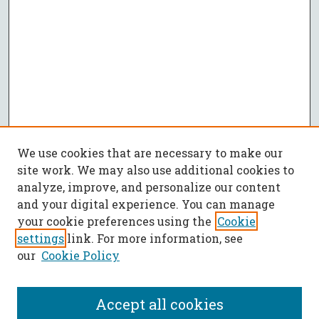
We use cookies that are necessary to make our
site work. We may also use additional cookies to
analyze, improve, and personalize our content
and your digital experience. You can manage
your cookie preferences using the
Cookie
settings
link. For more information, see
our
Cookie Policy
Accept all cookies