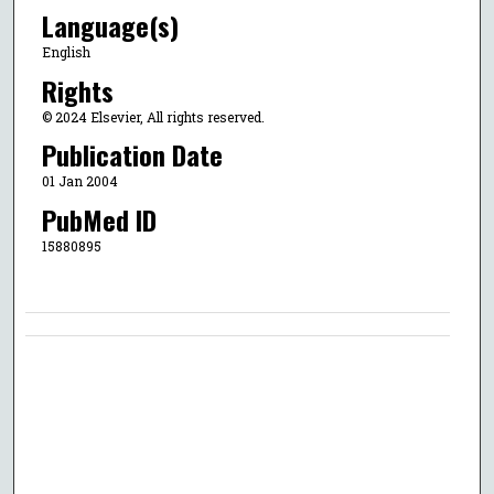
Language(s)
English
Rights
© 2024 Elsevier, All rights reserved.
Publication Date
01 Jan 2004
PubMed ID
15880895