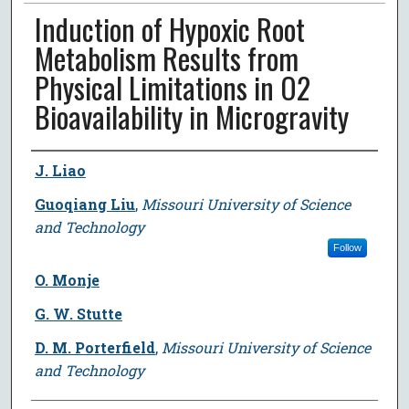
Induction of Hypoxic Root
Metabolism Results from
Physical Limitations in O2
Bioavailability in Microgravity
Author
J. Liao
Guoqiang Liu
,
Missouri University of Science
and Technology
Follow
O. Monje
G. W. Stutte
D. M. Porterfield
,
Missouri University of Science
and Technology