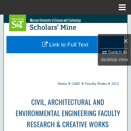
Menu
Home
Search
Browse Collections
×
Link to Full Text
My Account
Switch to
desktop
view
About
Digital Commons Network™
>
>
>
Home
CARE
Faculty Works
3012
CIVIL, ARCHITECTURAL AND
ENVIRONMENTAL ENGINEERING FACULTY
RESEARCH & CREATIVE WORKS