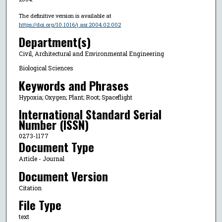
The definitive version is available at
https://doi.org/10.1016/j.asr.2004.02.002
Department(s)
Civil, Architectural and Environmental Engineering
Biological Sciences
Keywords and Phrases
Hypoxia; Oxygen; Plant; Root; Spaceflight
International Standard Serial
Number (ISSN)
0273-1177
Document Type
Article - Journal
Document Version
Citation
File Type
text