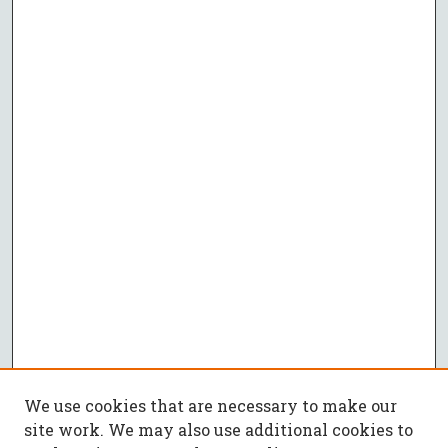
We use cookies that are necessary to make our
site work. We may also use additional cookies to