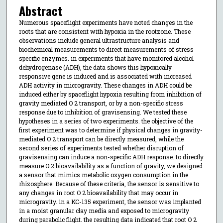
Abstract
Numerous spaceflight experiments have noted changes in the
roots that are consistent with hypoxia in the rootzone. These
observations include general ultrastructure analysis and
biochemical measurements to direct measurements of stress
specific enzymes. in experiments that have monitored alcohol
dehydrogenase (ADH), the data shows this hypoxically
responsive gene is induced and is associated with increased
ADH activity in microgravity. These changes in ADH could be
induced either by spaceflight hypoxia resulting from inhibition of
gravity mediated O 2 transport, or by a non-specific stress
response due to inhibition of gravisensing. We tested these
hypotheses in a series of two experiments. the objective of the
first experiment was to determine if physical changes in gravity-
mediated O 2 transport can be directly measured, while the
second series of experiments tested whether disruption of
gravisensing can induce a non-specific ADH response. to directly
measure O 2 bioavailability as a function of gravity, we designed
a sensor that mimics metabolic oxygen consumption in the
rhizosphere. Because of these criteria, the sensor is sensitive to
any changes in root O 2 bioavailability that may occur in
microgravity. in a KC-135 experiment, the sensor was implanted
in a moist granular clay media and exposed to microgravity
during parabolic flight. the resulting data indicated that root O 2