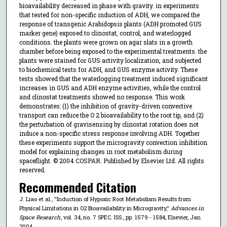
bioavailability decreased in phase with gravity. in experiments
that tested for non-specific induction of ADH, we compared the
response of transgenic Arabidopsis plants (ADH promoted GUS
marker gene) exposed to clinostat, control, and waterlogged
conditions. the plants were grown on agar slats in a growth
chamber before being exposed to the experimental treatments. the
plants were stained for GUS activity localization, and subjected
to biochemical tests for ADH, and GUS enzyme activity. These
tests showed that the waterlogging treatment induced significant
increases in GUS and ADH enzyme activities, while the control
and clinostat treatments showed no response. This work
demonstrates: (1) the inhibition of gravity-driven convective
transport can reduce the O 2 bioavailability to the root tip, and (2)
the perturbation of gravisensing by clinostat rotation does not
induce a non-specific stress response involving ADH. Together
these experiments support the microgravity convection inhibition
model for explaining changes in root metabolism during
spaceflight. © 2004 COSPAR. Published by Elsevier Ltd. All rights
reserved.
Recommended Citation
J. Liao et al., "Induction of Hypoxic Root Metabolism Results from
Physical Limitations in O2 Bioavailability in Microgravity,"
Advances in
Space Research
, vol. 34, no. 7 SPEC. ISS., pp. 1579 - 1584, Elsevier, Jan
2004.