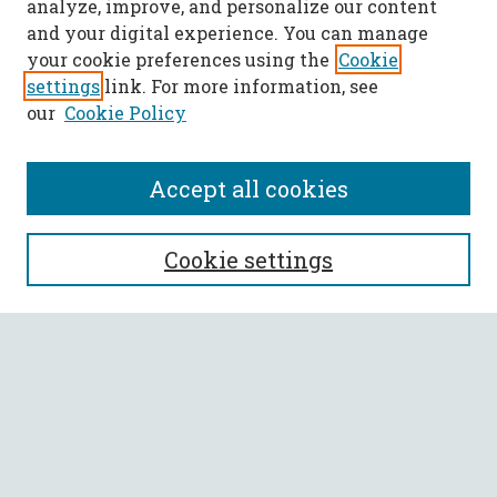
analyze, improve, and personalize our content
and your digital experience. You can manage
your cookie preferences using the
Cookie
settings
link. For more information, see
our
Cookie Policy
Accept all cookies
SEARCH
Cookie settings
Enter search terms:
Select context to search:
Advanced Search
Notify me via email or
RSS