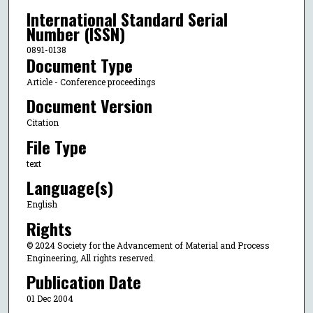
International Standard Serial
Number (ISSN)
0891-0138
Document Type
Article - Conference proceedings
Document Version
Citation
File Type
text
Language(s)
English
Rights
© 2024 Society for the Advancement of Material and Process
Engineering, All rights reserved.
Publication Date
01 Dec 2004