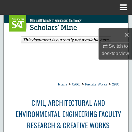
Menu
Home
Search
×
Browse Collections
This document is currently not available here.
Switch to
My Account
desktop
view
About
Digital Commons Network™
>
>
>
Home
CARE
Faculty Works
2985
CIVIL, ARCHITECTURAL AND
ENVIRONMENTAL ENGINEERING FACULTY
RESEARCH & CREATIVE WORKS