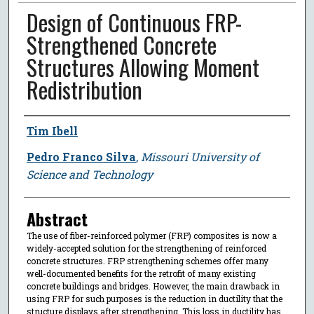
Design of Continuous FRP-
Strengthened Concrete
Structures Allowing Moment
Redistribution
Author
Tim Ibell
Pedro Franco Silva
,
Missouri University of
Science and Technology
Abstract
The use of fiber-reinforced polymer (FRP) composites is now a
widely-accepted solution for the strengthening of reinforced
concrete structures. FRP strengthening schemes offer many
well-documented benefits for the retrofit of many existing
concrete buildings and bridges. However, the main drawback in
using FRP for such purposes is the reduction in ductility that the
structure displays after strengthening. This loss in ductility has