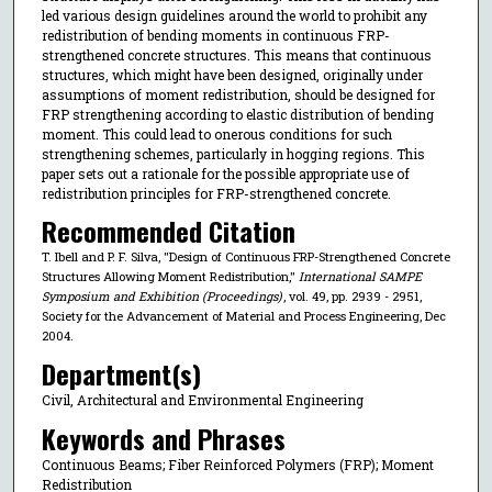
led various design guidelines around the world to prohibit any
redistribution of bending moments in continuous FRP-
strengthened concrete structures. This means that continuous
structures, which might have been designed, originally under
assumptions of moment redistribution, should be designed for
FRP strengthening according to elastic distribution of bending
moment. This could lead to onerous conditions for such
strengthening schemes, particularly in hogging regions. This
paper sets out a rationale for the possible appropriate use of
redistribution principles for FRP-strengthened concrete.
Recommended Citation
T. Ibell and P. F. Silva, "Design of Continuous FRP-Strengthened Concrete
Structures Allowing Moment Redistribution,"
International SAMPE
Symposium and Exhibition (Proceedings)
, vol. 49, pp. 2939 - 2951,
Society for the Advancement of Material and Process Engineering, Dec
2004.
Department(s)
Civil, Architectural and Environmental Engineering
Keywords and Phrases
Continuous Beams; Fiber Reinforced Polymers (FRP); Moment
Redistribution