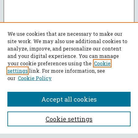
We use cookies that are necessary to make our
site work. We may also use additional cookies to
analyze, improve, and personalize our content
and your digital experience. You can manage
your cookie preferences using the
Cookie
settings
link. For more information, see
our
Cookie Policy
Accept all cookies
SEARCH
Cookie settings
Enter search terms: