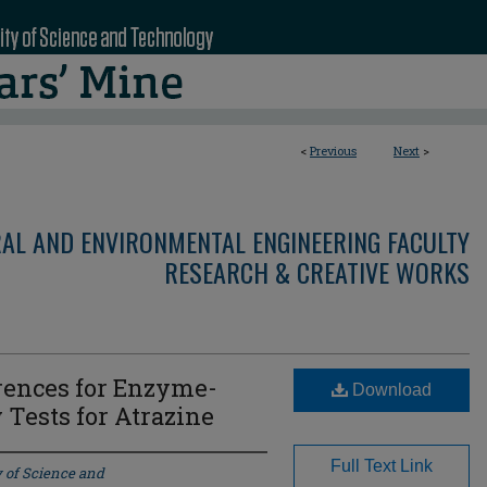
<
Previous
Next
>
RAL AND ENVIRONMENTAL ENGINEERING FACULTY
RESEARCH & CREATIVE WORKS
rences for Enzyme-
Download
Tests for Atrazine
Full Text Link
y of Science and