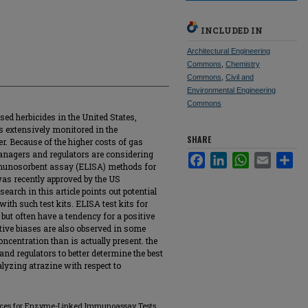
INCLUDED IN
Architectural Engineering
Commons
,
Chemistry
Commons
,
Civil and
Environmental Engineering
Commons
ed herbicides in the United States,
is extensively monitored in the
SHARE
r. Because of the higher costs of gas
anagers and regulators are considering
Facebook
LinkedIn
WhatsApp
Email
Sha
munosorbent assay (ELISA) methods for
was recently approved by the US
arch in this article points out potential
ith such test kits. ELISA test kits for
) but often have a tendency for a positive
ive biases are also observed in some
ncentration than is actually present. the
s and regulators to better determine the best
yzing atrazine with respect to
rences for Enzyme-Linked Immunoassay Tests