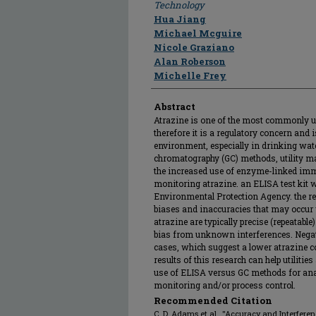
Technology
Hua Jiang
Michael Mcguire
Nicole Graziano
Alan Roberson
Michelle Frey
Abstract
Atrazine is one of the most commonly us
therefore it is a regulatory concern and 
environment, especially in drinking wate
chromatography (GC) methods, utility m
the increased use of enzyme-linked im
monitoring atrazine. an ELISA test kit 
Environmental Protection Agency. the rese
biases and inaccuracies that may occur w
atrazine are typically precise (repeatable
bias from unknown interferences. Negat
cases, which suggest a lower atrazine co
results of this research can help utilitie
use of ELISA versus GC methods for anal
monitoring and/or process control.
Recommended Citation
C. D. Adams et al., "Accuracy and Interfe