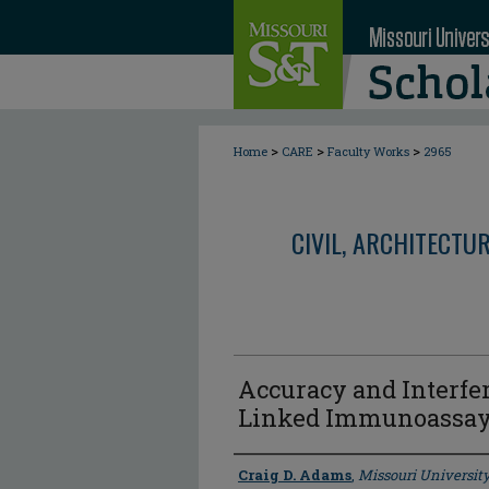
>
>
>
Home
CARE
Faculty Works
2965
CIVIL, ARCHITECTU
Accuracy and Interfe
Linked Immunoassay 
Author
Craig D. Adams
,
Missouri Universit