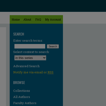
Home
About
FAQ
My Account
SEARCH
Enter search terms:
Select context to search:
Advanced Search
Notify me via email or
RSS
BROWSE
Collections
All Authors
Faculty Authors