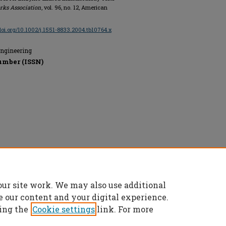
rks Association
, vol. 96, no. 12, American
/doi.org/10.1002/j.1551-8833.2004.tb10764.x
Engineering
umber (ISSN)
n, All rights reserved.
our site work. We may also use additional
e our content and your digital experience.
ing the
Cookie settings
link. For more