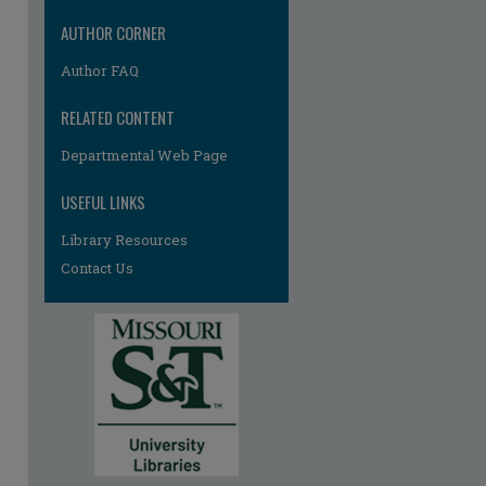
AUTHOR CORNER
Author FAQ
RELATED CONTENT
Departmental Web Page
USEFUL LINKS
Library Resources
re
Contact Us