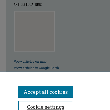
ARTICLE LOCATIONS
View articles on map
View articles in Google Earth
Accept all cookies
Cookie settings