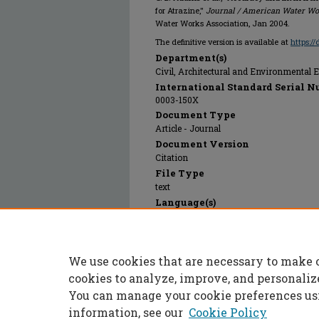
for Atrazine,"
Journal / American Water Wo
Water Works Association, Jan 2004.
The definitive version is available at
https:/
Department(s)
Civil, Architectural and Environmental 
International Standard Serial N
0003-150X
Document Type
Article - Journal
Document Version
Citation
File Type
text
Language(s)
English
Rights
© 2024 American Water Works Associatio
We use cookies that are necessary to make 
Publication Date
01 Jan 2004
cookies to analyze, improve, and personaliz
You can manage your cookie preferences us
information, see our
Cookie Policy