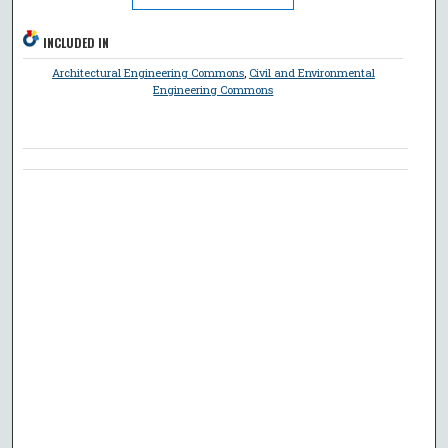
INCLUDED IN
Architectural Engineering Commons
,
Civil and Environmental
Engineering Commons