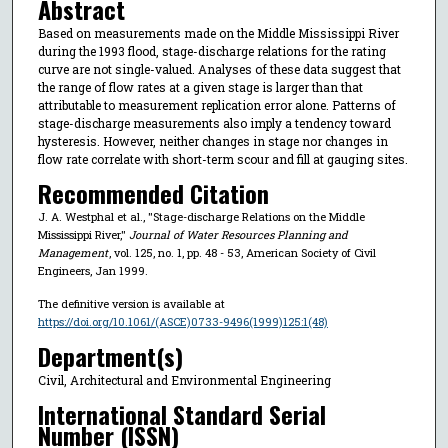
Abstract
Based on measurements made on the Middle Mississippi River
during the 1993 flood, stage-discharge relations for the rating
curve are not single-valued. Analyses of these data suggest that
the range of flow rates at a given stage is larger than that
attributable to measurement replication error alone. Patterns of
stage-discharge measurements also imply a tendency toward
hysteresis. However, neither changes in stage nor changes in
flow rate correlate with short-term scour and fill at gauging sites.
Recommended Citation
J. A. Westphal et al., "Stage-discharge Relations on the Middle
Mississippi River,"
Journal of Water Resources Planning and
Management
, vol. 125, no. 1, pp. 48 - 53, American Society of Civil
Engineers, Jan 1999.
The definitive version is available at
https://doi.org/10.1061/(ASCE)0733-9496(1999)125:1(48)
Department(s)
Civil, Architectural and Environmental Engineering
International Standard Serial
Number (ISSN)