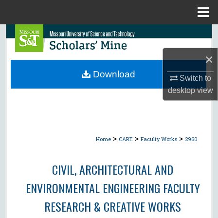
Menu
Home
Search
×
Browse Collections
Download
Switch to
My Account
desktop
view
About
Digital Commons Network™
>
>
>
Home
CARE
Faculty Works
2960
CIVIL, ARCHITECTURAL AND
ENVIRONMENTAL ENGINEERING FACULTY
RESEARCH & CREATIVE WORKS