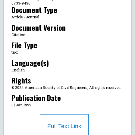
0733-9496
Document Type
Article - Journal
Document Version
Citation
File Type
text
Language(s)
English
Rights
© 2024 American Society of Civil Engineers, All rights reserved.
Publication Date
01 Jan 1999
Full Text Link