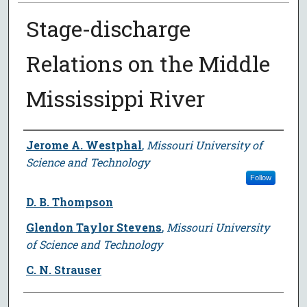
Stage-discharge
Relations on the Middle
Mississippi River
Author
Jerome A. Westphal
,
Missouri University of
Science and Technology
Follow
D. B. Thompson
Glendon Taylor Stevens
,
Missouri University
of Science and Technology
C. N. Strauser