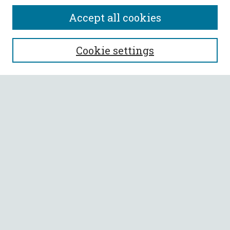
Accept all cookies
SEARCH
Cookie settings
Enter search terms:
Select context to search:
Advanced Search
Notify me via email or
RSS
BROWSE
Collections
All Authors