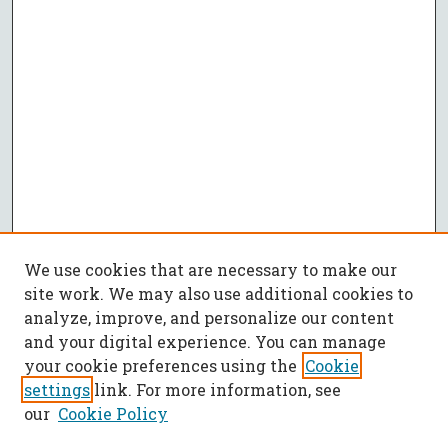
We use cookies that are necessary to make our
site work. We may also use additional cookies to
analyze, improve, and personalize our content
and your digital experience. You can manage
your cookie preferences using the
Cookie
settings
link. For more information, see
our
Cookie Policy