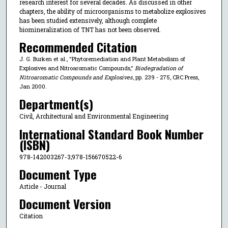
research interest for several decades. As discussed in other
chapters, the ability of microorganisms to metabolize explosives
has been studied extensively, although complete
biomineralization of TNT has not been observed.
Recommended Citation
J. G. Burken et al., "Phytoremediation and Plant Metabolism of
Explosives and Nitroaromatic Compounds,"
Biodegradation of
Nitroaromatic Compounds and Explosives
, pp. 239 - 275, CRC Press,
Jan 2000.
Department(s)
Civil, Architectural and Environmental Engineering
International Standard Book Number
(ISBN)
978-142003267-3;978-156670522-6
Document Type
Article - Journal
Document Version
Citation