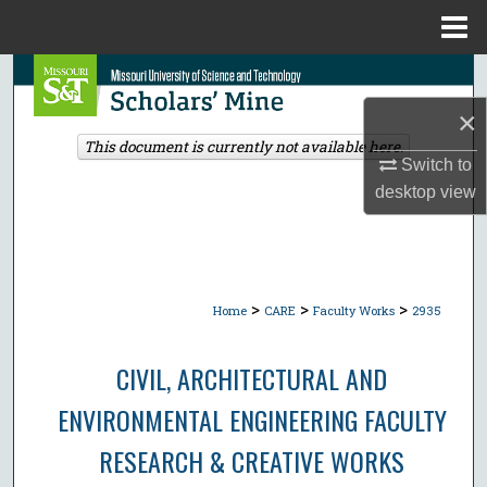
Menu
Home
Search
×
Browse Collections
This document is currently not available here.
Switch to
My Account
desktop
view
About
Digital Commons Network™
>
>
>
Home
CARE
Faculty Works
2935
CIVIL, ARCHITECTURAL AND
ENVIRONMENTAL ENGINEERING FACULTY
RESEARCH & CREATIVE WORKS