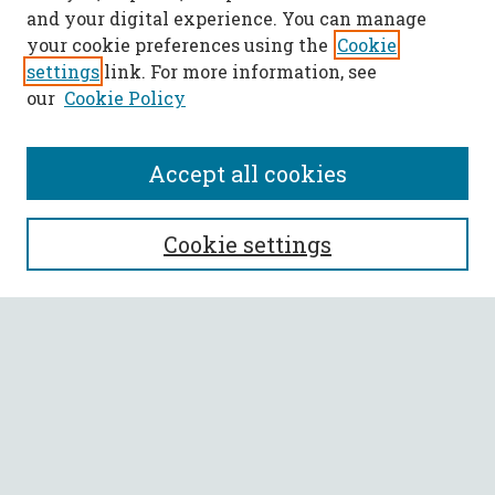
and your digital experience. You can manage
your cookie preferences using the
Cookie
settings
link. For more information, see
our
Cookie Policy
Accept all cookies
SEARCH
Cookie settings
Enter search terms:
Select context to search:
Advanced Search
Notify me via email or
RSS