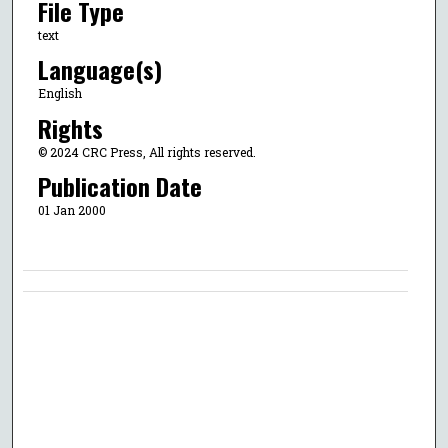
File Type
text
Language(s)
English
Rights
© 2024 CRC Press, All rights reserved.
Publication Date
01 Jan 2000