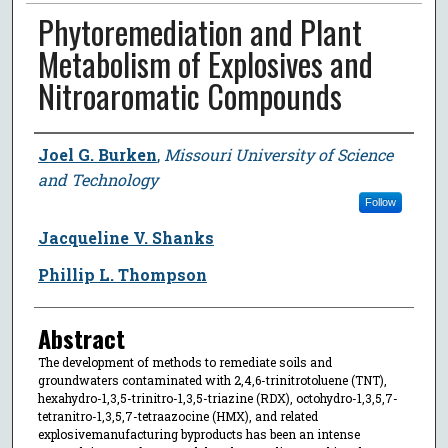
Phytoremediation and Plant
Metabolism of Explosives and
Nitroaromatic Compounds
Author
Joel G. Burken
,
Missouri University of Science
and Technology
Follow
Jacqueline V. Shanks
Phillip L. Thompson
Abstract
The development of methods to remediate soils and
groundwaters contaminated with 2,4,6-trinitrotoluene (TNT),
hexahydro-1,3,5-trinitro-1,3,5-triazine (RDX), octohydro-1,3,5,7-
tetranitro-1,3,5,7-tetraazocine (HMX), and related
explosivemanufacturing byproducts has been an intense