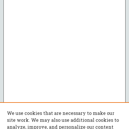
We use cookies that are necessary to make our
site work. We may also use additional cookies to
analyze, improve, and personalize our content