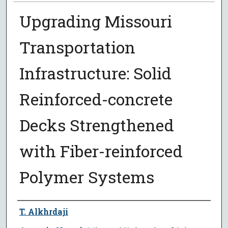
Upgrading Missouri
Transportation
Infrastructure: Solid
Reinforced-concrete
Decks Strengthened
with Fiber-reinforced
Polymer Systems
Author
T. Alkhrdaji