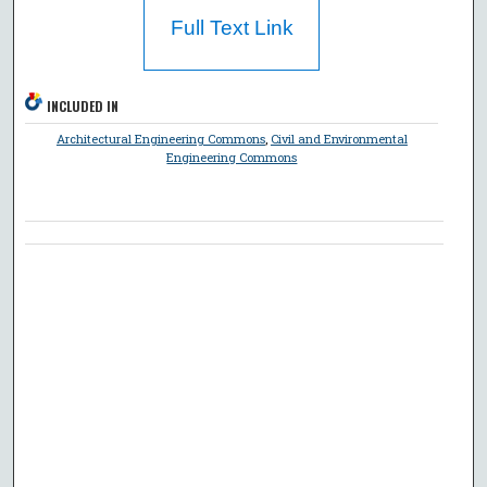
Full Text Link
INCLUDED IN
Architectural Engineering Commons
,
Civil and Environmental
Engineering Commons