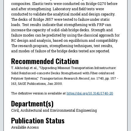
composites. Elastic tests were conducted on Bridge G270 before
and after strengthening. Laboratory and field tests were
conducted to validate the analytical model and design capacity.
The decks of Bridge J857 were tested to failure under static
loads. Test results indicate that strengthening with FRP can
increase the capacity of solid-slab bridge decks. Strength and
failure modes can be predicted by using the classical approach for
RC design and analysis, based on equilibrium and compatibility.
The research program, strengthening techniques, test results,
and modes of failure of the bridge decks tested are reported.
Recommended Citation
T. Alkhrdaji et al., "Upgrading Missouri Transportation Infrastructure:
Solid Reinforced-concrete Decks Strengthened with Fiber-reinforced
Polymer Systems,"
Transportation Research Record
, no. 1740, pp. 157 -
163, SAGE Publications, Jan 2000.
The definitive version is available at
https://doi.org/10.3141/1740-20
Department(s)
Civil, Architectural and Environmental Engineering
Publication Status
Available Access