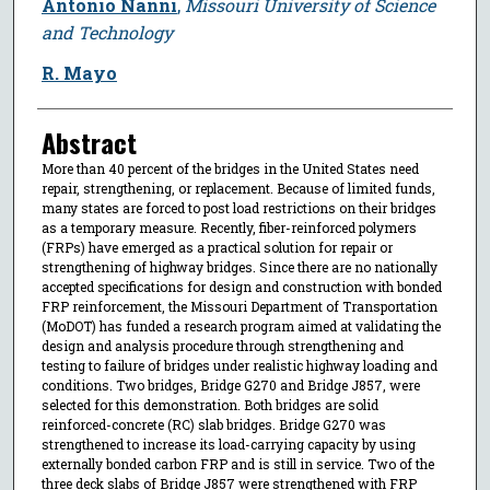
Antonio Nanni
,
Missouri University of Science
and Technology
R. Mayo
Abstract
More than 40 percent of the bridges in the United States need
repair, strengthening, or replacement. Because of limited funds,
many states are forced to post load restrictions on their bridges
as a temporary measure. Recently, fiber-reinforced polymers
(FRPs) have emerged as a practical solution for repair or
strengthening of highway bridges. Since there are no nationally
accepted specifications for design and construction with bonded
FRP reinforcement, the Missouri Department of Transportation
(MoDOT) has funded a research program aimed at validating the
design and analysis procedure through strengthening and
testing to failure of bridges under realistic highway loading and
conditions. Two bridges, Bridge G270 and Bridge J857, were
selected for this demonstration. Both bridges are solid
reinforced-concrete (RC) slab bridges. Bridge G270 was
strengthened to increase its load-carrying capacity by using
externally bonded carbon FRP and is still in service. Two of the
three deck slabs of Bridge J857 were strengthened with FRP