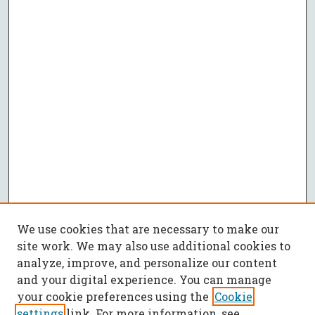
We use cookies that are necessary to make our
site work. We may also use additional cookies to
analyze, improve, and personalize our content
and your digital experience. You can manage
your cookie preferences using the
Cookie
settings
link. For more information, see