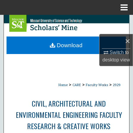
Menu
Home
Search
Browse Collections
×
Download
My Account
Switch to
desktop
view
About
Digital Commons Network™
>
>
>
Home
CARE
Faculty Works
2929
CIVIL, ARCHITECTURAL AND
ENVIRONMENTAL ENGINEERING FACULTY
RESEARCH & CREATIVE WORKS