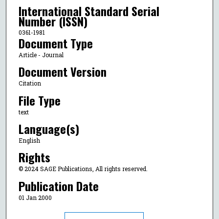
International Standard Serial
Number (ISSN)
0361-1981
Document Type
Article - Journal
Document Version
Citation
File Type
text
Language(s)
English
Rights
© 2024 SAGE Publications, All rights reserved.
Publication Date
01 Jan 2000