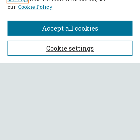
our
Cookie Policy
Accept all cookies
SEARCH
Cookie settings
Enter search terms:
Select context to search:
Advanced Search
Notify me via email or
RSS
BROWSE