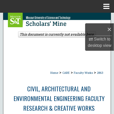
Menu
Home
Search
×
Browse Collections
This document is currently not available here.
Switch to
My Account
desktop
view
About
Digital Commons Network™
>
>
>
Home
CARE
Faculty Works
2863
CIVIL, ARCHITECTURAL AND
ENVIRONMENTAL ENGINEERING FACULTY
RESEARCH & CREATIVE WORKS