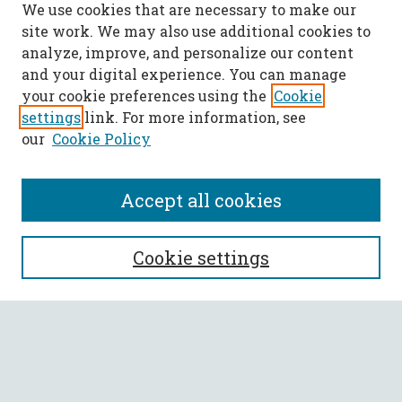
We use cookies that are necessary to make our
site work. We may also use additional cookies to
analyze, improve, and personalize our content
and your digital experience. You can manage
your cookie preferences using the
Cookie
settings
link. For more information, see
our
Cookie Policy
Accept all cookies
SEARCH
Cookie settings
Enter search terms:
Select context to search: