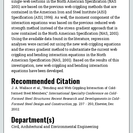
single-web sections in the North American Specification (NAS
2001) are based on the previous web crippling methods that are
contained in the American Iron and Steel Institute (AISI)
Specification (AISI, 1996). As well, the moment component of the
interaction equations was based on the previous reduced web
strength method instead of the stress gradient approach that is
now contained in the North American Specification (NAS, 2001).
Using the available data found in the literature, regression
analyses were carried out using the new web crippling equations
and the stress gradient method to substantiate the current web
crippling and bending interaction equations in the North
American Specification (NAS, 2001). Based on the results of this
investigation, new web crippling and bending interaction
equations have been developed.
Recommended Citation
J. A. Wallace et al., "Bending and Web Crippling Interaction of Cold-
formed Steel Members,"
International Specialty Conference on Cold-
Formed Steel Structures: Recent Research and Developments in Cold-
Formed Steel Design and Construction
, pp. 237 - 250, Elsevier, Dec
2002.
Department(s)
Civil, Architectural and Environmental Engineering