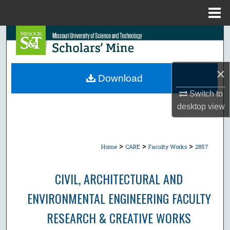
Menu
Home
Search
Browse Collections
×
Download
My Account
Switch to
desktop
view
About
Digital Commons Network™
>
>
>
Home
CARE
Faculty Works
2857
CIVIL, ARCHITECTURAL AND
ENVIRONMENTAL ENGINEERING FACULTY
RESEARCH & CREATIVE WORKS