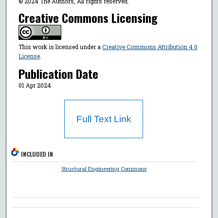
© 2024 The Authors, All rights reserved.
Creative Commons Licensing
This work is licensed under a
Creative Commons Attribution 4.0
License
.
Publication Date
01 Apr 2024
Full Text Link
INCLUDED IN
Structural Engineering Commons