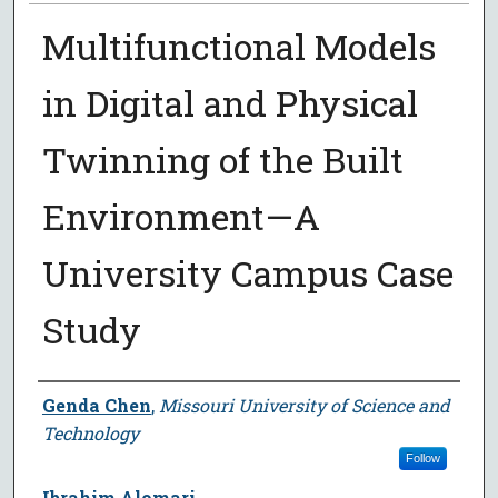
Multifunctional Models
in Digital and Physical
Twinning of the Built
Environment—A
University Campus Case
Study
Author
Genda Chen
,
Missouri University of Science and
Technology
Follow
Ibrahim Alomari