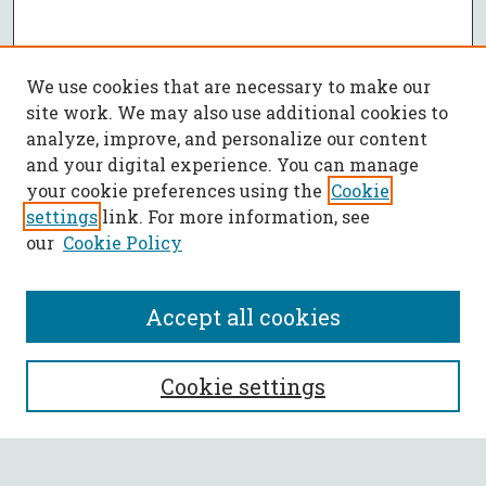
We use cookies that are necessary to make our
site work. We may also use additional cookies to
analyze, improve, and personalize our content
and your digital experience. You can manage
your cookie preferences using the
Cookie
settings
link. For more information, see
our
Cookie Policy
Accept all cookies
SEARCH
Cookie settings
Enter search terms: