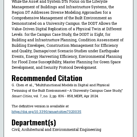
While the Asset and System DTs Focus on the Lifecycle
Management of Buildings and Infrastructure Systems, the
Region DT Addresses Diverse Modeling Approaches for a
Comprehensive Management of the Built Environment as
Demonstrated on a University Campus. the DODT Allows the
Value-Driven Digital Replication of a Physical Twin at Different
Levels. for the Campus Case Study, the DODT is Eight, for
Building and Infrastructure Planning, Condition Assessment of
Building Envelopes, Construction Management for Efficiency
and Quality, Damage/cost Scenario Studies under Earthquake
Events, Energy Harvesting Efficiency, Environmental Planning
for Flood Zone Susceptibility, Master Planning for Green Space
Development, and Security Protocol Development.
Recommended Citation
G. Chen et al., "Multifunctional Models in Digital and Physical
Twinning of the Built Environment—A University Campus Case Study,"
Smart Cities
, vol. 7, no. 2, pp. 836 - 858, MDPI, Apr 2024.
The definitive version is available at
https://doi.org/10.3390/smartcities7020035
Department(s)
Civil, Architectural and Environmental Engineering