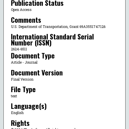
Publication Status
Open Access
Comments
U.S. Department of Transportation, Grant 69A3551747126
International Standard Serial
Number (ISSN)
2624-6511
Document Type
Article - Journal
Document Version
Final Version
File Type
text
Language(s)
English
Rights