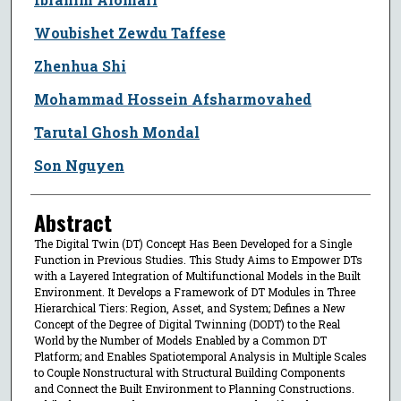
Woubishet Zewdu Taffese
Zhenhua Shi
Mohammad Hossein Afsharmovahed
Tarutal Ghosh Mondal
Son Nguyen
Abstract
The Digital Twin (DT) Concept Has Been Developed for a Single
Function in Previous Studies. This Study Aims to Empower DTs
with a Layered Integration of Multifunctional Models in the Built
Environment. It Develops a Framework of DT Modules in Three
Hierarchical Tiers: Region, Asset, and System; Defines a New
Concept of the Degree of Digital Twinning (DODT) to the Real
World by the Number of Models Enabled by a Common DT
Platform; and Enables Spatiotemporal Analysis in Multiple Scales
to Couple Nonstructural with Structural Building Components
and Connect the Built Environment to Planning Constructions.