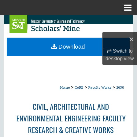
Menu
Home
Search
Browse Collections
×
Download
Switch to
My Account
desktop
view
About
Digital Commons Network™
>
>
>
Home
CARE
Faculty Works
2630
CIVIL, ARCHITECTURAL AND
ENVIRONMENTAL ENGINEERING FACULTY
RESEARCH & CREATIVE WORKS