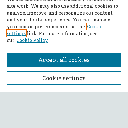
site work. We may also use additional cookies to
analyze, improve, and personalize our content
and your digital experience. You can manage
your cookie preferences using the
Cookie
settings
link. For more information, see
our
Cookie Policy
Accept all cookies
SEARCH
Cookie settings
Enter search terms:
Select context to search: