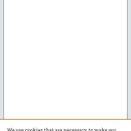
We use cookies that are necessary to make our