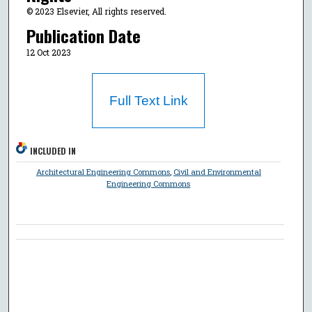
© 2023 Elsevier, All rights reserved.
Publication Date
12 Oct 2023
Full Text Link
INCLUDED IN
Architectural Engineering Commons
,
Civil and Environmental
Engineering Commons