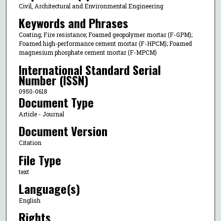
Civil, Architectural and Environmental Engineering
Keywords and Phrases
Coating; Fire resistance; Foamed geopolymer mortar (F-GPM);
Foamed high-performance cement mortar (F-HPCM); Foamed
magnesium phosphate cement mortar (F-MPCM)
International Standard Serial
Number (ISSN)
0950-0618
Document Type
Article - Journal
Document Version
Citation
File Type
text
Language(s)
English
Rights