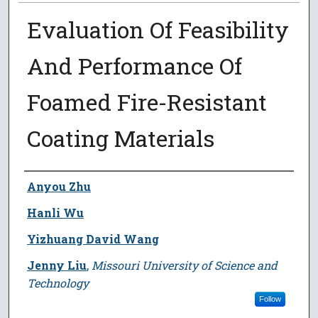
Evaluation Of Feasibility
And Performance Of
Foamed Fire-Resistant
Coating Materials
Author
Anyou Zhu
Hanli Wu
Yizhuang David Wang
Jenny Liu
,
Missouri University of Science and
Technology
Follow