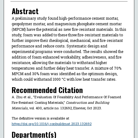
Abstract
A preliminary study found high-performance cement mortar,
geopolymer mortar, and magnesium phosphate cement mortar
(MPCM) have the potential as new fire-resistant materials. In this
study, foam was added to these three fire-resistant materials to
further improve their rheological, mechanical, and fire-resistant
performance and reduce costs. Systematic design and
experimental programs were conducted. The results showed the
addition of foam enhanced workability, adhesiveness, and fire
resistance, allowing the materials to withstand higher
temperatures and further delay heat transfer. A mixture of 70%
MPCM and 30% foam was identified as the optimum design,
which could withstand 1000 °C with low heat transfer rates.
Recommended Citation
A. Zhu et al., "Evaluation Of Feasibility And Performance Of Foamed
Fire-Resistant Coating Materials,"
Construction and Building
Materials
, vol. 400, article no. 132692, Elsevier, Oct 2023.
The definitive version is available at
https://doi.org/10.1016/j.conbuildmat.2023.132692
Department(s)