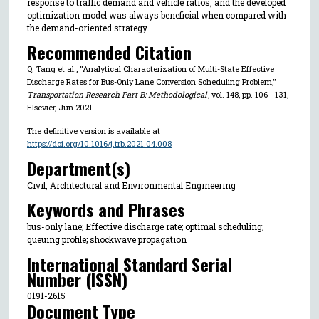
response to traffic demand and vehicle ratios, and the developed
optimization model was always beneficial when compared with
the demand-oriented strategy.
Recommended Citation
Q. Tang et al., "Analytical Characterization of Multi-State Effective
Discharge Rates for Bus-Only Lane Conversion Scheduling Problem,"
Transportation Research Part B: Methodological
, vol. 148, pp. 106 - 131,
Elsevier, Jun 2021.
The definitive version is available at
https://doi.org/10.1016/j.trb.2021.04.008
Department(s)
Civil, Architectural and Environmental Engineering
Keywords and Phrases
bus-only lane; Effective discharge rate; optimal scheduling;
queuing profile; shockwave propagation
International Standard Serial
Number (ISSN)
0191-2615
Document Type