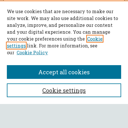
We use cookies that are necessary to make our
site work. We may also use additional cookies to
analyze, improve, and personalize our content
and your digital experience. You can manage
your cookie preferences using the
Cookie
settings
link. For more information, see
our
Cookie Policy
Accept all cookies
SEARCH
Cookie settings
Enter search terms:
Select context to search: