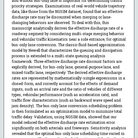
and without bus-only lane is important for determining transit
priority strategies. Examinations of real-world vehicle trajectory
data, like those from the NGSIM dataset, found that an effective
discharge rate may be discounted when merging or lane-
changing behaviors are observed. To deal with this, this
manuscript analytically derives the effective discharge rate of a
roadway segment by considering multi-stage merging behavior
and vehicular traffic kinematics near a side entrance, for optimal
bus-only lane conversion. The classic fluid-based approximation
model by Newell that characterizes the queuing and dissipation
process is extended to a multi-state queuing analysis
framework. Three effective discharge rate discount factors are
explicitly derived, for bus-only lane, general-purpose lane, and
mixed-traffic lane, respectively. The derived effective discharge
rates are represented by mathematically-simple expressions in a
closed-form, and correctly account for the effects of demand
inputs, such as arrival rate and the ratio of vehicles of different
types, vehicular performance (such as acceleration rate), and
traffic flow characteristics (such as backward wave speed and
jam density). The bus-only lane conversion scheduling problem
is then formulated as an optimization model to minimize total
traffic delay. Validation, using NGSIM data, showed that our
model reduced the effective discharge rate estimation error
significantly on both arterials and freeways. Sensitivity analysis
revealed that the optimal bus-only lane scheduling time varied in