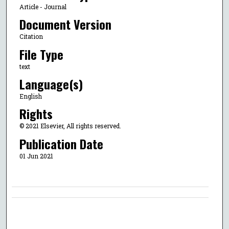
Article - Journal
Document Version
Citation
File Type
text
Language(s)
English
Rights
© 2021 Elsevier, All rights reserved.
Publication Date
01 Jun 2021