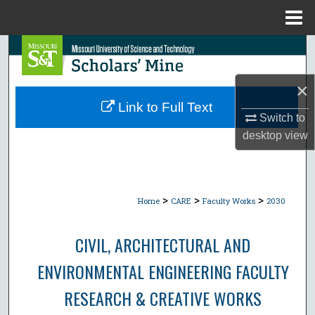
Menu
Home
Search
Browse Collections
×
Link to Full Text
Switch to
My Account
desktop
view
About
Digital Commons Network™
>
>
>
Home
CARE
Faculty Works
2030
CIVIL, ARCHITECTURAL AND
ENVIRONMENTAL ENGINEERING FACULTY
RESEARCH & CREATIVE WORKS