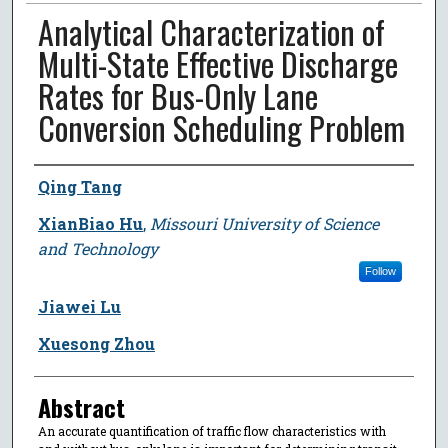
Analytical Characterization of
Multi-State Effective Discharge
Rates for Bus-Only Lane
Conversion Scheduling Problem
Author
Qing Tang
XianBiao Hu
,
Missouri University of Science
and Technology
Follow
Jiawei Lu
Xuesong Zhou
Abstract
An accurate quantification of traffic flow characteristics with