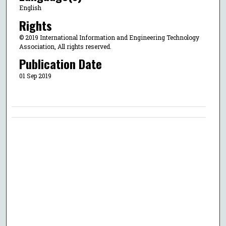
English
Rights
© 2019 International Information and Engineering Technology
Association, All rights reserved.
Publication Date
01 Sep 2019