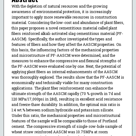
With the depletion of natural resources and the growing
awareness of environmental protection, it is increasingly
important to apply more renewable resources in construction
material. Considering the low-cost and abundance of plant fibers,
this paper proposes a novel cementitious material called plant
fibers reinforced alkali-activated slag cementitious material (PF-
AASCM). Specifically, the author investigated the types and
features of fibers and how they affect the AASCM properties. On
this basis, the influencing factors of the mechanical properties
and microstructure of PF-AASCM were determined, and the
measures to enhance the compressive and flexural strengths of
the PF-AASCM were evaluated one by one. Next, the potential of
applying plant fibers as internal enhancements of the AASCM
was thoroughly explored. The results show that the PF-AASCM is
economically and technically viable for many construction
applications. The plant fiber reinforcement can enhance the
ultimate strength of the AASCM rapidly (70 % growth in 7d and
120 MPa/17,000psi in 28d), resulting in excellent acid resistance
and freeze-thaw durability. In addition, the optimal mix ratio is
1:4 wt.% between sodium hydroxide and potassium silicate.
Under this ratio, the mechanical properties and microstructural
features of the sample will be comparable to those of Portland
cement. The compressive strength of single-row-hole sample of
wheat straw reinforced AASCM was 10.75MPa at room