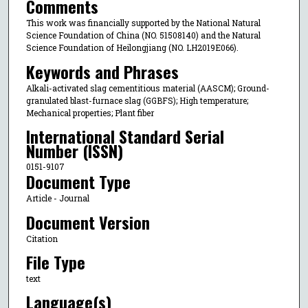
Comments
This work was financially supported by the National Natural
Science Foundation of China (NO. 51508140) and the Natural
Science Foundation of Heilongjiang (NO. LH2019E066).
Keywords and Phrases
Alkali-activated slag cementitious material (AASCM); Ground-
granulated blast-furnace slag (GGBFS); High temperature;
Mechanical properties; Plant fiber
International Standard Serial
Number (ISSN)
0151-9107
Document Type
Article - Journal
Document Version
Citation
File Type
text
Language(s)