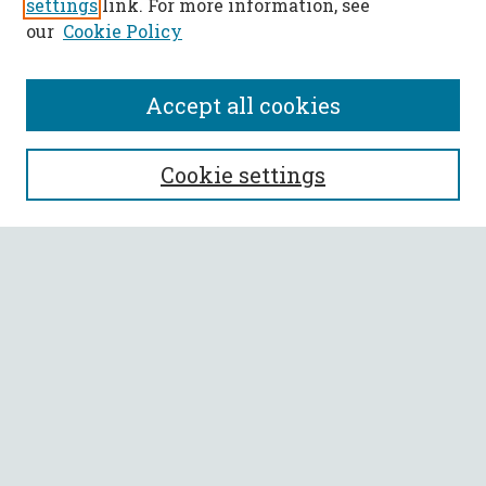
settings
link. For more information, see
our
Cookie Policy
Accept all cookies
SEARCH
Cookie settings
Enter search terms:
Select context to search:
Advanced Search
Notify me via email or
RSS
BROWSE