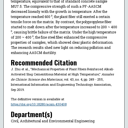
temperature, equivalent to that of standard concrete sample
MU7.5. The compressive strength of such a PF-AASCM
decreased linearly with the growth in temperature. After the
temperature reached 600 ⁰, the plant fiber still exerted a certain
tensile force on the matrix. By contrast, the polypropylene fiber
started to melt down after the temperature increased to 200 ~ 400
⁰, causing brittle failure of the matrix. Under the high temperature
of 200 ~ 400 ⁰, the fine steel fiber enhanced the compressive
properties of samples, which showed clear plastic deformation.
The research results shed new light on reducing pollution and
enhancing AASCM ductility.
Recommended Citation
J. Zhu et al., "Mechanical Properties of Plant Fibers Reinforced Alkali-
Activated Slag Cementitious Material at High Temperature,"
Annales
de Chimie: Science des Materiaux
, vol. 43, no. 4, pp. 249 - 255,
International Information and Engineering Technology Association,
Sep 2019.
The definitive version is available at
https://doi.org/10.18280/acsm.430408
Department(s)
Civil, Architectural and Environmental Engineering