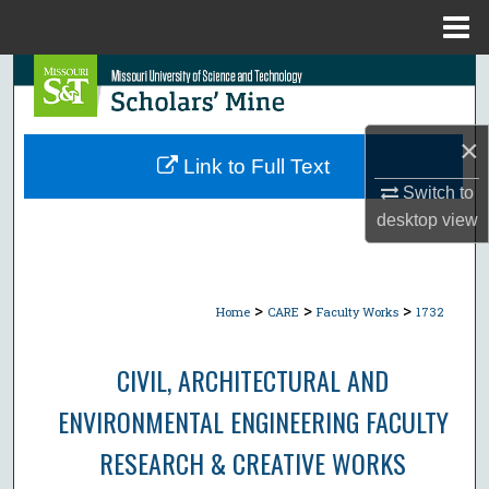
Menu
Home
Search
Browse Collections
×
Link to Full Text
My Account
Switch to
desktop
view
About
Digital Commons Network™
>
>
>
Home
CARE
Faculty Works
1732
CIVIL, ARCHITECTURAL AND
ENVIRONMENTAL ENGINEERING FACULTY
RESEARCH & CREATIVE WORKS