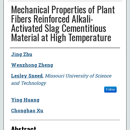
Mechanical Properties of Plant
Fibers Reinforced Alkali-
Activated Slag Cementitious
Material at High Temperature
Author
Jing Zhu
Wenzhong Zheng
Lesley Sneed
,
Missouri University of Science
and Technology
Follow
Ying Huang
Chonghao Xu
Abstract