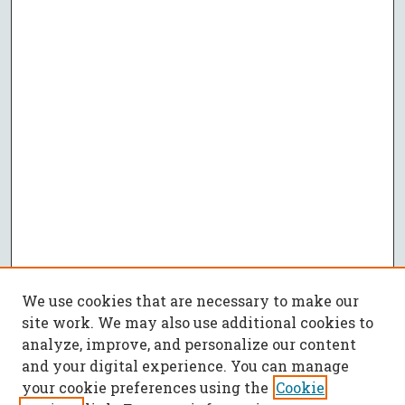
We use cookies that are necessary to make our
site work. We may also use additional cookies to
analyze, improve, and personalize our content
and your digital experience. You can manage
your cookie preferences using the
Cookie