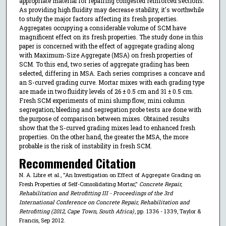
appropriate material for repairing congested reinforced sections.
As providing high fluidity may decrease stability, it's worthwhile
to study the major factors affecting its fresh properties.
Aggregates occupying a considerable volume of SCM have
magnificent effect on its fresh properties. The study done in this
paper is concerned with the effect of aggregate grading along
with Maximum-Size Aggregate (MSA) on fresh properties of
SCM. To this end, two series of aggregate grading has been
selected, differing in MSA. Each series comprises a concave and
an S-curved grading curve. Mortar mixes with each grading type
are made in two fluidity levels of 26 ± 0.5 cm and 31 ± 0.5 cm.
Fresh SCM experiments of mini slump flow, mini column
segregation; bleeding and segregation probe tests are done with
the purpose of comparison between mixes. Obtained results
show that the S-curved grading mixes lead to enhanced fresh
properties. On the other hand, the greater the MSA, the more
probable is the risk of instability in fresh SCM.
Recommended Citation
N. A. Libre et al., "An Investigation on Effect of Aggregate Grading on
Fresh Properties of Self-Consolidating Mortar,"
Concrete Repair,
Rehabilitation and Retrofitting III - Proceedings of the 3rd
International Conference on Concrete Repair, Rehabilitation and
Retrofitting (2012, Cape Town, South Africa)
, pp. 1336 - 1339, Taylor &
Francis, Sep 2012.