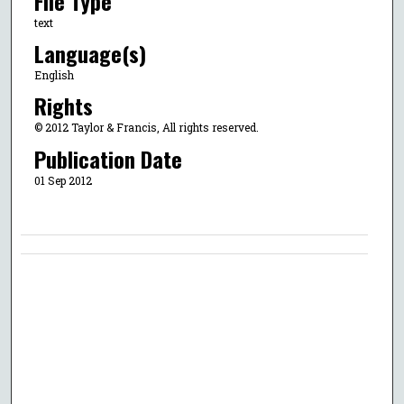
File Type
text
Language(s)
English
Rights
© 2012 Taylor & Francis, All rights reserved.
Publication Date
01 Sep 2012