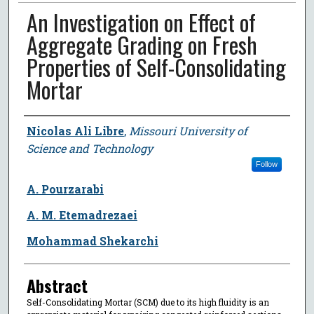
An Investigation on Effect of
Aggregate Grading on Fresh
Properties of Self-Consolidating
Mortar
Author
Nicolas Ali Libre
,
Missouri University of
Science and Technology
Follow
A. Pourzarabi
A. M. Etemadrezaei
Mohammad Shekarchi
Abstract
Self-Consolidating Mortar (SCM) due to its high fluidity is an