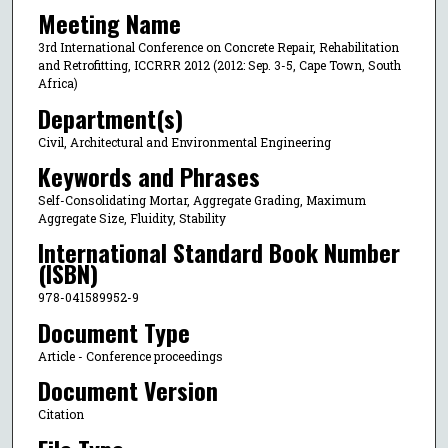
Meeting Name
3rd International Conference on Concrete Repair, Rehabilitation
and Retrofitting, ICCRRR 2012 (2012: Sep. 3-5, Cape Town, South
Africa)
Department(s)
Civil, Architectural and Environmental Engineering
Keywords and Phrases
Self-Consolidating Mortar, Aggregate Grading, Maximum
Aggregate Size, Fluidity, Stability
International Standard Book Number
(ISBN)
978-041589952-9
Document Type
Article - Conference proceedings
Document Version
Citation