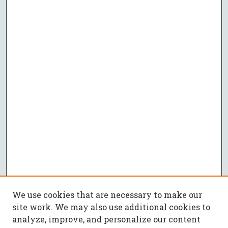
We use cookies that are necessary to make our
site work. We may also use additional cookies to
analyze, improve, and personalize our content