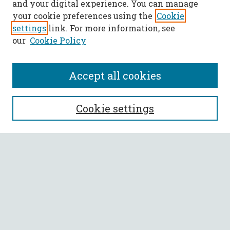
and your digital experience. You can manage
your cookie preferences using the
Cookie
settings
link. For more information, see
our
Cookie Policy
Accept all cookies
SEARCH
Cookie settings
Enter search terms:
Select context to search:
Advanced Search
Notify me via email or
RSS