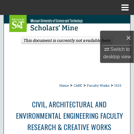
Menu
Home
Search
×
Browse Collections
This document is currently not available here.
Switch to
My Account
desktop
view
About
Digital Commons Network™
>
>
>
Home
CARE
Faculty Works
1515
CIVIL, ARCHITECTURAL AND
ENVIRONMENTAL ENGINEERING FACULTY
RESEARCH & CREATIVE WORKS