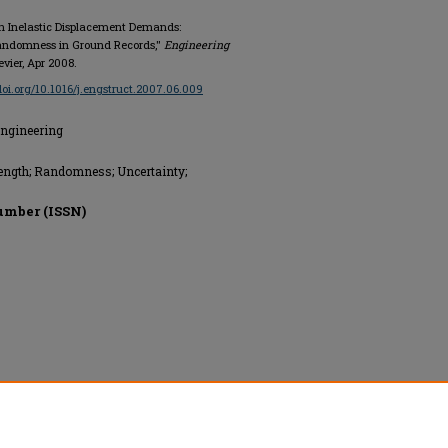
 in Inelastic Displacement Demands:
Randomness in Ground Records,"
Engineering
sevier, Apr 2008.
/doi.org/10.1016/j.engstruct.2007.06.009
Engineering
trength; Randomness; Uncertainty;
umber (ISSN)