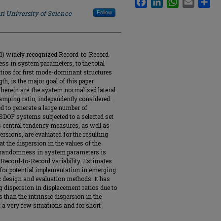
ri University of Science
Follow
 (1) widely recognized Record-to-Record
ess in system parameters, to the total
atios for first mode-dominant structures
gth, is the major goal of this paper.
rein are: the system normalized lateral
amping ratio, independently considered.
d to generate a large number of
SDOF systems subjected to a selected set
s central tendency measures, as well as
ersions, are evaluated for the resulting
at the dispersion in the values of the
by randomness in system parameters is
 Record-to-Record variability. Estimates
 for potential implementation in emerging
 design and evaluation methods. It has
g dispersion in displacement ratios due to
 than the intrinsic dispersion in the
a very few situations and for short