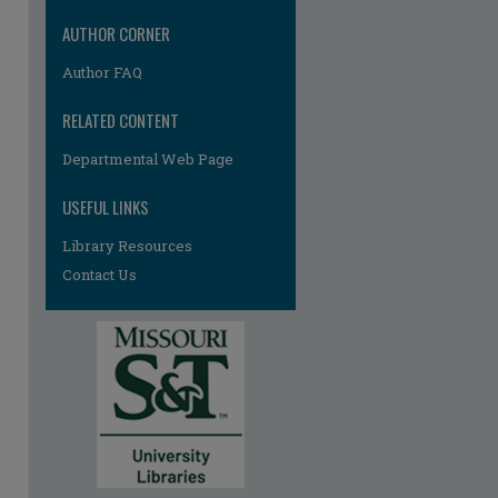
AUTHOR CORNER
Author FAQ
RELATED CONTENT
Departmental Web Page
USEFUL LINKS
Library Resources
Contact Us