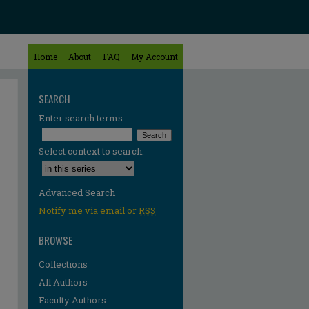
Home
About
FAQ
My Account
SEARCH
Enter search terms:
Select context to search:
Advanced Search
Notify me via email or
RSS
BROWSE
Collections
All Authors
Faculty Authors
re