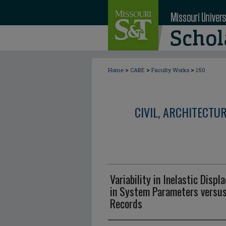
>
>
>
Home
CARE
Faculty Works
150
CIVIL, ARCHITECTU
Variability in Inelastic Dis
in System Parameters versu
Records