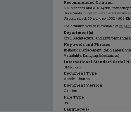
Recommended Citation
S. S. Mehanny and A. S. Ayoub, "Variability
Uncertainty in System Parameters versus 
Structures
, vol. 30, no. 4, pp. 1002 - 1013, El
The definitive version is available at
https:/
Department(s)
Civil, Architectural and Environmental 
Keywords and Phrases
Inelastic Displacement Ratio; Lateral S
Variability; Damping (Mechanics)
International Standard Serial N
0141-0296
Document Type
Article - Journal
Document Version
Citation
File Type
text
Language(s)
English
Rights
© 2008 Elsevier, All rights reserved.