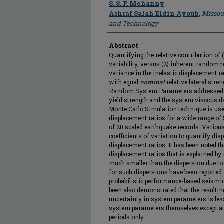
Author
S. S. F. Mehanny
Ashraf Salah Eldin Ayoub
,
Missou
and Technology
Abstract
Quantifying the relative contribution of
variability, versus (2) inherent randomn
variance in the inelastic displacement r
with equal
nominal
relative lateral stren
Random System Parameters addressed he
yield strength and the system viscous d
Monte Carlo Simulation technique is use
displacement ratios for a wide range of 
of 20 scaled earthquake records. Variou
coefficients of variation to quantify disp
displacement ratios. It has been noted th
displacement ratios that is explained 
much smaller than the dispersion due to
for such dispersions have been reported
probabilistic performance-based seismic
been also demonstrated that the resultin
uncertainty in system parameters is less
system parameters themselves except at 
periods only.