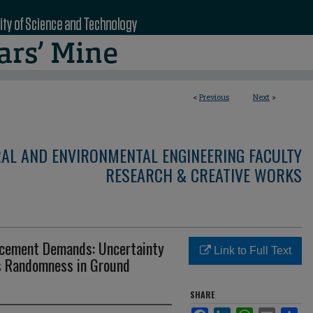
<
Previous
Next
>
RAL AND ENVIRONMENTAL ENGINEERING FACULTY
RESEARCH & CREATIVE WORKS
placement Demands: Uncertainty
Link to Full Text
s Randomness in Ground
SHARE
Facebook
LinkedIn
WhatsApp
Email
Sha