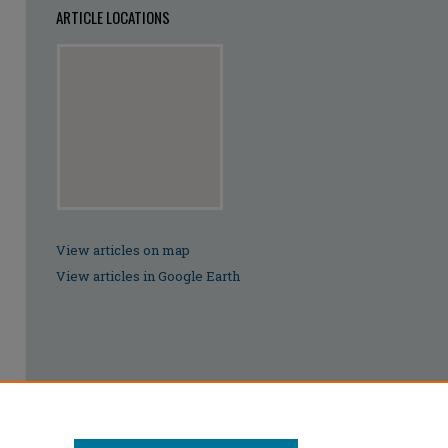
ARTICLE LOCATIONS
View articles on map
View articles in Google Earth