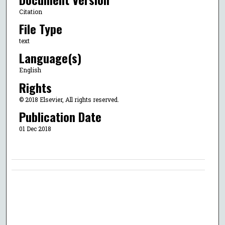
Citation
File Type
text
Language(s)
English
Rights
© 2018 Elsevier, All rights reserved.
Publication Date
01 Dec 2018