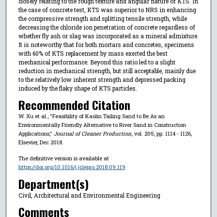
closely relating to the rough texture and angular nature of KTS. In
the case of concrete test, KTS was superior to NRS in enhancing
the compressive strength and splitting tensile strength, while
decreasing the chloride ion penetration of concrete regardless of
whether fly ash or slag was incorporated as a mineral admixture.
It is noteworthy that for both mortars and concretes, specimens
with 60% of KTS replacement by mass exerted the best
mechanical performance. Beyond this ratio led to a slight
reduction in mechanical strength, but still acceptable, mainly due
to the relatively low inherent strength and depressed packing
induced by the flaky shape of KTS particles.
Recommended Citation
W. Xu et al., "Feasibility of Kaolin Tailing Sand to Be As an
Environmentally Friendly Alternative to River Sand in Construction
Applications,"
Journal of Cleaner Production
, vol. 205, pp. 1114 - 1126,
Elsevier, Dec 2018.
The definitive version is available at
https://doi.org/10.1016/j.jclepro.2018.09.119
Department(s)
Civil, Architectural and Environmental Engineering
Comments