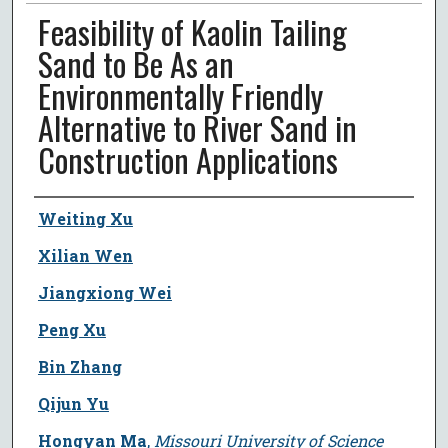
Feasibility of Kaolin Tailing
Sand to Be As an
Environmentally Friendly
Alternative to River Sand in
Construction Applications
Author
Weiting Xu
Xilian Wen
Jiangxiong Wei
Peng Xu
Bin Zhang
Qijun Yu
Hongyan Ma
,
Missouri University of Science