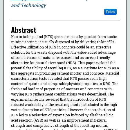
and Technology
Follow
Abstract
Kaolin tailing sand (KTS) generated as a by-product from kaolin
mining sorting, is usually disposed of by delivering to landfills.
Effective utilization of KTS in concrete could be an attractive
solution for the waste disposal with the value-added advantage
of conservation of natural resources and as an eco-friendly
alternative for natural river sand (NRS). This paper explored the
potential feasibility of recycling KTS, as a substitute for NRS as a
fine aggregate in producing cement mortar and concrete. Material
characterization tests revealed that KTS possessed a high
content of quartz and comparable physical properties to NRS. The
fresh and hardened properties of mortars and concretes with
varying KTS replacement combinations were determined. The
experimental results revealed that the introduction of KTS
reduced workability of the resulting mortar, attributed to the high
water absorption of KTS particles. However, the introduction of
KTS led to a reduction of expansion induced by alkaline silicic
acid reaction (ASR) as well as an improvement in flexural
strength and compressive strength of the resulting mortar,