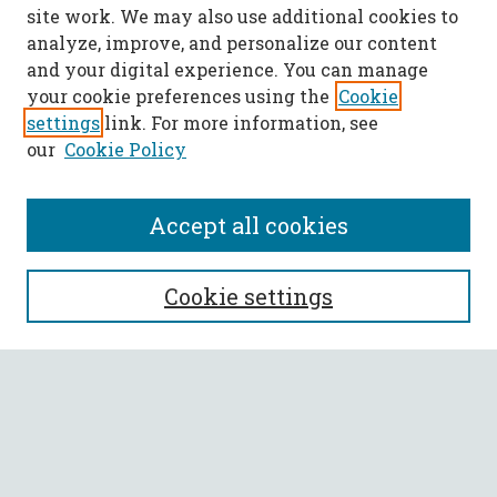
site work. We may also use additional cookies to
analyze, improve, and personalize our content
and your digital experience. You can manage
your cookie preferences using the
Cookie
settings
link. For more information, see
our
Cookie Policy
Accept all cookies
SEARCH
Cookie settings
Enter search terms:
Select context to search:
Advanced Search