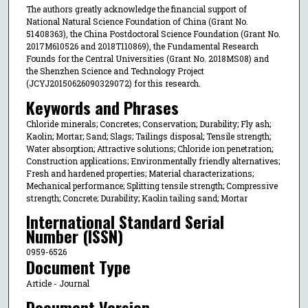
The authors greatly acknowledge the financial support of
National Natural Science Foundation of China (Grant No.
51408363), the China Postdoctoral Science Foundation (Grant No.
2017M610526 and 2018T110869), the Fundamental Research
Founds for the Central Universities (Grant No. 2018MS08) and
the Shenzhen Science and Technology Project
(JCYJ20150626090329072) for this research.
Keywords and Phrases
Chloride minerals; Concretes; Conservation; Durability; Fly ash;
Kaolin; Mortar; Sand; Slags; Tailings disposal; Tensile strength;
Water absorption; Attractive solutions; Chloride ion penetration;
Construction applications; Environmentally friendly alternatives;
Fresh and hardened properties; Material characterizations;
Mechanical performance; Splitting tensile strength; Compressive
strength; Concrete; Durability; Kaolin tailing sand; Mortar
International Standard Serial
Number (ISSN)
0959-6526
Document Type
Article - Journal
Document Version