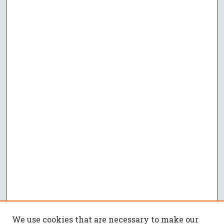
We use cookies that are necessary to make our