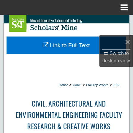
Menu
Home
Search
Browse Collections
×
Link to Full Text
My Account
Switch to
desktop
view
About
Digital Commons Network™
>
>
>
Home
CARE
Faculty Works
1360
CIVIL, ARCHITECTURAL AND
ENVIRONMENTAL ENGINEERING FACULTY
RESEARCH & CREATIVE WORKS