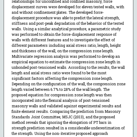
relationships for unconfined and confined masonry, force
displacement curves were developed for eleven tested walls, with
and without confinement plates. The developed force-
displacement procedure was able to predict the lateral strength,
stiffness and post-peak degradation of the behavior of the tested
walls. Using a similar analytical procedure, a parametric study
was performed to obtain the force-displacement response of
walls with different features and to investigate the effect of
different parameters including axial stress ratio, length, height
and thickness of the wall, on the compression zone length.
Multivariate regression analysis was performed to develop an
empirical equation to estimate the compression zone length in
unbonded post-tensioned walls. According to the results, the wall
length and axial stress ratio were found to be the most
significant factors affecting the compression zone length.
Depending on the configuration of the wall, the compression zone
length varied between 6.7% to 28% of the wall length. The
proposed equation for compression zone length was then
incorporated into the flexural analysis of post-tensioned
masonry walls and validated against experimental results and
finite element results. Comparing the prediction from Masonry
Standards Joint Committee, MSJC (2013), and the proposed
method reveals that ignoring the elongation of PT bars in
strength prediction resulted in a considerable underestimation of
the strength. Using the non-iterative proposed approach