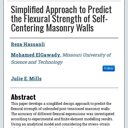
Simplified Approach to Predict
the Flexural Strength of Self-
Centering Masonry Walls
Author
Reza Hassanli
Mohamed ElGawady
,
Missouri University of
Science and Technology
Follow
Julie E. Mills
Abstract
This paper develops a simplified design approach to predict the
flexural strength of unbonded post-tensioned masonry walls.
The accuracy of different flexural expressions was investigated
according to experimental and finite element modelling results.
Using an analytical model and considering the stress-strain