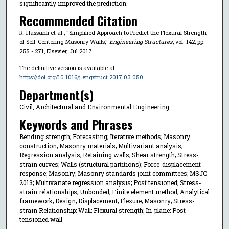
significantly improved the prediction.
Recommended Citation
R. Hassanli et al., "Simplified Approach to Predict the Flexural Strength
of Self-Centering Masonry Walls,"
Engineering Structures
, vol. 142, pp.
255 - 271, Elsevier, Jul 2017.
The definitive version is available at
https://doi.org/10.1016/j.engstruct.2017.03.050
Department(s)
Civil, Architectural and Environmental Engineering
Keywords and Phrases
Bending strength; Forecasting; Iterative methods; Masonry
construction; Masonry materials; Multivariant analysis;
Regression analysis; Retaining walls; Shear strength; Stress-
strain curves; Walls (structural partitions); Force-displacement
response; Masonry; Masonry standards joint committees; MSJC
2013; Multivariate regression analysis; Post tensioned; Stress-
strain relationships; Unbonded; Finite element method; Analytical
framework; Design; Displacement; Flexure; Masonry; Stress-
strain Relationship; Wall; Flexural strength; In-plane; Post-
tensioned wall