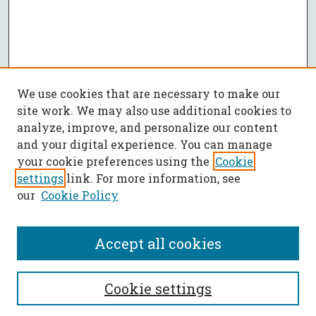
We use cookies that are necessary to make our
site work. We may also use additional cookies to
analyze, improve, and personalize our content
and your digital experience. You can manage
your cookie preferences using the
Cookie
settings
link. For more information, see
our
Cookie Policy
Accept all cookies
SEARCH
Cookie settings
Enter search terms: