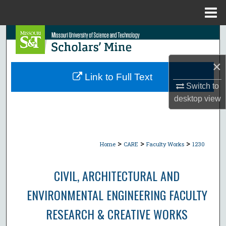
Menu
Home
Search
Browse Collections
×
Link to Full Text
My Account
Switch to
desktop
view
About
Digital Commons Network™
>
>
>
Home
CARE
Faculty Works
1230
CIVIL, ARCHITECTURAL AND
ENVIRONMENTAL ENGINEERING FACULTY
RESEARCH & CREATIVE WORKS