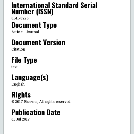
International Standard Serial
Number (ISSN)
0141-0296
Document Type
Article - Journal
Document Version
Citation
File Type
text
Language(s)
English
Rights
© 2017 Elsevier, All rights reserved.
Publication Date
01 Jul 2017