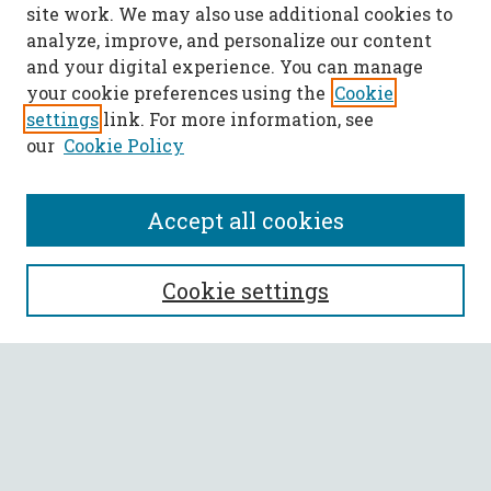
site work. We may also use additional cookies to
analyze, improve, and personalize our content
and your digital experience. You can manage
your cookie preferences using the
Cookie
settings
link. For more information, see
our
Cookie Policy
Accept all cookies
SEARCH
Cookie settings
Enter search terms:
Select context to search:
Advanced Search