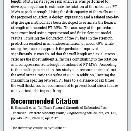
length. Multivariate regression analysis was performed to
develop an equation to estimate the rotation of the unbonded PT-
MWs at peak strength. Using the drift capacity of the walls and
the proposed equation, a design expression and a related step-by-
step design method have been developed to estimate the flexural
strength of unbonded PT-MWs. The accuracy of the procedure
was examined using experimental and finite element model
results. Ignoring the elongation of the PT bars in the strength
prediction resulted in an underestimation of about 40%, while
using the proposed approach the prediction improved
significantly. It was found that the wall length and axial stress
ratio are the most influential factors contributing to the rotation
and compression zone length of unbonded PT-MWs. According
to the results presented in this study it is recommended to limit
the axial stress ratio to a value of 0.15. In addition, limiting the
maximum spacing between PT bars to a distance of six times
the wall thickness is recommended to prevent local shear failure
and vertical splitting cracking.
Recommended Citation
R. Hassanli et al., "In-Plane Flexural Strength of Unbonded Post-
Tensioned Concrete Masonry Walls,"
Engineering Structures
, vol. 136,
pp. 245 - 260, Elsevier, Apr 2017.
The definitive version is available at