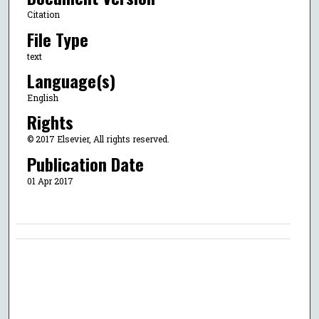
Citation
File Type
text
Language(s)
English
Rights
© 2017 Elsevier, All rights reserved.
Publication Date
01 Apr 2017