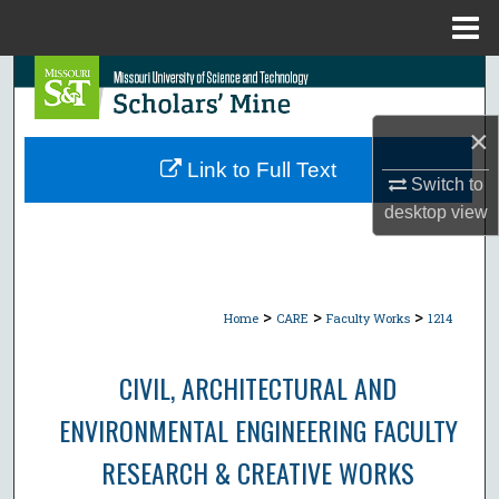
Menu
Home
Search
Browse Collections
×
Link to Full Text
Switch to
My Account
desktop
view
About
Digital Commons Network™
>
>
>
Home
CARE
Faculty Works
1214
CIVIL, ARCHITECTURAL AND
ENVIRONMENTAL ENGINEERING FACULTY
RESEARCH & CREATIVE WORKS