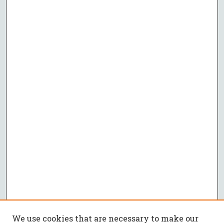
We use cookies that are necessary to make our