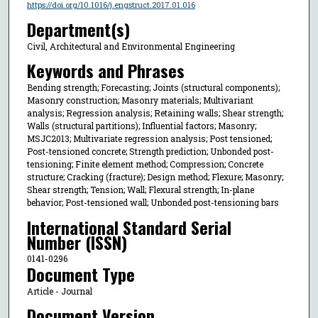
https://doi.org/10.1016/j.engstruct.2017.01.016
Department(s)
Civil, Architectural and Environmental Engineering
Keywords and Phrases
Bending strength; Forecasting; Joints (structural components);
Masonry construction; Masonry materials; Multivariant
analysis; Regression analysis; Retaining walls; Shear strength;
Walls (structural partitions); Influential factors; Masonry;
MSJC2013; Multivariate regression analysis; Post tensioned;
Post-tensioned concrete; Strength prediction; Unbonded post-
tensioning; Finite element method; Compression; Concrete
structure; Cracking (fracture); Design method; Flexure; Masonry;
Shear strength; Tension; Wall; Flexural strength; In-plane
behavior; Post-tensioned wall; Unbonded post-tensioning bars
International Standard Serial
Number (ISSN)
0141-0296
Document Type
Article - Journal
Document Version