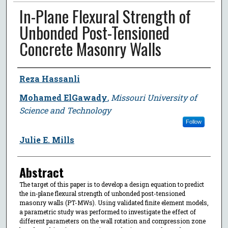
In-Plane Flexural Strength of
Unbonded Post-Tensioned
Concrete Masonry Walls
Author
Reza Hassanli
Mohamed ElGawady
,
Missouri University of
Science and Technology
Follow
Julie E. Mills
Abstract
The target of this paper is to develop a design equation to predict
the in-plane flexural strength of unbonded post-tensioned
masonry walls (PT-MWs). Using validated finite element models,
a parametric study was performed to investigate the effect of
different parameters on the wall rotation and compression zone