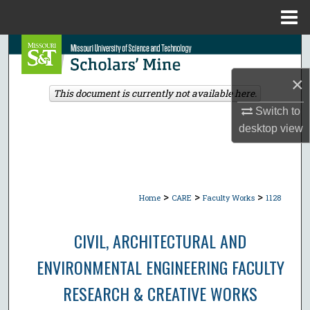
Menu
Home
Search
×
Browse Collections
This document is currently not available here.
Switch to
My Account
desktop
view
About
Digital Commons Network™
>
>
>
Home
CARE
Faculty Works
1128
CIVIL, ARCHITECTURAL AND
ENVIRONMENTAL ENGINEERING FACULTY
RESEARCH & CREATIVE WORKS