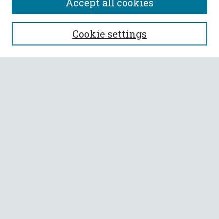
Accept all cookies
SEARCH
Cookie settings
Enter search terms:
Select context to search:
Advanced Search
Notify me via email or
RSS
BROWSE
Collections
All Authors
Faculty Authors