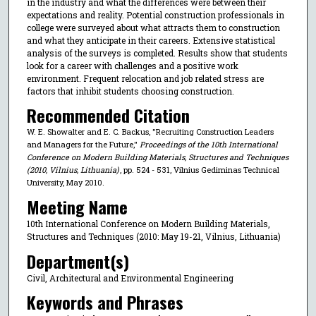
in the industry and what the differences were between their
expectations and reality. Potential construction professionals in
college were surveyed about what attracts them to construction
and what they anticipate in their careers. Extensive statistical
analysis of the surveys is completed. Results show that students
look for a career with challenges and a positive work
environment. Frequent relocation and job related stress are
factors that inhibit students choosing construction.
Recommended Citation
W. E. Showalter and E. C. Backus, "Recruiting Construction Leaders
and Managers for the Future,"
Proceedings of the 10th International
Conference on Modern Building Materials, Structures and Techniques
(2010, Vilnius, Lithuania)
, pp. 524 - 531, Vilnius Gediminas Technical
University, May 2010.
Meeting Name
10th International Conference on Modern Building Materials,
Structures and Techniques (2010: May 19-21, Vilnius, Lithuania)
Department(s)
Civil, Architectural and Environmental Engineering
Keywords and Phrases