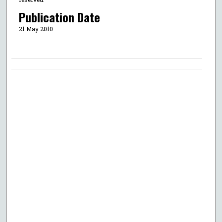
Publication Date
21 May 2010