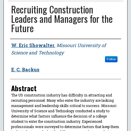
Recruiting Construction
Leaders and Managers for the
Future
Author
W. Eric Showalter
,
Missouri University of
Science and Technology
Follow
E. C. Backus
Abstract
The US construction industry has difficulty in attracting and
recruiting personnel. Many who enter the industry are lacking
management and leadership skills critical to success. Missouri
University of Science and Technology conducted a study to
determine what factors influence the decision of a college
student to enter the construction industry. Experienced
professionals were surveyed to determine factors that keep them