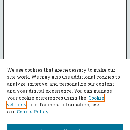
We use cookies that are necessary to make our
site work. We may also use additional cookies to
analyze, improve, and personalize our content
and your digital experience. You can manage
your cookie preferences using the
Cookie
settings
link. For more information, see
our
Cookie Policy