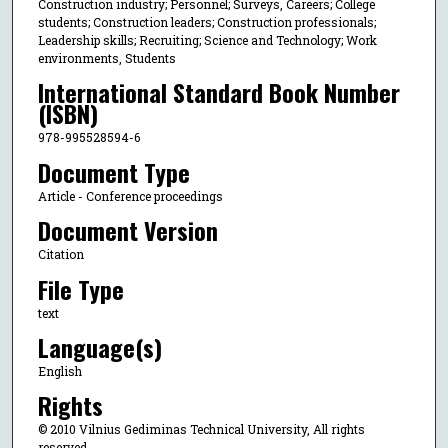
Construction industry; Personnel; Surveys, Careers; College
students; Construction leaders; Construction professionals;
Leadership skills; Recruiting; Science and Technology; Work
environments, Students
International Standard Book Number
(ISBN)
978-995528594-6
Document Type
Article - Conference proceedings
Document Version
Citation
File Type
text
Language(s)
English
Rights
© 2010 Vilnius Gediminas Technical University, All rights
reserved.