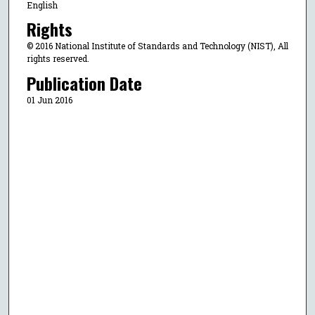
English
Rights
© 2016 National Institute of Standards and Technology (NIST), All
rights reserved.
Publication Date
01 Jun 2016