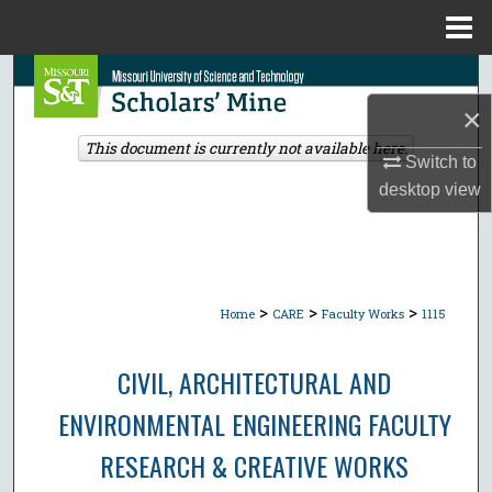
Menu
Home
Search
×
Browse Collections
This document is currently not available here.
Switch to
My Account
desktop
view
About
Digital Commons Network™
>
>
>
Home
CARE
Faculty Works
1115
CIVIL, ARCHITECTURAL AND
ENVIRONMENTAL ENGINEERING FACULTY
RESEARCH & CREATIVE WORKS