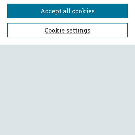
Accept all cookies
SEARCH
Cookie settings
Enter search terms:
Select context to search:
Advanced Search
Notify me via email or
RSS
BROWSE
Collections
All Authors