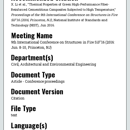
X. Li et al., "Thermal Properties of Green High-Performance Fiber-
Reinforced Cementitious Composites Subjected to High Temperature,"
Proceedings of the 9th International Conference on Structures in Fire
SiF'16 (2016, Princeton, NJ)
, National Institute of Standards and
Technology (NIST), Jun 2016.
Meeting Name
9th International Conference on Structures in Fire SiF'16 (2016:
Jun. 8-10, Princeton, NJ)
Department(s)
Civil, Architectural and Environmental Engineering
Document Type
Article - Conference proceedings
Document Version
Citation
File Type
text
Language(s)