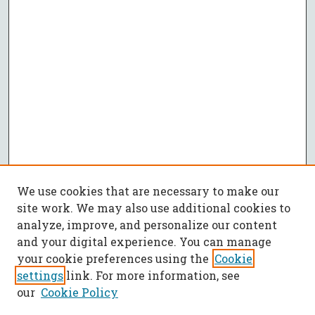
We use cookies that are necessary to make our
site work. We may also use additional cookies to
analyze, improve, and personalize our content
and your digital experience. You can manage
your cookie preferences using the
Cookie
settings
link. For more information, see
our
Cookie Policy