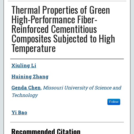
Thermal Properties of Green
High-Performance Fiber-
Reinforced Cementitious
Composites Subjected to High
Temperature
Author
Xiuling Li
Huining Zhang
Genda Chen
,
Missouri University of Science and
Technology
Follow
Yi Bao
Recommended Citation