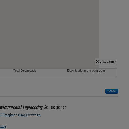
Follow
Environmental Engineering
Collections:
al Engineering Centers
ture