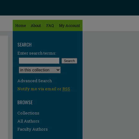
Home
About
FAQ
My Account
SEARCH
Enter search terms:
Select context to search:
Advanced Search
Notify me via email or
RSS
BROWSE
Collections
All Authors
Faculty Authors