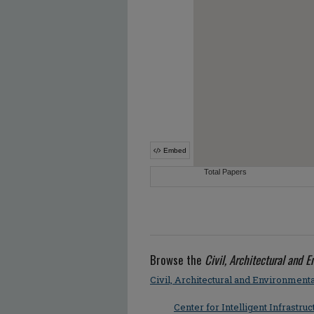
Browse the
Civil, Architectural and 
Civil, Architectural and Environment
Center for Intelligent Infrastruc