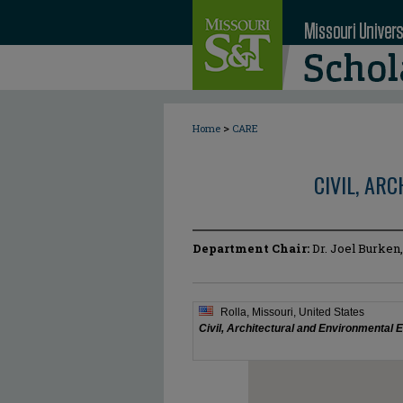
>
Home
CARE
CIVIL, AR
Department Chair:
Dr. Joel Burken,