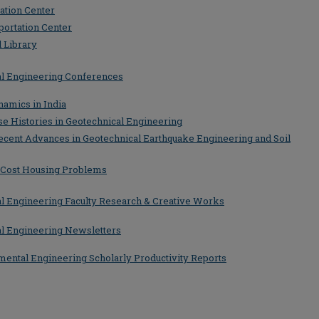
ation Center
portation Center
 Library
tal Engineering Conferences
namics in India
se Histories in Geotechnical Engineering
ecent Advances in Geotechnical Earthquake Engineering and Soil
 Cost Housing Problems
tal Engineering Faculty Research & Creative Works
tal Engineering Newsletters
nmental Engineering Scholarly Productivity Reports