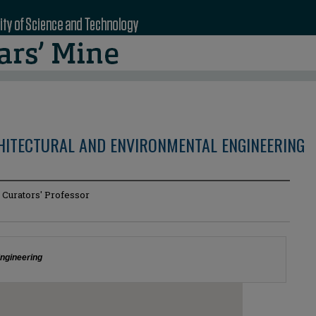
CHITECTURAL AND ENVIRONMENTAL ENGINEERING
 Curators' Professor