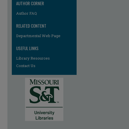
AUTHOR CORNER
Author FAQ
RELATED CONTENT
Departmental Web Page
USEFUL LINKS
Library Resources
Contact Us