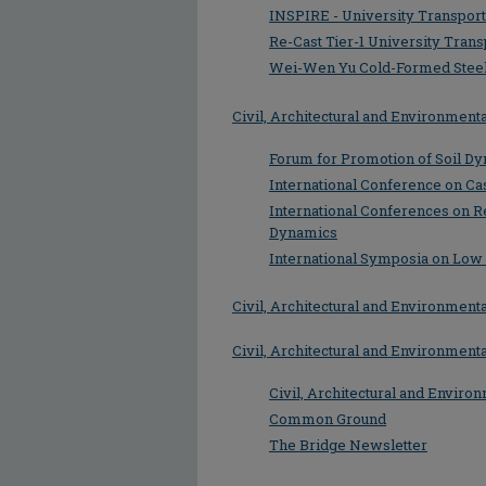
INSPIRE - University Transport
Re-Cast Tier-1 University Trans
Wei-Wen Yu Cold-Formed Steel
Civil, Architectural and Environmen
Forum for Promotion of Soil Dy
International Conference on Ca
International Conferences on R
Dynamics
International Symposia on Low
Civil, Architectural and Environmen
Civil, Architectural and Environmen
Civil, Architectural and Enviro
Common Ground
The Bridge Newsletter