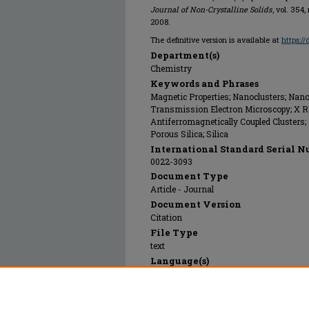
Journal of Non-Crystalline Solids
, vol. 354
2008.
The definitive version is available at
https:/
Department(s)
Chemistry
Keywords and Phrases
Magnetic Properties; Nanoclusters; Nanop
Transmission Electron Microscopy; X Ra
Antiferromagnetically Coupled Clusters; 
Porous Silica; Silica
International Standard Serial N
0022-3093
Document Type
Article - Journal
Document Version
Citation
File Type
text
Language(s)
English
Rights
© 2008 Elsevier, All rights reserved.