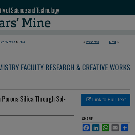
>
tive Works
763
<
Previous
Next
>
MISTRY FACULTY RESEARCH & CREATIVE WORKS
n Porous Silica Through Sol-
Link to Full Text
SHARE
Facebook
LinkedIn
WhatsApp
Email
Sha