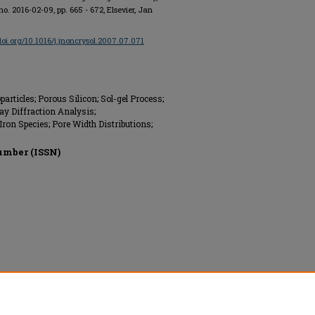
, no. 2016-02-09, pp. 665 - 672, Elsevier, Jan
/doi.org/10.1016/j.jnoncrysol.2007.07.071
articles; Porous Silicon; Sol-gel Process;
y Diffraction Analysis;
Iron Species; Pore Width Distributions;
umber (ISSN)