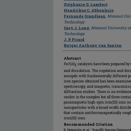
Stéphanie D. Lambert
Hendrikus C. Abbenhuis
Fernande Grandjean
,
Missouri Uni
Technology
Gary J. Long
,
Missouri University o
Technology
J. P. Pirard
Rutger Anthony van Santen
Abstract
Fe/SiO
catalysts have been prepared by 
2
and dissolution. The cogelation and diss
xerogels with fundamentally different po
iron species obtained has been examined
spectroscopy, and magnetic, transmissi
diffraction studies. There is no evidence
oxides in the samples but all three contai
paramagnetic high-spin iron(III) ions iso
nanoparticles with a broad width distrib
that contain antiferromagnetically couple
iron(III) ions.
Recommended Citation
B. Heinrichs et al., "Iron(III) Species Dispers