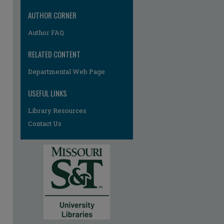
AUTHOR CORNER
Author FAQ
RELATED CONTENT
Departmental Web Page
USEFUL LINKS
Library Resources
Contact Us