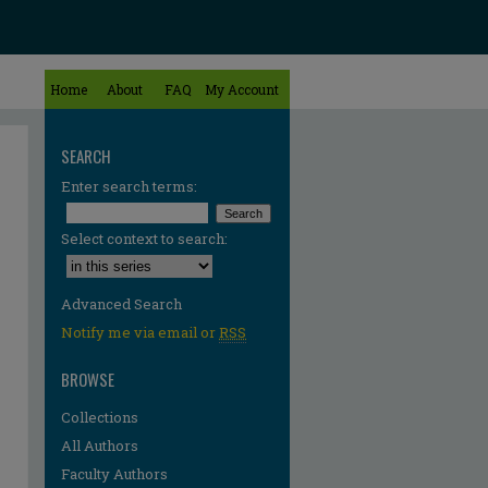
Home
About
FAQ
My Account
SEARCH
Enter search terms:
Select context to search:
Advanced Search
Notify me via email or
RSS
BROWSE
Collections
All Authors
re
Faculty Authors