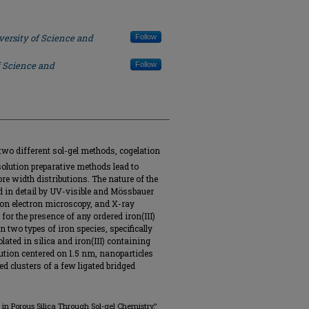
versity of Science and
Follow
f Science and
Follow
two different sol-gel methods, cogelation
olution preparative methods lead to
re width distributions. The nature of the
 in detail by UV-visible and Mössbauer
on electron microscopy, and X-ray
 for the presence of any ordered iron(III)
n two types of iron species, specifically
lated in silica and iron(III) containing
ution centered on 1.5 nm, nanoparticles
d clusters of a few ligated bridged
ed in Porous Silica Through Sol-gel Chemistry,"