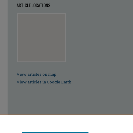
ARTICLE LOCATIONS
View articles on map
View articles in Google Earth