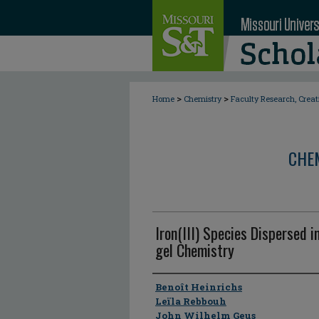
>
>
Home
Chemistry
Faculty Research, Crea
CHE
Iron(III) Species Dispersed i
gel Chemistry
Author
Benoît Heinrichs
Leïla Rebbouh
John Wilhelm Geus