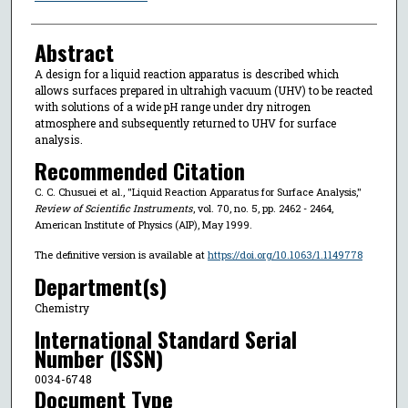
Abstract
A design for a liquid reaction apparatus is described which
allows surfaces prepared in ultrahigh vacuum (UHV) to be reacted
with solutions of a wide pH range under dry nitrogen
atmosphere and subsequently returned to UHV for surface
analysis.
Recommended Citation
C. C. Chusuei et al., "Liquid Reaction Apparatus for Surface Analysis,"
Review of Scientific Instruments
, vol. 70, no. 5, pp. 2462 - 2464,
American Institute of Physics (AIP), May 1999.
The definitive version is available at
https://doi.org/10.1063/1.1149778
Department(s)
Chemistry
International Standard Serial
Number (ISSN)
0034-6748
Document Type