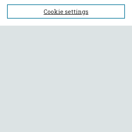
SEARCH
Cookie settings
Enter search terms:
Select context to search:
Advanced Search
Notify me via email or
RSS
BROWSE
Collections
All Authors
Faculty Authors
AUTHOR CORNER