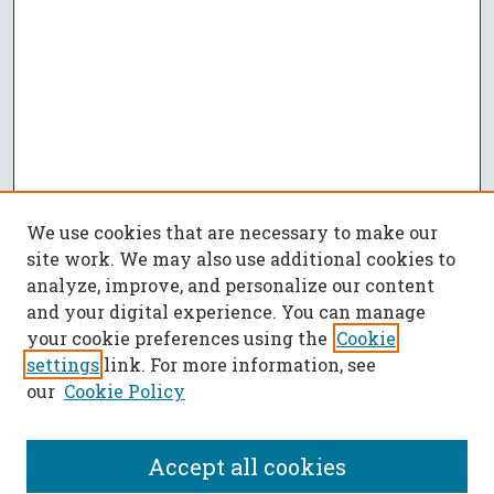
We use cookies that are necessary to make our
site work. We may also use additional cookies to
analyze, improve, and personalize our content
and your digital experience. You can manage
your cookie preferences using the
Cookie
settings
link. For more information, see
our
Cookie Policy
Accept all cookies