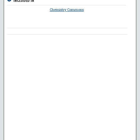
INCLUDED IN
Chemistry Commons