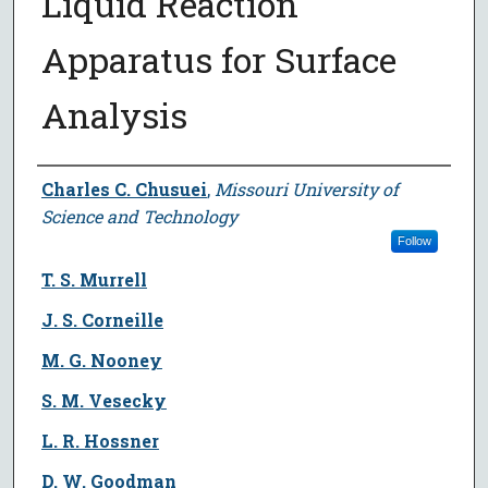
Liquid Reaction
Apparatus for Surface
Analysis
Author
Charles C. Chusuei
,
Missouri University of
Science and Technology
Follow
T. S. Murrell
J. S. Corneille
M. G. Nooney
S. M. Vesecky
L. R. Hossner
D. W. Goodman