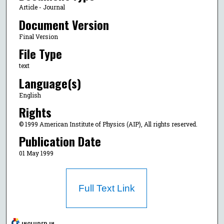
Article - Journal
Document Version
Final Version
File Type
text
Language(s)
English
Rights
© 1999 American Institute of Physics (AIP), All rights reserved.
Publication Date
01 May 1999
Full Text Link