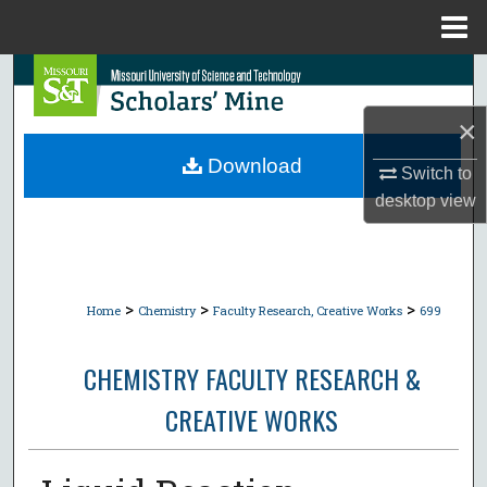
Menu
Home
Search
×
Browse Collections
Download
Switch to
My Account
desktop
view
About
Digital Commons Network™
>
>
>
Home
Chemistry
Faculty Research, Creative Works
699
CHEMISTRY FACULTY RESEARCH &
CREATIVE WORKS