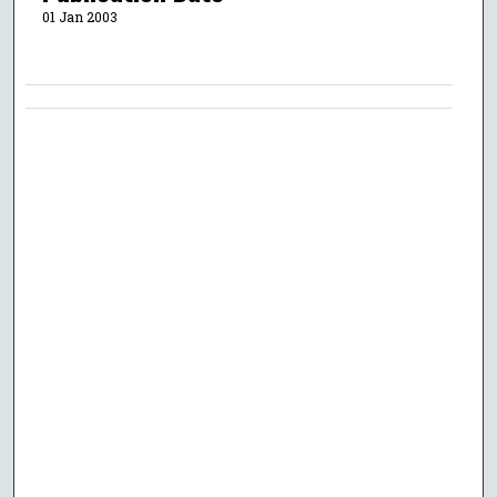
01 Jan 2003