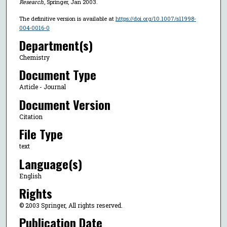
Research
, Springer, Jan 2003.
The definitive version is available at
https://doi.org/10.1007/s11998-
004-0016-0
Department(s)
Chemistry
Document Type
Article - Journal
Document Version
Citation
File Type
text
Language(s)
English
Rights
© 2003 Springer, All rights reserved.
Publication Date