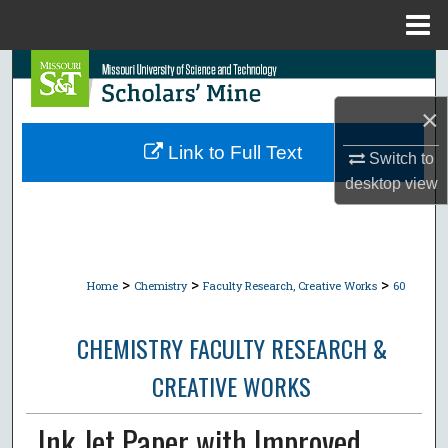
Menu
Home
Search
×
Browse Collections
Link to Full Text
Switch to
My Account
desktop
view
About
Digital Commons Network™
>
>
>
Home
Chemistry
Faculty Research, Creative Works
60
CHEMISTRY FACULTY RESEARCH &
CREATIVE WORKS
Ink Jet Paper with Improved