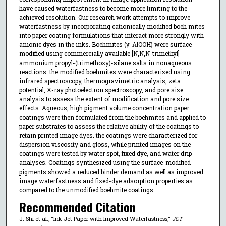
have caused waterfastness to become more limiting to the
achieved resolution. Our research work attempts to improve
waterfastness by incorporating cationically modified boeh mites
into paper coating formulations that interact more strongly with
anionic dyes in the inks. Boehmites (γ-AlOOH) were surface-
modified using commercially available [N,N,N-trimethyl]-
ammonium propyl-(trimethoxy)-silane salts in nonaqueous
reactions. the modified boehmites were characterized using
infrared spectroscopy, thermogravimetric analysis, zeta
potential, X-ray photoelectron spectroscopy, and pore size
analysis to assess the extent of modification and pore size
effects. Aqueous, high pigment volume concentration paper
coatings were then formulated from the boehmites and applied to
paper substrates to assess the relative ability of the coatings to
retain printed image dyes. the coatings were characterized for
dispersion viscosity and gloss, while printed images on the
coatings were tested by water spot, fixed dye, and water drip
analyses. Coatings synthesized using the surface-modified
pigments showed a reduced binder demand as well as improved
image waterfastness and fixed-dye adsorption properties as
compared to the unmodified boehmite coatings.
Recommended Citation
J. Shi et al., "Ink Jet Paper with Improved Waterfastness,"
JCT