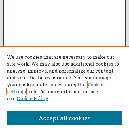
We use cookies that are necessary to make our
site work. We may also use additional cookies to
analyze, improve, and personalize our content
and your digital experience. You can manage
your cookie preferences using the
Cookie
settings
link. For more information, see
our
Cookie Policy
Accept all cookies