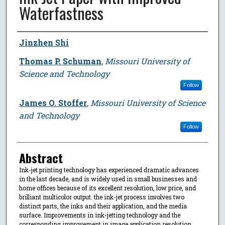
Waterfastness
Author
Jinzhen Shi
Thomas P. Schuman
,
Missouri University of
Science and Technology
Follow
James O. Stoffer
,
Missouri University of Science
and Technology
Follow
Abstract
Ink-jet printing technology has experienced dramatic advances
in the last decade, and is widely used in small businesses and
home offices because of its excellent resolution, low price, and
brilliant multicolor output. the ink-jet process involves two
distinct parts, the inks and their application, and the media
surface. Improvements in ink-jetting technology and the
corresponding improvement in image application resolution