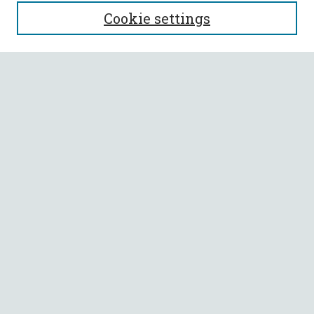
SEARCH
Cookie settings
Enter search terms:
Select context to search:
Advanced Search
Notify me via email or
RSS
BROWSE
Collections
All Authors
Faculty Authors
AUTHOR CORNER