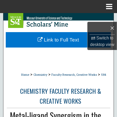
Menu
Home
Search
×
Browse Collections
Switch to
Link to Full Text
My Account
desktop
view
About
Digital Commons Network™
>
>
>
Home
Chemistry
Faculty Research, Creative Works
584
CHEMISTRY FACULTY RESEARCH &
CREATIVE WORKS
Metal-ligand Synergism in the