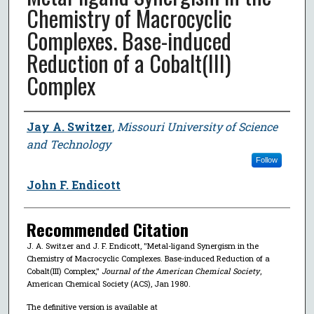
Chemistry of Macrocyclic
Complexes. Base-induced
Reduction of a Cobalt(III)
Complex
Author
Jay A. Switzer
,
Missouri University of Science
and Technology
Follow
John F. Endicott
Recommended Citation
J. A. Switzer and J. F. Endicott, "Metal-ligand Synergism in the
Chemistry of Macrocyclic Complexes. Base-induced Reduction of a
Cobalt(III) Complex,"
Journal of the American Chemical Society
,
American Chemical Society (ACS), Jan 1980.
The definitive version is available at