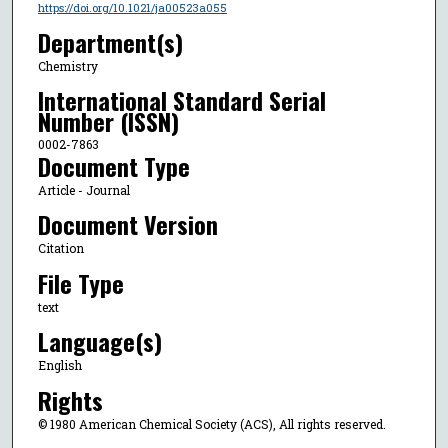
https://doi.org/10.1021/ja00523a055
Department(s)
Chemistry
International Standard Serial
Number (ISSN)
0002-7863
Document Type
Article - Journal
Document Version
Citation
File Type
text
Language(s)
English
Rights
© 1980 American Chemical Society (ACS), All rights reserved.