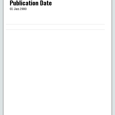
Publication Date
01 Jan 1980