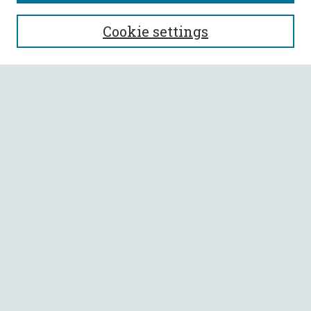
SEARCH
Cookie settings
Enter search terms:
Select context to search:
Advanced Search
Notify me via email or
RSS
BROWSE
Collections
All Authors
Faculty Authors
AUTHOR CORNER