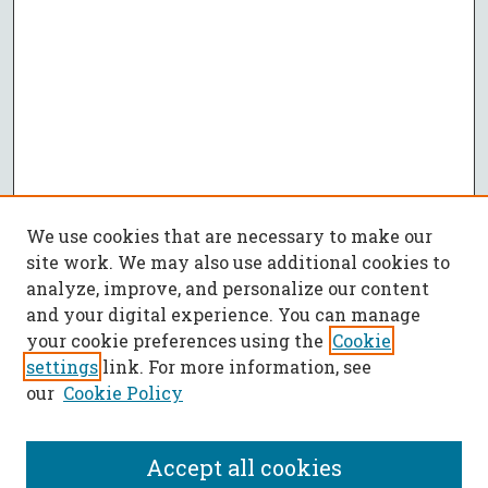
We use cookies that are necessary to make our
site work. We may also use additional cookies to
analyze, improve, and personalize our content
and your digital experience. You can manage
your cookie preferences using the
Cookie
settings
link. For more information, see
our
Cookie Policy
Accept all cookies