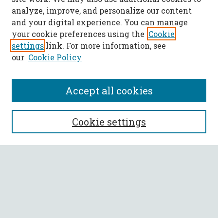
analyze, improve, and personalize our content
and your digital experience. You can manage
your cookie preferences using the
Cookie
settings
link. For more information, see
our
Cookie Policy
Accept all cookies
SEARCH
Cookie settings
Enter search terms:
Select context to search:
Advanced Search