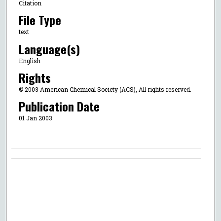
Citation
File Type
text
Language(s)
English
Rights
© 2003 American Chemical Society (ACS), All rights reserved.
Publication Date
01 Jan 2003