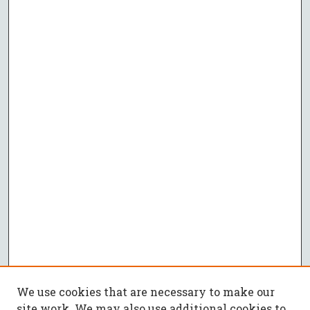
We use cookies that are necessary to make our
site work. We may also use additional cookies to