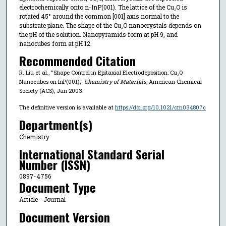
electrochemically onto n-InP(001). The lattice of the Cu₂O is
rotated 45° around the common [001] axis normal to the
substrate plane. The shape of the Cu₂O nanocrystals depends on
the pH of the solution. Nanopyramids form at pH 9, and
nanocubes form at pH 12.
Recommended Citation
R. Liu et al., "Shape Control in Epitaxial Electrodeposition: Cu₂O
Nanocubes on InP(001),"
Chemistry of Materials
, American Chemical
Society (ACS), Jan 2003.
The definitive version is available at
https://doi.org/10.1021/cm034807c
Department(s)
Chemistry
International Standard Serial
Number (ISSN)
0897-4756
Document Type
Article - Journal
Document Version