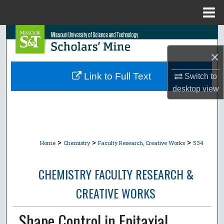
Menu
Home
Search
×
Browse Collections
Link to Full Text
Switch to
My Account
desktop
view
About
Digital Commons Network™
>
>
>
Home
Chemistry
Faculty Research, Creative Works
534
CHEMISTRY FACULTY RESEARCH &
CREATIVE WORKS
Shape Control in Epitaxial