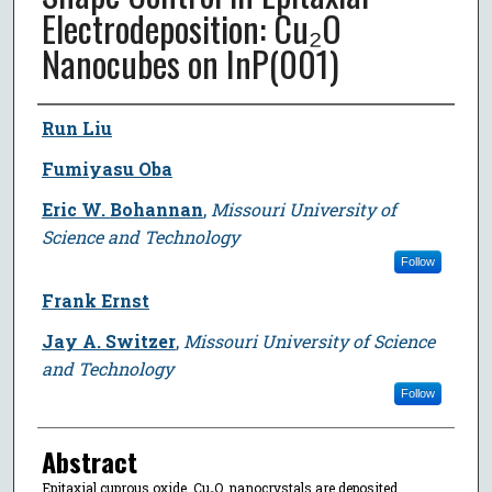
Electrodeposition: Cu₂O
Nanocubes on InP(001)
Author
Run Liu
Fumiyasu Oba
Eric W. Bohannan
,
Missouri University of
Science and Technology
Follow
Frank Ernst
Jay A. Switzer
,
Missouri University of Science
and Technology
Follow
Abstract
Epitaxial cuprous oxide, Cu₂O, nanocrystals are deposited