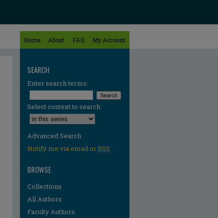
Home
About
FAQ
My Account
SEARCH
Enter search terms:
Select context to search:
Advanced Search
Notify me via email or
RSS
BROWSE
Collections
All Authors
re
Faculty Authors