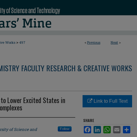
>
tive Works
497
<
Previous
Next
>
MISTRY FACULTY RESEARCH & CREATIVE WORKS
 to Lower Excited States in
Link to Full Text
Complexes
SHARE
Facebook
LinkedIn
WhatsApp
Email
Sha
rsity of Science and
Follow