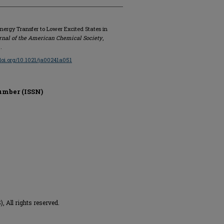
Energy Transfer to Lower Excited States in
rnal of the American Chemical Society
,
.
/doi.org/10.1021/ja00241a051
umber (ISSN)
 All rights reserved.