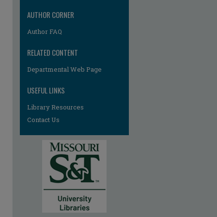
AUTHOR CORNER
Author FAQ
RELATED CONTENT
Departmental Web Page
USEFUL LINKS
Library Resources
Contact Us