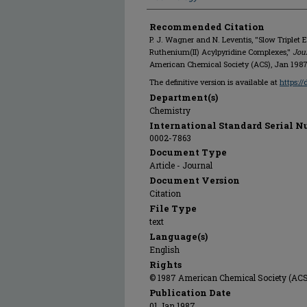
Recommended Citation
P. J. Wagner and N. Leventis, "Slow Triplet 
Ruthenium(II) Acylpyridine Complexes,"
Jou
American Chemical Society (ACS), Jan 1987
The definitive version is available at
https:/
Department(s)
Chemistry
International Standard Serial N
0002-7863
Document Type
Article - Journal
Document Version
Citation
File Type
text
Language(s)
English
Rights
© 1987 American Chemical Society (ACS),
Publication Date
01 Jan 1987