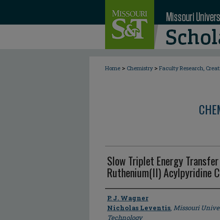
>
>
Home
Chemistry
Faculty Research, Crea
CHE
Slow Triplet Energy Transfer
Ruthenium(II) Acylpyridine 
Author
P. J. Wagner
Nicholas Leventis
,
Missouri Unive
Technology