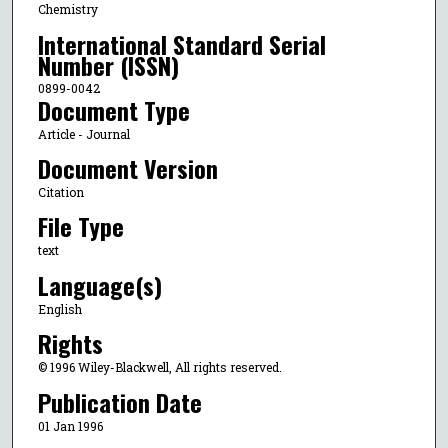
Chemistry
International Standard Serial
Number (ISSN)
0899-0042
Document Type
Article - Journal
Document Version
Citation
File Type
text
Language(s)
English
Rights
© 1996 Wiley-Blackwell, All rights reserved.
Publication Date
01 Jan 1996