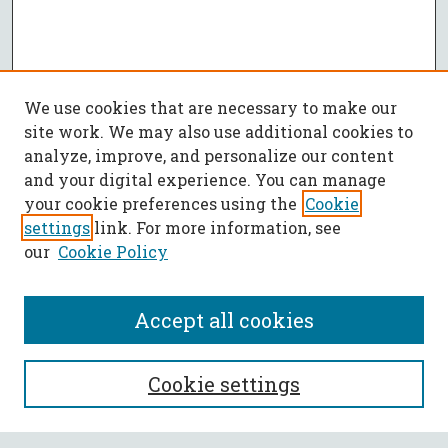
We use cookies that are necessary to make our
site work. We may also use additional cookies to
analyze, improve, and personalize our content
and your digital experience. You can manage
your cookie preferences using the
Cookie
settings
link. For more information, see
our
Cookie Policy
Accept all cookies
SEARCH
Cookie settings
Enter search terms: