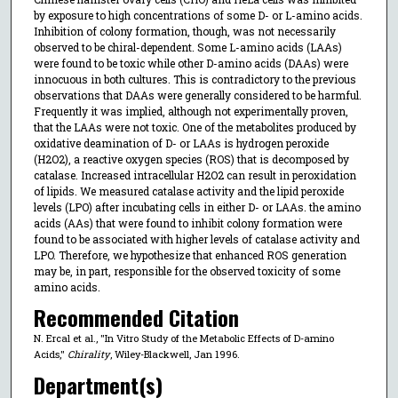
by exposure to high concentrations of some D- or L-amino acids.
Inhibition of colony formation, though, was not necessarily
observed to be chiral-dependent. Some L-amino acids (LAAs)
were found to be toxic while other D-amino acids (DAAs) were
innocuous in both cultures. This is contradictory to the previous
observations that DAAs were generally considered to be harmful.
Frequently it was implied, although not experimentally proven,
that the LAAs were not toxic. One of the metabolites produced by
oxidative deamination of D- or LAAs is hydrogen peroxide
(H2O2), a reactive oxygen species (ROS) that is decomposed by
catalase. Increased intracellular H2O2 can result in peroxidation
of lipids. We measured catalase activity and the lipid peroxide
levels (LPO) after incubating cells in either D- or LAAs. the amino
acids (AAs) that were found to inhibit colony formation were
found to be associated with higher levels of catalase activity and
LPO. Therefore, we hypothesize that enhanced ROS generation
may be, in part, responsible for the observed toxicity of some
amino acids.
Recommended Citation
N. Ercal et al., "In Vitro Study of the Metabolic Effects of D-amino
Acids,"
Chirality
, Wiley-Blackwell, Jan 1996.
Department(s)