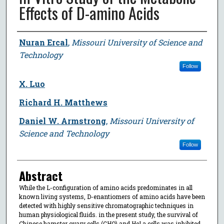
Effects of D-amino Acids
Author
Nuran Ercal
,
Missouri University of Science and
Technology
Follow
X. Luo
Richard H. Matthews
Daniel W. Armstrong
,
Missouri University of
Science and Technology
Follow
Abstract
While the L-configuration of amino acids predominates in all
known living systems, D-enantiomers of amino acids have been
detected with highly sensitive chromatographic techniques in
human physiological fluids. in the present study, the survival of
Chinese hamster ovary cells (CHO) and HeLa cells was inhibited