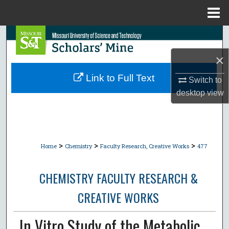
Menu
Home
Search
×
Browse Collections
Link to Full Text
Switch to
My Account
desktop
view
About
Digital Commons Network™
>
>
>
Home
Chemistry
Faculty Research, Creative Works
477
CHEMISTRY FACULTY RESEARCH &
CREATIVE WORKS
In Vitro Study of the Metabolic