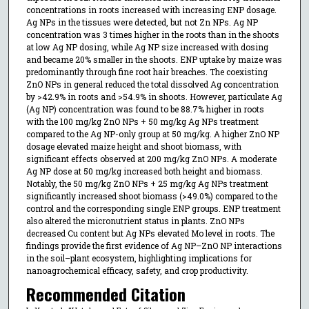
concentrations in roots increased with increasing ENP dosage.
Ag NPs in the tissues were detected, but not Zn NPs. Ag NP
concentration was 3 times higher in the roots than in the shoots
at low Ag NP dosing, while Ag NP size increased with dosing
and became 20% smaller in the shoots. ENP uptake by maize was
predominantly through fine root hair breaches. The coexisting
ZnO NPs in general reduced the total dissolved Ag concentration
by >42.9% in roots and >54.9% in shoots. However, particulate Ag
(Ag NP) concentration was found to be 88.7% higher in roots
with the 100 mg/kg ZnO NPs + 50 mg/kg Ag NPs treatment
compared to the Ag NP-only group at 50 mg/kg. A higher ZnO NP
dosage elevated maize height and shoot biomass, with
significant effects observed at 200 mg/kg ZnO NPs. A moderate
Ag NP dose at 50 mg/kg increased both height and biomass.
Notably, the 50 mg/kg ZnO NPs + 25 mg/kg Ag NPs treatment
significantly increased shoot biomass (>49.0%) compared to the
control and the corresponding single ENP groups. ENP treatment
also altered the micronutrient status in plants. ZnO NPs
decreased Cu content but Ag NPs elevated Mo level in roots. The
findings provide the first evidence of Ag NP–ZnO NP interactions
in the soil–plant ecosystem, highlighting implications for
nanoagrochemical efficacy, safety, and crop productivity.
Recommended Citation