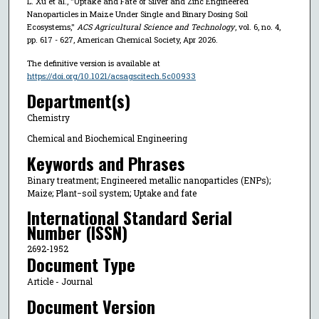
L. Xu et al., "Uptake and Fate of Silver and Zinc Engineered
Nanoparticles in Maize Under Single and Binary Dosing Soil
Ecosystems,"
ACS Agricultural Science and Technology
, vol. 6, no. 4,
pp. 617 - 627, American Chemical Society, Apr 2026.
The definitive version is available at
https://doi.org/10.1021/acsagscitech.5c00933
Department(s)
Chemistry
Chemical and Biochemical Engineering
Keywords and Phrases
Binary treatment; Engineered metallic nanoparticles (ENPs);
Maize; Plant−soil system; Uptake and fate
International Standard Serial
Number (ISSN)
2692-1952
Document Type
Article - Journal
Document Version