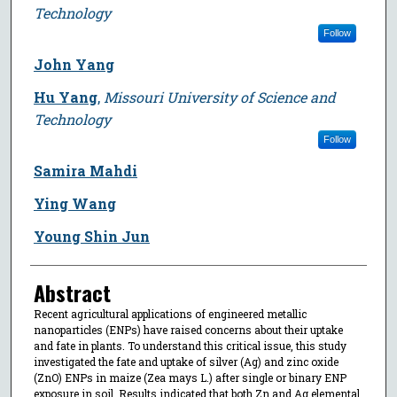
Technology
Follow
John Yang
Hu Yang
,
Missouri University of Science and
Technology
Follow
Samira Mahdi
Ying Wang
Young Shin Jun
Abstract
Recent agricultural applications of engineered metallic
nanoparticles (ENPs) have raised concerns about their uptake
and fate in plants. To understand this critical issue, this study
investigated the fate and uptake of silver (Ag) and zinc oxide
(ZnO) ENPs in maize (Zea mays L.) after single or binary ENP
exposure in soil. Results indicated that both Zn and Ag elemental