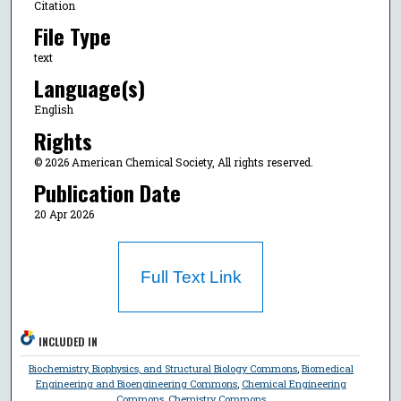
Citation
File Type
text
Language(s)
English
Rights
© 2026 American Chemical Society, All rights reserved.
Publication Date
20 Apr 2026
Full Text Link
INCLUDED IN
Biochemistry, Biophysics, and Structural Biology Commons
,
Biomedical
Engineering and Bioengineering Commons
,
Chemical Engineering
Commons
,
Chemistry Commons