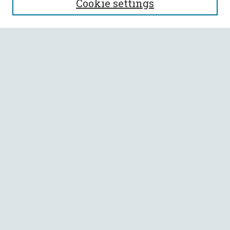
Cookie settings
Enter search terms:
Select context to search:
Advanced Search
Notify me via email or
RSS
BROWSE
Collections
All Authors
Faculty Authors
AUTHOR CORNER
Author FAQ