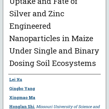
Uptake and Fate of
Silver and Zinc
Engineered
Nanoparticles in Maize
Under Single and Binary
Dosing Soil Ecosystems
Author
Lei Xu
Qingbo Yang
Xingmao Ma
Honglan Shi
,
Missouri University of Science and