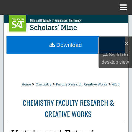
Menu
Home
Search
Browse Collections
×
Download
My Account
Switch to
desktop
view
About
Digital Commons Network™
>
>
>
Home
Chemistry
Faculty Research, Creative Works
4200
CHEMISTRY FACULTY RESEARCH &
CREATIVE WORKS