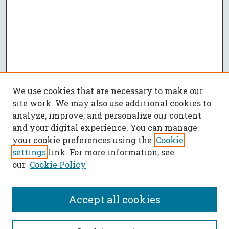
We use cookies that are necessary to make our
site work. We may also use additional cookies to
analyze, improve, and personalize our content
and your digital experience. You can manage
your cookie preferences using the
Cookie
settings
link. For more information, see
our
Cookie Policy
Accept all cookies
SEARCH