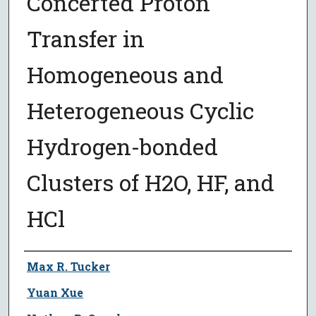
Concerted Proton
Transfer in
Homogeneous and
Heterogeneous Cyclic
Hydrogen-bonded
Clusters of H2O, HF, and
HCl
Author
Max R. Tucker
Yuan Xue