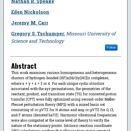
Nathan R. Speake
Eden Nickolson
Jeremy M. Carr
Gregory S. Tschumper
,
Missouri University of
Science and Technology
Follow
Abstract
This work examines various homogeneous and heterogeneous
clusters of hydrogen-bonded (HF)x(H
O)y(HCl)z complexes,
2
where x + y + z = 3 or 4. For each unique cyclic structure
associated with the xyz permutations, the geometries of the
reactant, product, and transition state (TS) for concerted proton
transfer (CPT) were fully optimized using second-order Møller-
Plesset perturbation theory (MP2) with a mixed basis set
consisting of cc-pVTZ for H atoms and aug-cc-pVTZ for O, Cl,
and F atoms (denoted haTZ). Harmonic vibrational frequencies
were also computed at the same level of theory to verify the
nature of the stationary points. Intrinsic reaction coordinate
(IRC) calculations confirm that all transition states reported