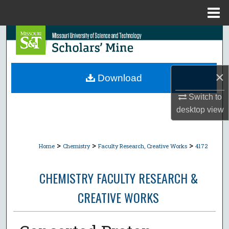
Menu
Home
Search
Browse Collections
×
Download
My Account
Switch to
desktop
view
About
Digital Commons Network™
>
>
>
Home
Chemistry
Faculty Research, Creative Works
4172
CHEMISTRY FACULTY RESEARCH &
CREATIVE WORKS