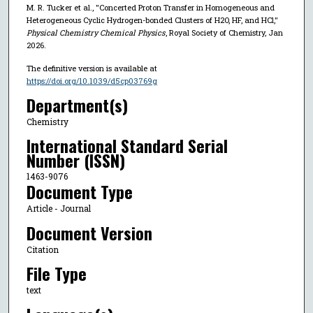
M. R. Tucker et al., "Concerted Proton Transfer in Homogeneous and
Heterogeneous Cyclic Hydrogen-bonded Clusters of H2O, HF, and HCl,"
Physical Chemistry Chemical Physics
, Royal Society of Chemistry, Jan
2026.
The definitive version is available at
https://doi.org/10.1039/d5cp03769g
Department(s)
Chemistry
International Standard Serial
Number (ISSN)
1463-9076
Document Type
Article - Journal
Document Version
Citation
File Type
text