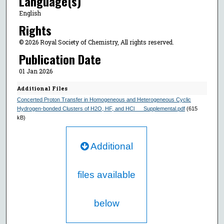
Language(s)
English
Rights
© 2026 Royal Society of Chemistry, All rights reserved.
Publication Date
01 Jan 2026
Additional Files
Concerted Proton Transfer in Homogeneous and Heterogeneous Cyclic
Hydrogen-bonded Clusters of H2O, HF, and HCl___Supplemental.pdf
(615
kB)
Additional
files available
below