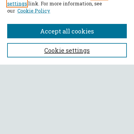
settings
link. For more information, see
our
Cookie Policy
Accept all cookies
SEARCH
Cookie settings
Enter search terms:
Select context to search:
Advanced Search
Notify me via email or
RSS
BROWSE