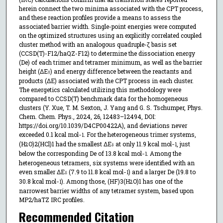
herein connect the two minima associated with the CPT process,
and these reaction profiles provide a means to assess the
associated barrier width. Single-point energies were computed
on the optimized structures using an explicitly correlated coupled
cluster method with an analogous quadruple-ζ basis set
(CCSD(T)-F12/haQZ-F12) to determine the dissociation energy
(De) of each trimer and tetramer minimum, as well as the barrier
height (ΔE
) and energy difference between the reactants and
‡
products (ΔE) associated with the CPT process in each cluster.
The energetics calculated utilizing this methodology were
compared to CCSD(T) benchmark data for the homogeneous
clusters (Y. Xue, T. M. Sexton, J. Yang and G. S. Tschumper, Phys.
Chem. Chem. Phys., 2024, 26, 12483–12494, DOI:
https://doi.org/10.1039/D4CP00422A), and deviations never
exceeded 0.1 kcal mol
. For the heterogeneous trimer systems,
−1
(H
O)2(HCl)1 had the smallest ΔE
at only 11.9 kcal mol
, just
2
‡
−1
below the corresponding De of 13.8 kcal mol
. Among the
−1
heterogeneous tetramers, six systems were identified with an
even smaller ΔE
(7.9 to 11.8 kcal mol
) and a larger De (19.8 to
‡
−1
30.8 kcal mol
). Among those, (HF)3(H
O)1 has one of the
−1
2
narrowest barrier widths of any tetramer system, based upon
MP2/haTZ IRC profiles.
Recommended Citation