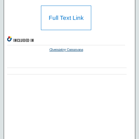
Full Text Link
INCLUDED IN
Chemistry Commons