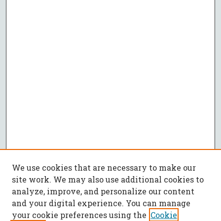
We use cookies that are necessary to make our
site work. We may also use additional cookies to
analyze, improve, and personalize our content
and your digital experience. You can manage
your cookie preferences using the
Cookie