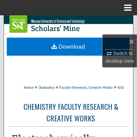
Menu
Home
Search
Browse Collections
×
Download
My Account
Switch to
desktop
view
About
Digital Commons Network™
>
>
>
Home
Chemistry
Faculty Research, Creative Works
4161
CHEMISTRY FACULTY RESEARCH &
CREATIVE WORKS