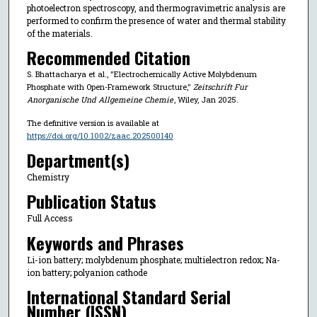
photoelectron spectroscopy, and thermogravimetric analysis are
performed to confirm the presence of water and thermal stability
of the materials.
Recommended Citation
S. Bhattacharya et al., "Electrochemically Active Molybdenum
Phosphate with Open-Framework Structure,"
Zeitschrift Fur
Anorganische Und Allgemeine Chemie
, Wiley, Jan 2025.
The definitive version is available at
https://doi.org/10.1002/zaac.202500140
Department(s)
Chemistry
Publication Status
Full Access
Keywords and Phrases
Li-ion battery; molybdenum phosphate; multielectron redox; Na-
ion battery; polyanion cathode
International Standard Serial
Number (ISSN)