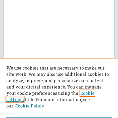
We use cookies that are necessary to make our
site work. We may also use additional cookies to
analyze, improve, and personalize our content
and your digital experience. You can manage
your cookie preferences using the
Cookie
settings
link. For more information, see
our
Cookie Policy