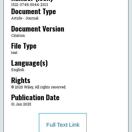
1521-3749; 0044-2313
Document Type
Article - Journal
Document Version
Citation
File Type
text
Language(s)
English
Rights
© 2025 Wiley, All rights reserved.
Publication Date
01 Jan 2025
Full Text Link