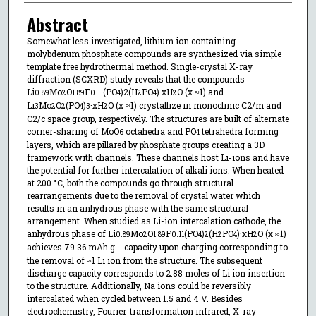
Abstract
Somewhat less investigated, lithium ion containing
molybdenum phosphate compounds are synthesized via simple
template free hydrothermal method. Single-crystal X-ray
diffraction (SCXRD) study reveals that the compounds
Li
Mo
O
F
(PO
)2(H
PO
)·xH
O (x ≈1) and
0.89
2
1.89
0.11
4
2
4
2
Li
Mo
O
(PO
)
·xH
O (x ≈1) crystallize in monoclinic C2/m and
3
2
2
4
3
2
C2/c space group, respectively. The structures are built of alternate
corner-sharing of MoO
octahedra and PO
tetrahedra forming
6
4
layers, which are pillared by phosphate groups creating a 3D
framework with channels. These channels host Li-ions and have
the potential for further intercalation of alkali ions. When heated
at 200 °C, both the compounds go through structural
rearrangements due to the removal of crystal water which
results in an anhydrous phase with the same structural
arrangement. When studied as Li-ion intercalation cathode, the
anhydrous phase of Li
Mo
O
F
(PO
)
(H
PO
)·xH
O (x ≈1)
0.89
2
1.89
0.11
4
2
2
4
2
achieves 79.36 mAh g
capacity upon charging corresponding to
−
1
the removal of ≈1 Li ion from the structure. The subsequent
discharge capacity corresponds to 2.88 moles of Li ion insertion
to the structure. Additionally, Na ions could be reversibly
intercalated when cycled between 1.5 and 4 V. Besides
electrochemistry, Fourier-transformation infrared, X-ray