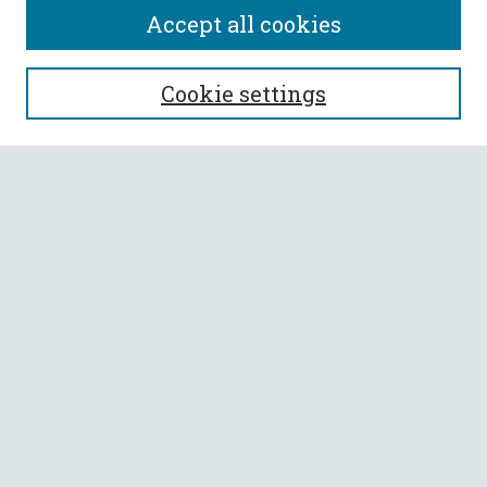
Accept all cookies
SEARCH
Cookie settings
Enter search terms:
Select context to search:
Advanced Search
Notify me via email or
RSS
BROWSE
Collections
All Authors
Faculty Authors