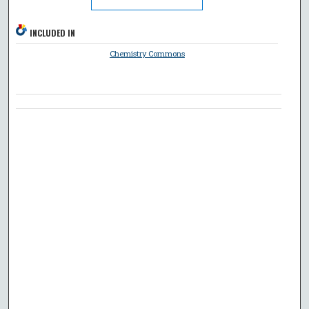
INCLUDED IN
Chemistry Commons