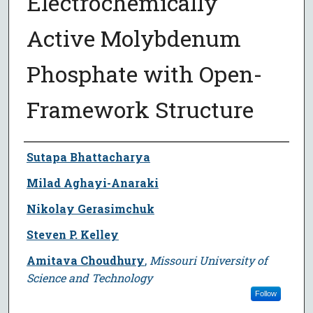
Electrochemically
Active Molybdenum
Phosphate with Open-
Framework Structure
Author
Sutapa Bhattacharya
Milad Aghayi-Anaraki
Nikolay Gerasimchuk
Steven P. Kelley
Amitava Choudhury
,
Missouri University of
Science and Technology
Follow