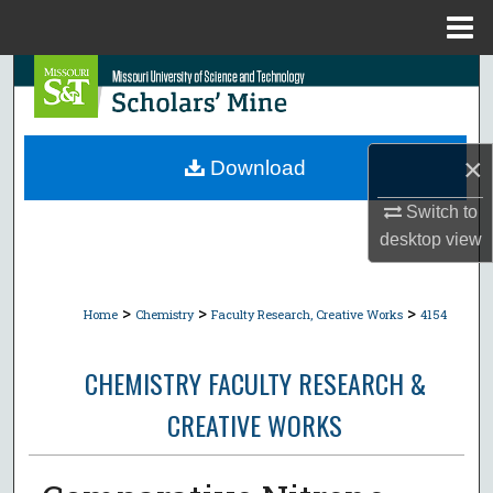
Menu
Home
Search
Browse Collections
×
Download
My Account
Switch to
desktop
view
About
Digital Commons Network™
>
>
>
Home
Chemistry
Faculty Research, Creative Works
4154
CHEMISTRY FACULTY RESEARCH &
CREATIVE WORKS