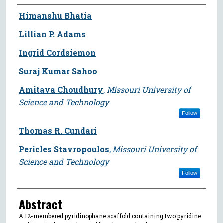
Author
Himanshu Bhatia
Lillian P. Adams
Ingrid Cordsiemon
Suraj Kumar Sahoo
Amitava Choudhury
,
Missouri University of
Science and Technology
Follow
Thomas R. Cundari
Pericles Stavropoulos
,
Missouri University of
Science and Technology
Follow
Abstract
A 12-membered pyridinophane scaffold containing two pyridine