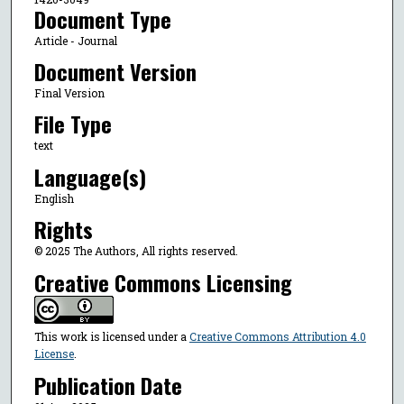
Document Type
Article - Journal
Document Version
Final Version
File Type
text
Language(s)
English
Rights
© 2025 The Authors, All rights reserved.
Creative Commons Licensing
This work is licensed under a
Creative Commons Attribution 4.0
License
.
Publication Date