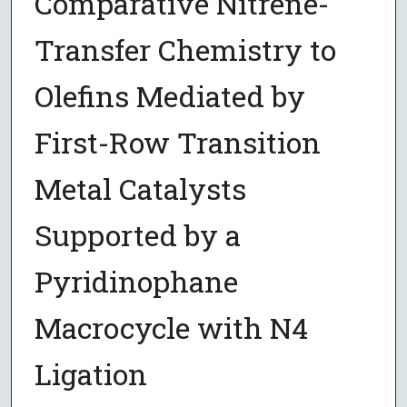
Comparative Nitrene-
Transfer Chemistry to
Olefins Mediated by
First-Row Transition
Metal Catalysts
Supported by a
Pyridinophane
Macrocycle with N4
Ligation