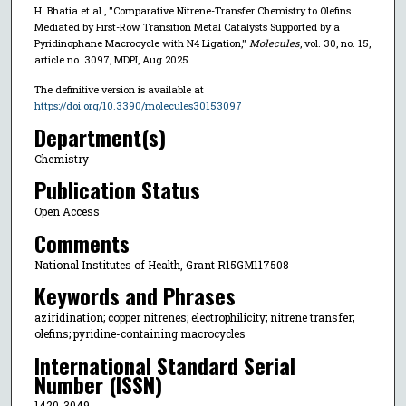
H. Bhatia et al., "Comparative Nitrene-Transfer Chemistry to Olefins
Mediated by First-Row Transition Metal Catalysts Supported by a
Pyridinophane Macrocycle with N4 Ligation,"
Molecules
, vol. 30, no. 15,
article no. 3097, MDPI, Aug 2025.
The definitive version is available at
https://doi.org/10.3390/molecules30153097
Department(s)
Chemistry
Publication Status
Open Access
Comments
National Institutes of Health, Grant R15GM117508
Keywords and Phrases
aziridination; copper nitrenes; electrophilicity; nitrene transfer;
olefins; pyridine-containing macrocycles
International Standard Serial
Number (ISSN)
1420-3049