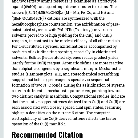
and two tertiary amine residues is examined as a prototype
ligand (
N4) for supporting nitrene transfer to olefins. The
tBu
known [(
N4)M
(MeCN)2]
(M = Mn, Fe, Co, and Ni) and
tBu
II
2+
[(
N4)Cu
(MeCN)]
cations are synthesized with the
tBu
I
+
hexafluorophosphate counteranion. The aziridination of para-
substituted styrenes with PhI=NTs (Ts = tosyl) in various
solvents proved to be high yielding for the Cu(I) and Cu(II)
reagents, in contrast to the modest efficacy of all other metals.
For α-substituted styrenes, aziridination is accompanied by
products of aziridine ring opening, especially in chlorinated
solvents. Bulkier β-substituted styrenes reduce product yields,
largely for the Cu(II) reagent. Aromatic olefins are more reactive
than aliphatic congeners by a significant margin. Mechanistic
studies (Hammett plots, KIE, and stereochemical scrambling)
suggest that both copper reagents operate via sequential
formation of two N–C bonds during the aziridination of styrene,
but with differential mechanistic parameters, pointing towards
two distinct catalytic manifolds. Computational studies indicate
that the putative copper nitrenes derived from Cu(I) and Cu(II) are
each associated with closely spaced dual spin states, featuring
high spin densities on the nitrene N atom. The computed
electrophilicity of the Cu(I)-derived nitrene reflects the faster
operation of the Cu(I) manifold.
Recommended Citation