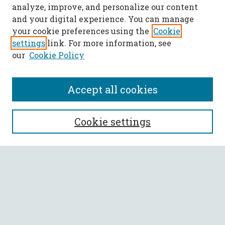
analyze, improve, and personalize our content
and your digital experience. You can manage
your cookie preferences using the
Cookie
settings
link. For more information, see
our
Cookie Policy
Accept all cookies
SEARCH
Cookie settings
Enter search terms:
Select context to search:
Advanced Search
Notify me via email or
RSS