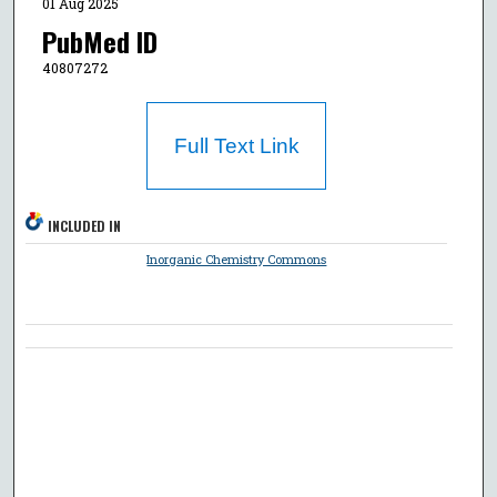
01 Aug 2025
PubMed ID
40807272
Full Text Link
INCLUDED IN
Inorganic Chemistry Commons