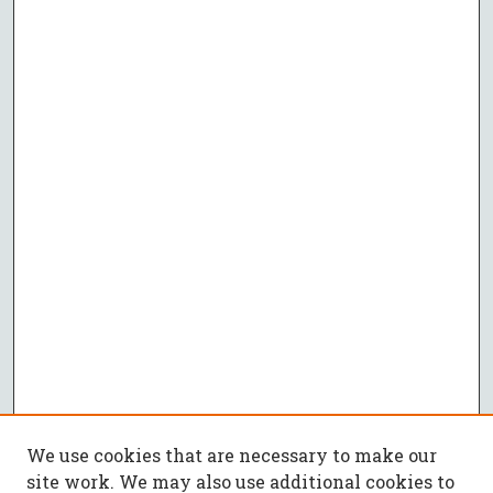
We use cookies that are necessary to make our
site work. We may also use additional cookies to