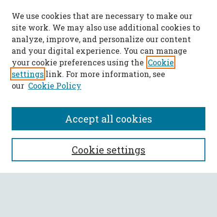
We use cookies that are necessary to make our
site work. We may also use additional cookies to
analyze, improve, and personalize our content
and your digital experience. You can manage
your cookie preferences using the
Cookie
settings
link. For more information, see
our
Cookie Policy
Accept all cookies
SEARCH
Cookie settings
Enter search terms:
Select context to search: