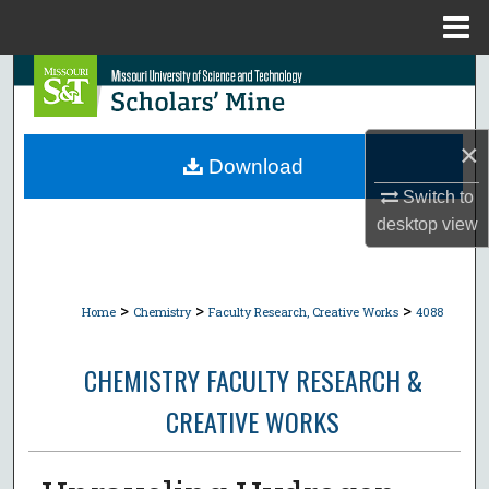
Menu
Home
Search
Browse Collections
×
Download
My Account
Switch to
desktop
view
About
Digital Commons Network™
>
>
>
Home
Chemistry
Faculty Research, Creative Works
4088
CHEMISTRY FACULTY RESEARCH &
CREATIVE WORKS