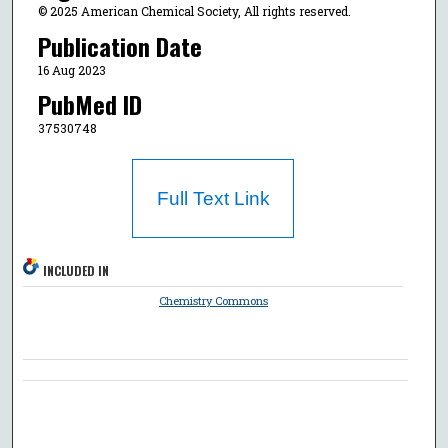
© 2025 American Chemical Society, All rights reserved.
Publication Date
16 Aug 2023
PubMed ID
37530748
Full Text Link
INCLUDED IN
Chemistry Commons