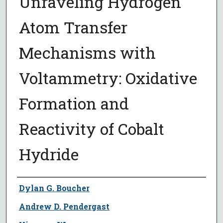
Unraveling Hydrogen
Atom Transfer
Mechanisms with
Voltammetry: Oxidative
Formation and
Reactivity of Cobalt
Hydride
Author
Dylan G. Boucher
Andrew D. Pendergast