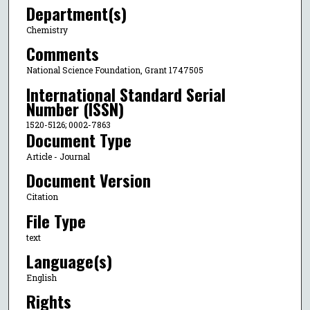
Department(s)
Chemistry
Comments
National Science Foundation, Grant 1747505
International Standard Serial
Number (ISSN)
1520-5126; 0002-7863
Document Type
Article - Journal
Document Version
Citation
File Type
text
Language(s)
English
Rights