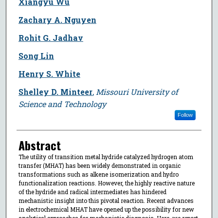
Xiangyu Wu
Zachary A. Nguyen
Rohit G. Jadhav
Song Lin
Henry S. White
Shelley D. Minteer
,
Missouri University of
Science and Technology
Follow
Abstract
The utility of transition metal hydride catalyzed hydrogen atom
transfer (MHAT) has been widely demonstrated in organic
transformations such as alkene isomerization and hydro
functionalization reactions. However, the highly reactive nature
of the hydride and radical intermediates has hindered
mechanistic insight into this pivotal reaction. Recent advances
in electrochemical MHAT have opened up the possibility for new
analytical approaches for mechanistic diagnosis. Here, we report