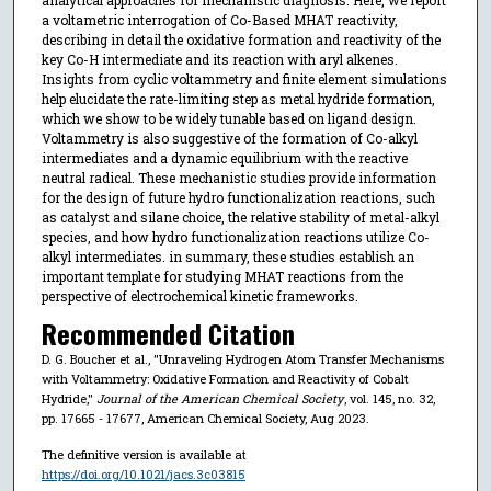
a voltametric interrogation of Co-Based MHAT reactivity,
describing in detail the oxidative formation and reactivity of the
key Co-H intermediate and its reaction with aryl alkenes.
Insights from cyclic voltammetry and finite element simulations
help elucidate the rate-limiting step as metal hydride formation,
which we show to be widely tunable based on ligand design.
Voltammetry is also suggestive of the formation of Co-alkyl
intermediates and a dynamic equilibrium with the reactive
neutral radical. These mechanistic studies provide information
for the design of future hydro functionalization reactions, such
as catalyst and silane choice, the relative stability of metal-alkyl
species, and how hydro functionalization reactions utilize Co-
alkyl intermediates. in summary, these studies establish an
important template for studying MHAT reactions from the
perspective of electrochemical kinetic frameworks.
Recommended Citation
D. G. Boucher et al., "Unraveling Hydrogen Atom Transfer Mechanisms
with Voltammetry: Oxidative Formation and Reactivity of Cobalt
Hydride,"
Journal of the American Chemical Society
, vol. 145, no. 32,
pp. 17665 - 17677, American Chemical Society, Aug 2023.
The definitive version is available at
https://doi.org/10.1021/jacs.3c03815