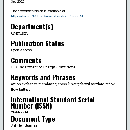
Sep 2023.
The definitive version is available at
https://doi.org/10.1021/acsmaterialsau.3c00044
Department(s)
Chemistry
Publication Status
Open Access
Comments
U.S. Department of Energy, Grant None
Keywords and Phrases
anion exchange membrane; cross-linker; phenyl acrylate; redox
flow battery
International Standard Serial
Number (ISSN)
2694-2461
Document Type
Article - Journal