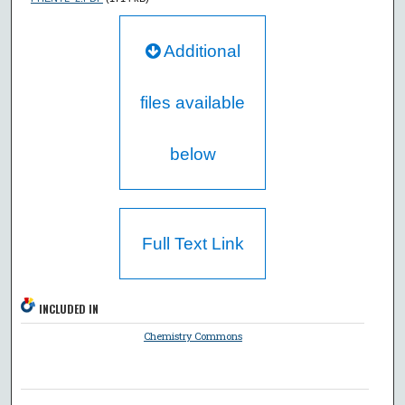
Additional
files available
below
Full Text Link
INCLUDED IN
Chemistry Commons