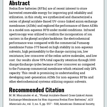
Abstract
Redox flow batteries (RFBs) are of recent interest to store
harvested renewable energy for improving grid reliability and
utilization. in this study, we synthesized and characterized a
series of phenyl acrylate-Based UV-cross-linked anion exchange
membranes (AEMs) and explored the performance of these AEMs
in a model non-aqueous RFB under model conditions. Infrared
spectroscopy was utilized to confirm the incorporation of ion
carriers in the phenyl acrylate backbone. the electrochemical
performance was compared with the commercial Fumasep
membrane Fuma-375 based on high stability in non-aqueous
solvents, high permeability to the charge-carrying ion, low
resistance, low crossover of the redox-active molecules, and low
cost. Our results show 55% total capacity retention through 1000
charge/discharge cycles because of low crossover as compared
to the Fumasep commercial membrane which retained only 28%
capacity. This result is promising in understanding and
developing next-generation AEMs for non-aqueous RFBs and
other electrochemical systems utilizing organic solvents.
Recommended Citation
M. M. Mazumder et al., "Phenyl Acrylate-Based Cross-Linked Anion
Exchange Membranes for Non-Aqueous Redox Flow Batteries,"
ACS
Materials Au
, vol. 3, no. 5, pp. 557 - 568, American Chemical Society,