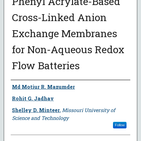
Phenyl Acrylate-Based
Cross-Linked Anion
Exchange Membranes
for Non-Aqueous Redox
Flow Batteries
Author
Md Motiur R. Mazumder
Rohit G. Jadhav
Shelley D. Minteer
,
Missouri University of
Science and Technology
Follow