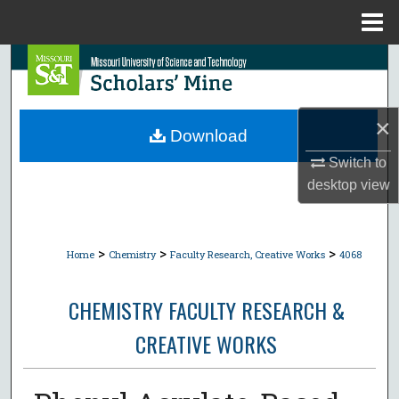
Menu
Home
Search
Browse Collections
×
Download
My Account
Switch to
desktop
view
About
Digital Commons Network™
>
>
>
Home
Chemistry
Faculty Research, Creative Works
4068
CHEMISTRY FACULTY RESEARCH &
CREATIVE WORKS