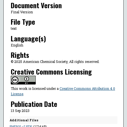
Document Version
Final Version
File Type
text
Language(s)
English
Rights
© 2025 American Chemical Society, All rights reserved.
Creative Commons Licensing
This work is licensed under a
Creative Commons Attribution 4.0
License
.
Publication Date
13 Sep 2023
Additional Files
PHENYL~2.PDF
(1714 kB)