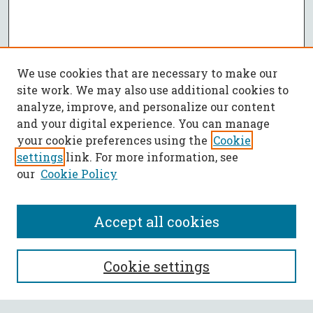
We use cookies that are necessary to make our
site work. We may also use additional cookies to
analyze, improve, and personalize our content
and your digital experience. You can manage
your cookie preferences using the
Cookie
settings
link. For more information, see
our
Cookie Policy
Accept all cookies
SEARCH
Cookie settings
Enter search terms: