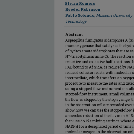
Author
Elvira Romero
Reeder Robinson
Pablo Sobrado
,
Missouri University
Technology
Abstract
Aspergillus fumigatus siderophore A (S
monooxygenase that catalyzes the hydrox
of hydroxamate siderophores that are esse
N'''-triacetylfusarinine C). The reaction
reductive and oxidative half-reactions. I
FAD bound to Af SidA, is reduced by NADP
reduced cofactor reacts with molecular
intermediate, which transfers an oxygen
procedure to measure the rates and detec
using a stopped-flow instrument installe
stopped-flow instrument, small volumes 
the flow is stopped by the stop syringe, t
in the observation cell are recorded over 
show how we can use the stopped-flow i
anaerobic reduction of the flavin in Af
then use double mixing settings where Af
NADPH for a designated period of time i
molecular oxygen in the observation cell.