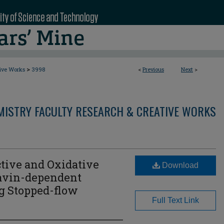
>
tive Works
3998
<
Previous
Next
>
MISTRY FACULTY RESEARCH & CREATIVE WORKS
tive and Oxidative
Download
lavin-dependent
 Stopped-flow
Full Text Link