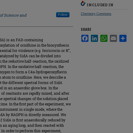
INCLUDED IN
Chemistry Commons
 of Science and
Follow
SHARE
Facebook
LinkedIn
WhatsApp
Email
Sha
idA) is an FAD-containing
ylation of ornithine in the biosynthesis
ntial for virulence (e.g. ferricrocin or N",
 catalyzed by SidA can be divided into
n the reductive half-reaction, the oxidized
H. In the oxidative half-reaction, the
 oxygen to form a C4a-hydroperoxyflavin
 atom to ornithine. Here, we describe a
t the different spectral forms of SidA
d in an anaerobic glove box. In the
of reactants are rapidly mixed, and after
he spectral changes of the solution placed
time. In the first part of the experiment, we
nstrument in single mode, where the
 SidA by NADPH is directly measured. We
 SidA is first anaerobically reduced by
n an aging loop, and then reacted with
 In order to perform this experiment,