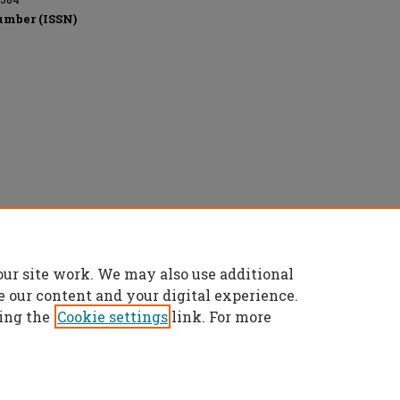
umber (ISSN)
eserved.
our site work. We may also use additional
e our content and your digital experience.
ing the
Cookie settings
link. For more
t
|
Accessibility Statement