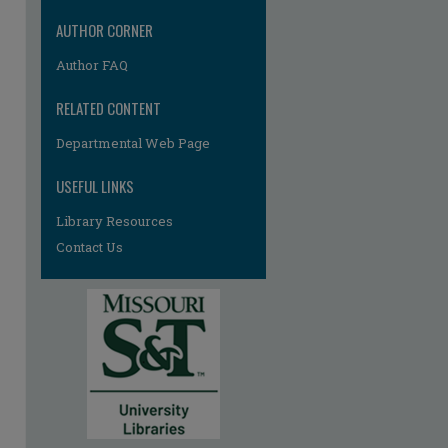
AUTHOR CORNER
Author FAQ
RELATED CONTENT
re
Departmental Web Page
USEFUL LINKS
Library Resources
Contact Us