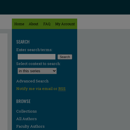
Home
About
FAQ
My Account
SEARCH
Enter search terms:
Select context to search:
Advanced Search
Notify me via email or
RSS
BROWSE
Collections
All Authors
Faculty Authors