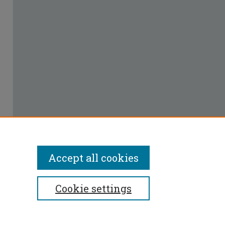
Accept all cookies
Cookie settings