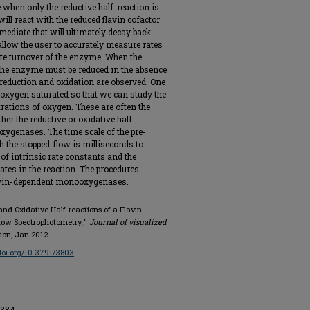
when only the reductive half-reaction is
ill react with the reduced flavin cofactor
ediate that will ultimately decay back
allow the user to accurately measure rates
ete turnover of the enzyme. When the
 the enzyme must be reduced in the absence
 reduction and oxidation are observed. One
s oxygen saturated so that we can study the
trations of oxygen. These are often the
er the reductive or oxidative half-
ygenases. The time scale of the pre-
 the stopped-flow is milliseconds to
of intrinsic rate constants and the
ates in the reaction. The procedures
flavin-dependent monooxygenases.
and Oxidative Half-reactions of a Flavin-
ow Spectrophotometry.,"
Journal of visualized
tion, Jan 2012.
/doi.org/10.3791/3803
1384