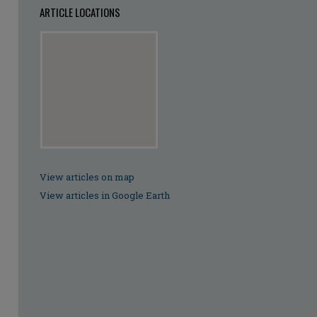
ARTICLE LOCATIONS
View articles on map
View articles in Google Earth