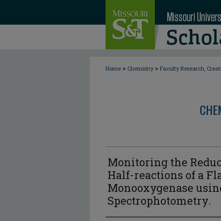
>
>
Home
Chemistry
Faculty Research, Crea
CHE
Monitoring the Reduc
Half-reactions of a F
Monooxygenase using
Spectrophotometry.