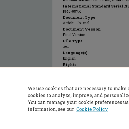
International Standard Serial N
1940-087X
Document Type
Article - Journal
Document Version
Final Version
File Type
text
Language(s)
English
Rights
© 2024 MyJove Corporation, All rights r
Publication Date
01 Jan 2012
We use cookies that are necessary to make 
PubMed ID
22453826
cookies to analyze, improve, and personaliz
You can manage your cookie preferences us
information, see our
Cookie Policy
Home
|
About
|
FAQ
|
My Accoun
Privacy
Copyright