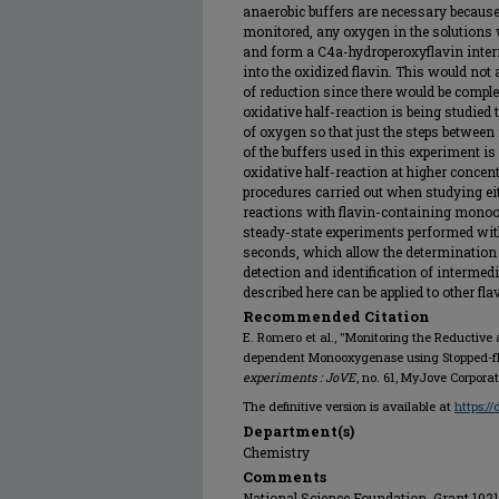
anaerobic buffers are necessary because 
monitored, any oxygen in the solutions w
and form a C4a-hydroperoxyflavin interm
into the oxidized flavin. This would not 
of reduction since there would be compl
oxidative half-reaction is being studied
of oxygen so that just the steps between
of the buffers used in this experiment i
oxidative half-reaction at higher concen
procedures carried out when studying eith
reactions with flavin-containing monoox
steady-state experiments performed with
seconds, which allow the determination 
detection and identification of intermedi
described here can be applied to other 
Recommended Citation
E. Romero et al., "Monitoring the Reductive 
dependent Monooxygenase using Stopped-fl
experiments : JoVE
, no. 61, MyJove Corpora
The definitive version is available at
https:/
Department(s)
Chemistry
Comments
National Science Foundation, Grant 102