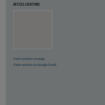
ARTICLE LOCATIONS
View articles on map
View articles in Google Earth