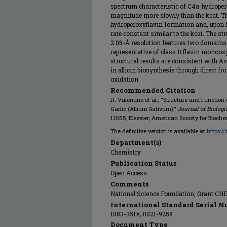
spectrum characteristic of C4a-hydroper
magnitude more slowly than the kcat. T
hydroperoxyflavin formation and, upon h
rate constant similar to the kcat. The 
2.08-Å resolution features two domain
representative of class B flavin monoo
structural results are consistent with
in allicin biosynthesis through direct f
oxidation.
Recommended Citation
H. Valentino et al., "Structure and Functi
Garlic (Allium Sativum),"
Journal of Biolog
11055, Elsevier; American Society for Bioch
The definitive version is available at
https:/
Department(s)
Chemistry
Publication Status
Open Access
Comments
National Science Foundation, Grant CH
International Standard Serial N
1083-351X; 0021-9258
Document Type