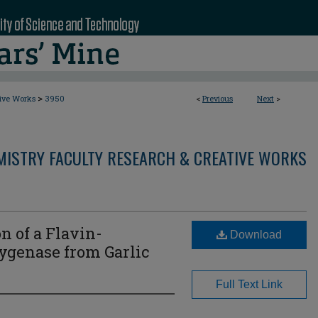
>
tive Works
3950
<
Previous
Next
>
MISTRY FACULTY RESEARCH & CREATIVE WORKS
n of a Flavin-
Download
genase from Garlic
Full Text Link