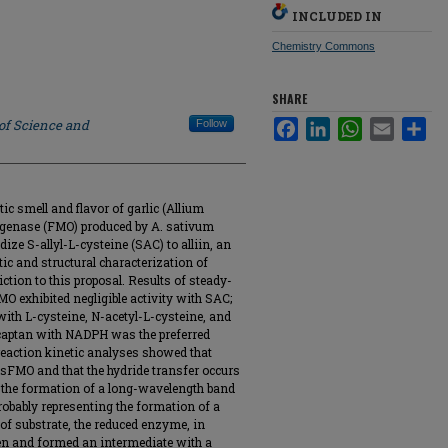
INCLUDED IN
Chemistry Commons
SHARE
 of Science and
Follow
Facebook
LinkedIn
WhatsApp
Email
Sha
tic smell and flavor of garlic (Allium
genase (FMO) produced by A. sativum
ze S-allyl-L-cysteine (SAC) to alliin, an
tic and structural characterization of
tion to this proposal. Results of steady-
MO exhibited negligible activity with SAC;
ith L-cysteine, N-acetyl-L-cysteine, and
rcaptan with NADPH was the preferred
eaction kinetic analyses showed that
sFMO and that the hydride transfer occurs
d the formation of a long-wavelength band
ably representing the formation of a
of substrate, the reduced enzyme, in
en and formed an intermediate with a