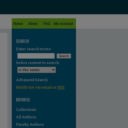
Home
About
FAQ
My Account
SEARCH
Enter search terms:
Select context to search:
Advanced Search
Notify me via email or
RSS
BROWSE
Collections
All Authors
Faculty Authors