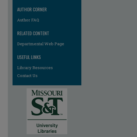
AUTHOR CORNER
Author FAQ
RELATED CONTENT
re
Departmental Web Page
USEFUL LINKS
Library Resources
Contact Us