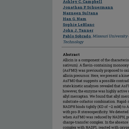
Ashley C. Campbell
Jonathan P. Schuermann
Nazneen Sultana
Han G. Nam
Sophie LeBlanc
John J. Tanner
Pablo Sobrado
,
Missouri University
Technology
Abstract
Allicin is a component of the characteris
sativum). A flavin-containing monooxy
(AsFMO) was previously proposed to oxidi
allicin precursor. Here, we present a kine
AsFMO that suggests a possible contradic
state kinetic analyses revealed that AsF
however, the enzyme was highly active w
allyl mercaptan. We found that allyl me
substrate-cofactor combination. Rapid-r
NADPH binds tightly (KD of ~2 mM) to A
with pro-R stereospecificity. We detecte
when AsFMO was reduced by NADPH, prob
charge-transfer complex. In the absence 
complex with NADP1, reacted with oxyg