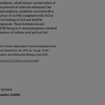
oxyflavin, which decays several orders of
he presence of substrate enhanced C4a-
ydroxylation, oxidation occurred with a
structure of AsFMO complexed with FAD at
s for binding of FAD and NADPH,
xygenases. These biochemical and
 AsFMO being an S-monooxygenase involved
ormation of sulfenic acid and not SAC
on of a Flavin-dependent S-monooxygenase from
ical Chemistry
, vol. 295, no. 32, pp. 11042 -
emistry and Molecular Biology, Aug 2020.
/doi.org/10.1074/jbc.ra120.014484
E 2003658
umber (ISSN)