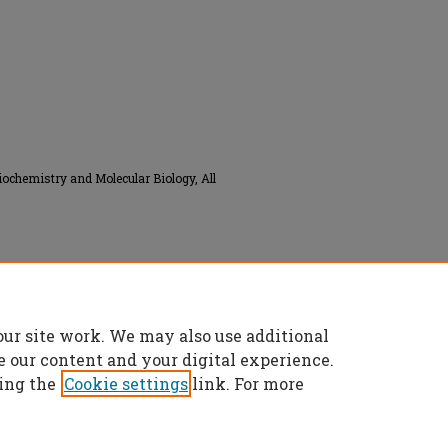
iochemistry and Molecular Biology, All
Commons Attribution 4.0 License
.
our site work. We may also use additional
e our content and your digital experience.
ing the
Cookie settings
link. For more
t
|
Accessibility Statement