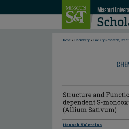
>
>
Home
Chemistry
Faculty Research, Crea
CHE
Structure and Functio
dependent S-monooxy
(Allium Sativum)
Author
Hannah Valentino