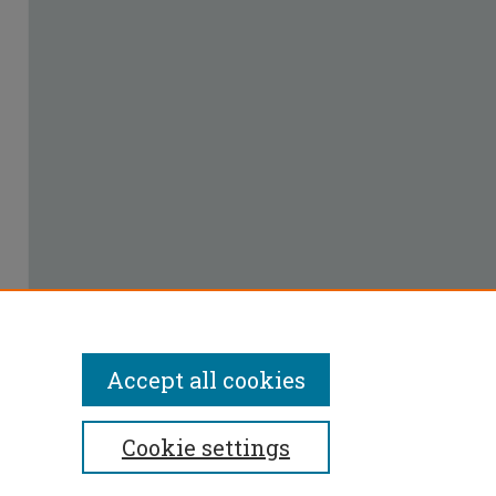
Accept all cookies
Cookie settings