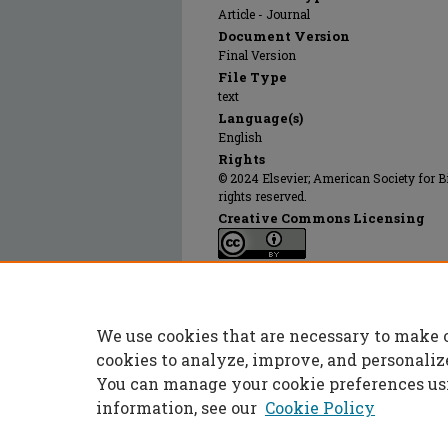
Article - Journal
Document Version
Final Version
File Type
text
Language(s)
English
Rights
© 2024 Elsevier; American Society for B
rights reserved.
Creative Commons Licensing
This work is licensed under a
Creative 
Publication Date
07 Aug 2020
We use cookies that are necessary to make 
PubMed ID
32527723
cookies to analyze, improve, and personaliz
You can manage your cookie preferences us
information, see our
Cookie Policy
Home
|
About
|
FAQ
|
My Accoun