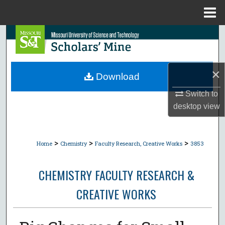
Menu
Home
Search
Browse Collections
×
Download
My Account
Switch to
desktop
view
About
Digital Commons Network™
>
>
>
Home
Chemistry
Faculty Research, Creative Works
3853
CHEMISTRY FACULTY RESEARCH &
CREATIVE WORKS