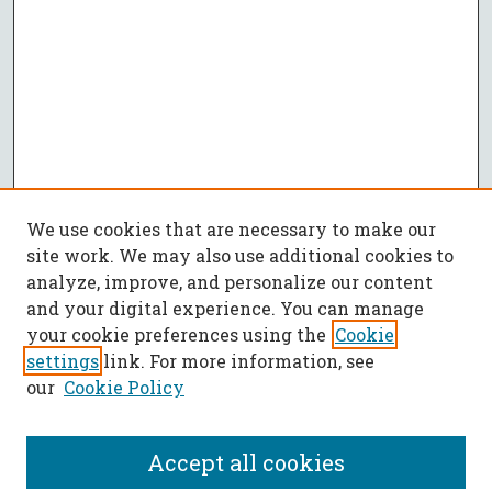
We use cookies that are necessary to make our
site work. We may also use additional cookies to
analyze, improve, and personalize our content
and your digital experience. You can manage
your cookie preferences using the
Cookie
settings
link. For more information, see
our
Cookie Policy
Accept all cookies