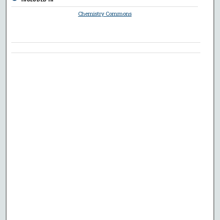
Chemistry Commons