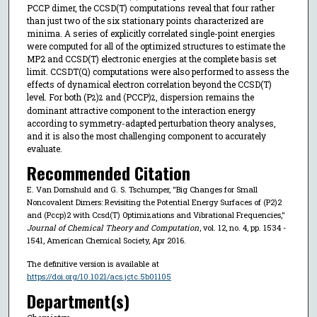
PCCP dimer, the CCSD(T) computations reveal that four rather
than just two of the six stationary points characterized are
minima. A series of explicitly correlated single-point energies
were computed for all of the optimized structures to estimate the
MP2 and CCSD(T) electronic energies at the complete basis set
limit. CCSDT(Q) computations were also performed to assess the
effects of dynamical electron correlation beyond the CCSD(T)
level. For both (P
)
and (PCCP)
, dispersion remains the
2
2
2
dominant attractive component to the interaction energy
according to symmetry-adapted perturbation theory analyses,
and it is also the most challenging component to accurately
evaluate.
Recommended Citation
E. Van Dornshuld and G. S. Tschumper, "Big Changes for Small
Noncovalent Dimers: Revisiting the Potential Energy Surfaces of (P2)2
and (Pccp)2 with Ccsd(T) Optimizations and Vibrational Frequencies,"
Journal of Chemical Theory and Computation
, vol. 12, no. 4, pp. 1534 -
1541, American Chemical Society, Apr 2016.
The definitive version is available at
https://doi.org/10.1021/acs.jctc.5b01105
Department(s)