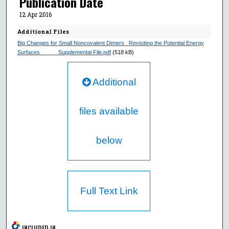
Publication Date
12 Apr 2016
Additional Files
Big Changes for Small Noncovalent Dimers_ Revisiting the Potential Energy
Surfaces______Supplemental File.pdf
(518 kB)
Additional
files available
below
Full Text Link
INCLUDED IN