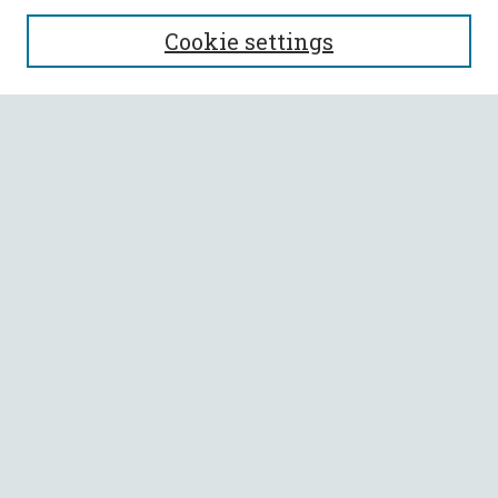
SEARCH
Cookie settings
Enter search terms:
Select context to search:
Advanced Search
Notify me via email or
RSS
BROWSE
Collections
All Authors
Faculty Authors
AUTHOR CORNER