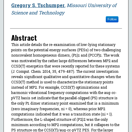
Gregory S. Tschumper
,
Missouri University of
Science and Technology
Follow
Abstract
This article details the re-examination of low-lying stationary
points on the potential energy surfaces (PESs) of two challenging
noncovalent homogeneous dimers, (P
)
and (PCCP)
. The work
2
2
2
was motivated by the rather large differences between MP2 and
CCSD(T) energetics that were recently reported for these systems
(J. Comput. Chem. 2014, 35, 479-487). The current investigation
reveals significant qualitative and quantitative changes when the
CCSD(T) method is used to characterize the stationary points
instead of MP2. For example, CCSD(T) optimizations and
harmonic vibrational frequency computations with the aug-cc-
pVTZ basis set indicate that the parallel-slipped (PS) structure is
the only P
dimer stationary point examined that is a minimum
2
(zero imaginary frequencies, ni = 0), whereas prior MP2
computations indicated that it was a transition state (ni = 1).
Furthermore, the L-shaped structure of (P2)2 was the only
minimum according to MP2 computations, but it collapses to the
PS structure on the CCSD(T)/aug-cc-pVTZ PES. For the larger