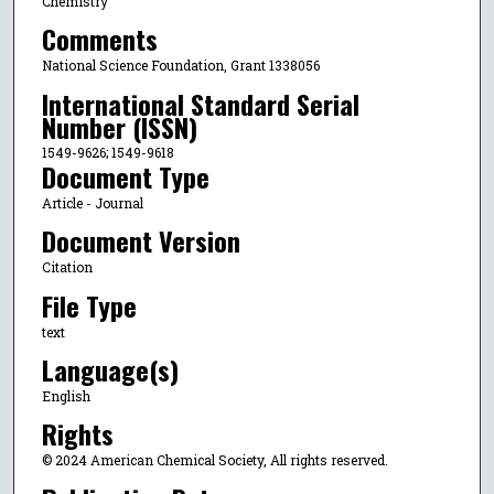
Chemistry
Comments
National Science Foundation, Grant 1338056
International Standard Serial
Number (ISSN)
1549-9626; 1549-9618
Document Type
Article - Journal
Document Version
Citation
File Type
text
Language(s)
English
Rights
© 2024 American Chemical Society, All rights reserved.