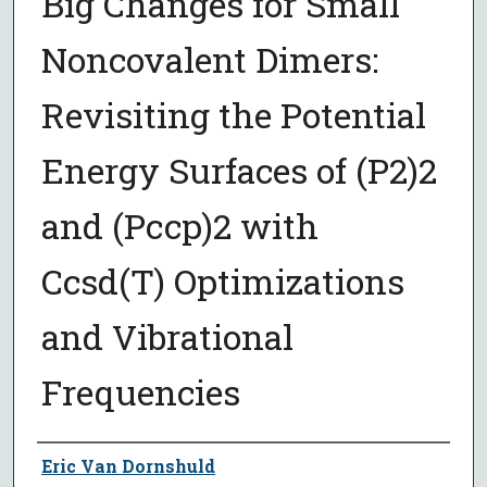
Big Changes for Small
Noncovalent Dimers:
Revisiting the Potential
Energy Surfaces of (P2)2
and (Pccp)2 with
Ccsd(T) Optimizations
and Vibrational
Frequencies
Author
Eric Van Dornshuld